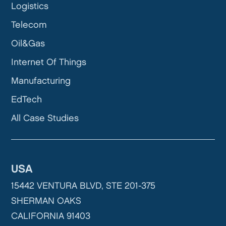
Logistics
Telecom
Oil&Gas
Internet Of Things
Manufacturing
EdTech
All Case Studies
USA
15442 VENTURA BLVD, STE 201-375
SHERMAN OAKS
CALIFORNIA 91403