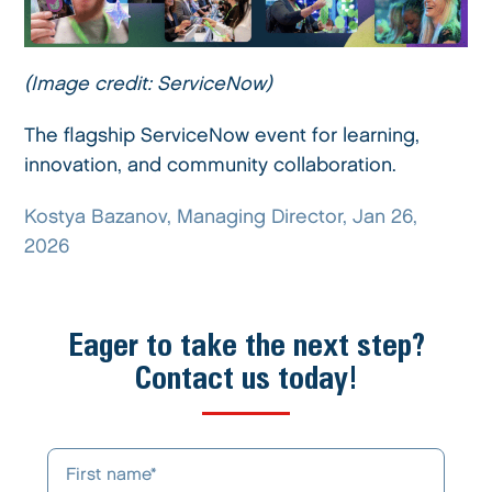
(Image credit: ServiceNow)
The flagship ServiceNow event for learning,
innovation, and community collaboration.
Kostya Bazanov, Managing Director, Jan 26,
2026
Eager to take the next step?
Contact us today!