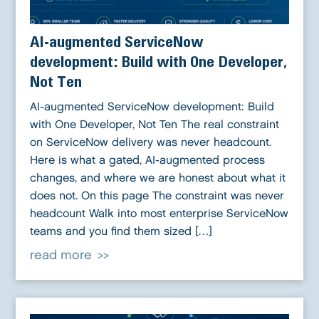
AI-augmented ServiceNow
development: Build with One Developer,
Not Ten
AI-augmented ServiceNow development: Build
with One Developer, Not Ten The real constraint
on ServiceNow delivery was never headcount.
Here is what a gated, AI-augmented process
changes, and where we are honest about what it
does not. On this page The constraint was never
headcount Walk into most enterprise ServiceNow
teams and you find them sized […]
read more