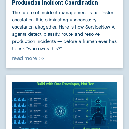
Production Incident Coordination
The future of incident management is not faster
escalation. It is eliminating unnecessary
escalation altogether. Here is how ServiceNow AI
agents detect, classify, route, and resolve
production incidents — before a human ever has
to ask “who owns this?”
read more