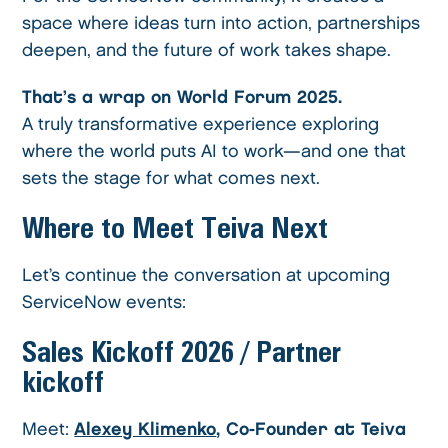
space where ideas turn into action, partnerships
deepen, and the future of work takes shape.
That’s a wrap on World Forum 2025.
A truly transformative experience exploring
where the world puts AI to work—and one that
sets the stage for what comes next.
Where to Meet Teiva Next
Let’s continue the conversation at upcoming
ServiceNow events:
Sales Kickoff 2026
/ Partner
kickoff
Meet:
Alexey Klimenko
, Co-Founder at Teiva