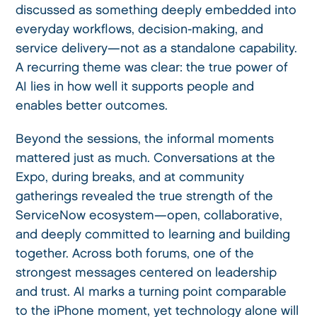
discussed as something deeply embedded into
everyday workflows, decision-making, and
service delivery—not as a standalone capability.
A recurring theme was clear: the true power of
AI lies in how well it supports people and
enables better outcomes.
Beyond the sessions, the informal moments
mattered just as much. Conversations at the
Expo, during breaks, and at community
gatherings revealed the true strength of the
ServiceNow ecosystem—open, collaborative,
and deeply committed to learning and building
together. Across both forums, one of the
strongest messages centered on leadership
and trust. AI marks a turning point comparable
to the iPhone moment, yet technology alone will