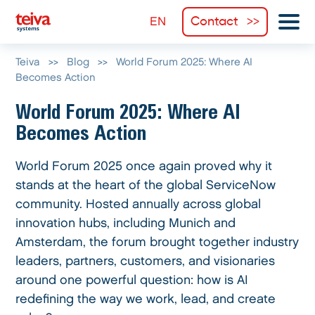
Contact
Teiva
>>
Blog
>>
World Forum 2025: Where AI
Becomes Action
World Forum 2025: Where AI
Becomes Action
World Forum 2025 once again proved why it
stands at the heart of the global ServiceNow
community. Hosted annually across global
innovation hubs, including Munich and
Amsterdam, the forum brought together industry
leaders, partners, customers, and visionaries
around one powerful question: how is AI
redefining the way we work, lead, and create