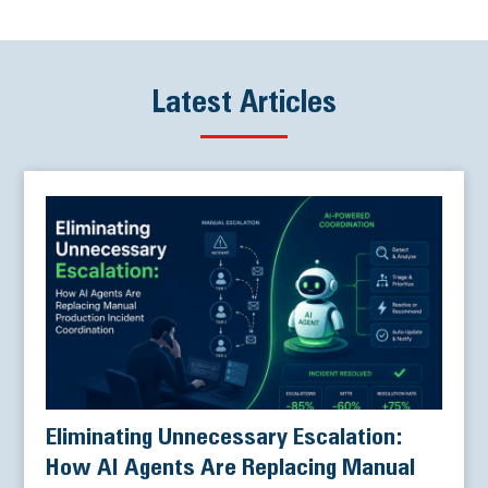
Latest Articles
Eliminating Unnecessary Escalation:
How AI Agents Are Replacing Manual