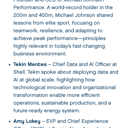
Performance. A world-record holder in the
200m and 400m, Michael Johnson shared
lessons from elite sport, focusing on
teamwork, resilience, and adapting to
achieve peak performance—principles
highly relevant in today’s fast-changing
business environment.
Tekin Mentes
– Chief Data and AI Officer at
Shell. Tekin spoke about deploying data and
AI at global scale, highlighting how
technological innovation and organizational
transformation enable more efficient
operations, sustainable production, and a
future-ready energy system.
Amy Lokey
– EVP and Chief Experience