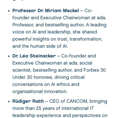
Professor Dr. Miriam Meckel
– Co-
founder and Executive Chairwoman at ada,
Professor, and bestselling author. A leading
voice on AI and leadership, she shared
powerful insights on trust, transformation,
and the human side of AI.
Dr. Léa Steinacker
– Co-founder and
Executive Chairwoman at ada, social
scientist, bestselling author, and Forbes 30
Under 30 honoree, driving critical
conversations on AI ethics and
organizational innovation.
Rüdiger Rath
– CEO of CANCOM, bringing
more than 25 years of international IT
leadership experience and perspectives on