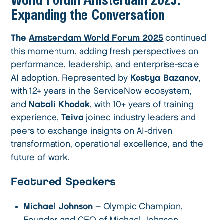
Expanding the Conversation
The
Amsterdam World Forum 2025
continued
this momentum, adding fresh perspectives on
performance, leadership, and enterprise-scale
AI adoption. Represented by
Kostya Bazanov
,
with 12+ years in the ServiceNow ecosystem,
and
Natali Khodak
, with 10+ years of training
experience,
Teiva
joined industry leaders and
peers to exchange insights on AI-driven
transformation, operational excellence, and the
future of work.
Featured Speakers
Michael Johnson
– Olympic Champion,
Founder and CEO of Michael Johnson