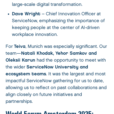
large-scale digital transformation.
Dave Wright
– Chief Innovation Officer at
ServiceNow, emphasizing the importance of
keeping people at the center of AI-driven
workplace innovation.
For
Teiva
, Munich was especially significant. Our
team—
Natali Khodak, Yehor Samkov and
Oleksii Karun
had the opportunity to meet with
the wider
ServiceNow University and
ecosystem teams
. It was the largest and most
impactful ServiceNow gathering for us to date,
allowing us to reflect on past collaborations and
align closely on future initiatives and
partnerships.
World Forum Amsterdam 2025: