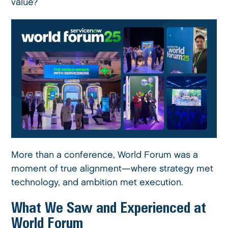
value?
More than a conference, World Forum was a
moment of true alignment—where strategy met
technology, and ambition met execution.
What We Saw and Experienced at
World Forum