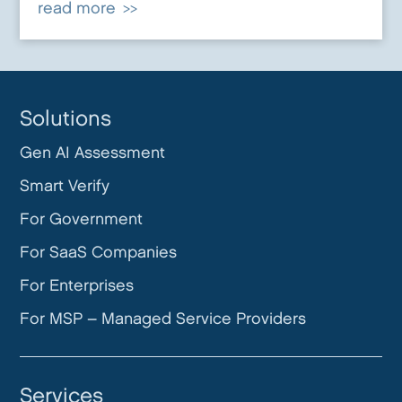
read more
Solutions
Gen AI Assessment
Smart Verify
For Government
For SaaS Companies
For Enterprises
For MSP – Managed Service Providers
Services