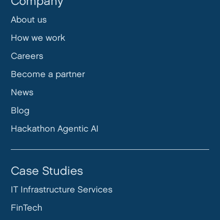
Company
About us
How we work
Careers
Become a partner
News
Blog
Hackathon Agentic AI
Case Studies
IT Infrastructure Services
FinTech