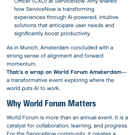
Officer (CXO) at ServiceNow. Amy shared
how ServiceNow is transforming
experiences through AI-powered, intuitive
solutions that anticipate user needs and
significantly boost productivity.
As in Munich, Amsterdam concluded with a
strong sense of alignment and forward
momentum.
That’s a wrap on World Forum Amsterdam
—
a transformative event exploring where the
world puts AI to work.
Why World Forum Matters
World Forum is more than an annual event. It is a
catalyst for collaboration, learning, and progress.
For the ServiceNow community, it creates a