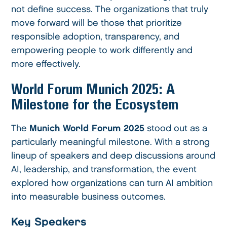
not define success. The organizations that truly
move forward will be those that prioritize
responsible adoption, transparency, and
empowering people to work differently and
more effectively.
World Forum Munich 2025: A
Milestone for the Ecosystem
The
Munich World Forum 2025
stood out as a
particularly meaningful milestone. With a strong
lineup of speakers and deep discussions around
AI, leadership, and transformation, the event
explored how organizations can turn AI ambition
into measurable business outcomes.
Key Speakers