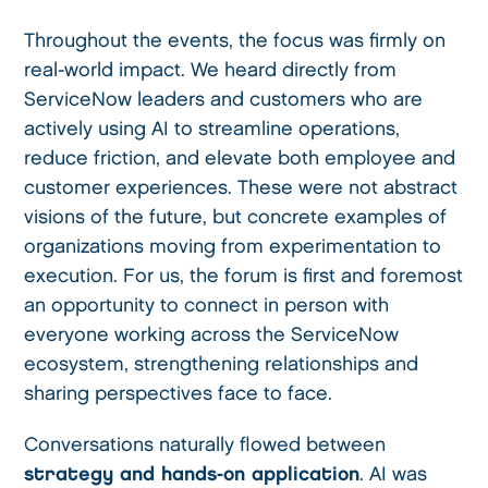
Throughout the events, the focus was firmly on
real-world impact. We heard directly from
ServiceNow leaders and customers who are
actively using AI to streamline operations,
reduce friction, and elevate both employee and
customer experiences. These were not abstract
visions of the future, but concrete examples of
organizations moving from experimentation to
execution. For us, the forum is first and foremost
an opportunity to connect in person with
everyone working across the ServiceNow
ecosystem, strengthening relationships and
sharing perspectives face to face.
Conversations naturally flowed between
strategy and hands-on application
. AI was