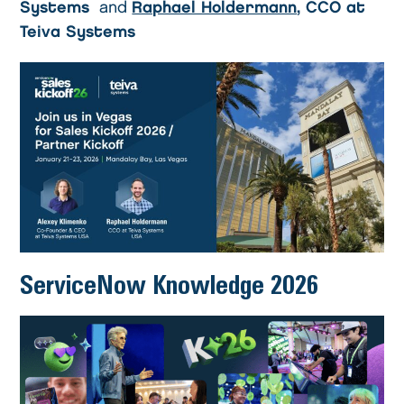
Systems
and
Raphael Holdermann
, CCO at
Teiva Systems
ServiceNow Knowledge 2026