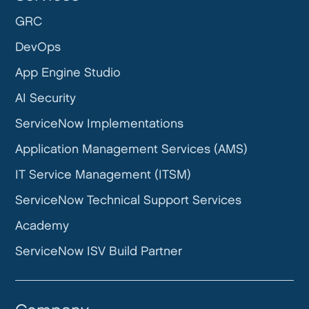
GRC
DevOps
App Engine Studio
AI Security
ServiceNow Implementations
Application Management Services (AMS)
IT Service Management (ITSM)
ServiceNow Technical Support Services
Academy
ServiceNow ISV Build Partner