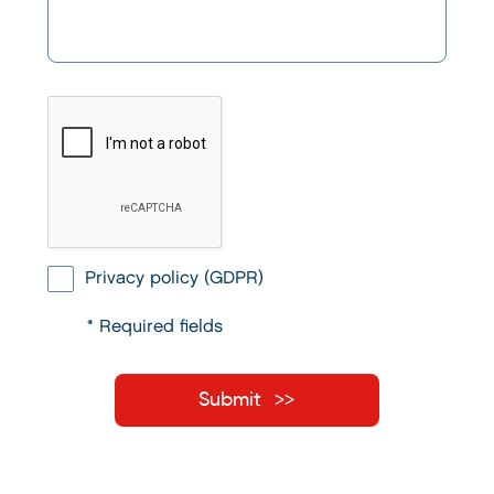
Privacy policy (GDPR)
* Required fields
Submit