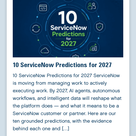
10 ServiceNow Predictions for 2027
10 ServiceNow Predictions for 2027 ServiceNow
is moving from managing work to actively
executing work. By 2027, AI agents, autonomous
workflows, and intelligent data will reshape what
the platform does — and what it means to be a
ServiceNow customer or partner. Here are our
ten grounded predictions, with the evidence
behind each one and […]