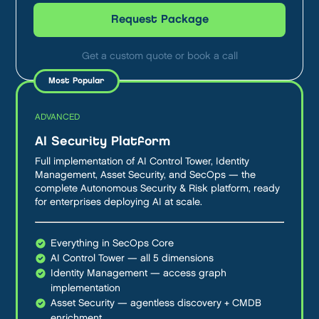
Request Package
Get a custom quote or book a call
ADVANCED
AI Security Platform
Full implementation of AI Control Tower, Identity
Management, Asset Security, and SecOps — the
complete Autonomous Security & Risk platform, ready
for enterprises deploying AI at scale.
Everything in SecOps Core
AI Control Tower — all 5 dimensions
Identity Management — access graph
implementation
Asset Security — agentless discovery + CMDB
enrichment