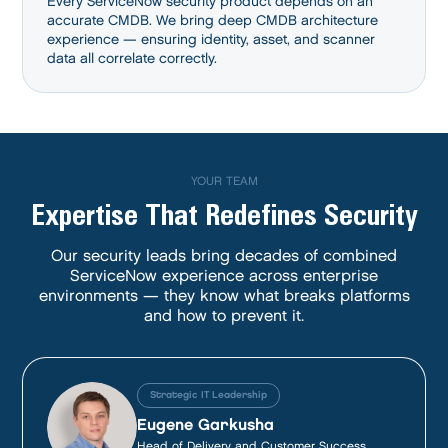
Every ServiceNow security product depends on an
accurate CMDB. We bring deep CMDB architecture
experience — ensuring identity, asset, and scanner
data all correlate correctly.
YOUR TEAM
Expertise That Redefines Security
Our security leads bring decades of combined
ServiceNow experience across enterprise
environments — they know what breaks platforms
and how to prevent it.
Strategic IT Leadership
Eugene Garkusha
Head of Delivery and Customer Success