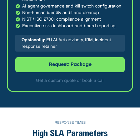
AI agent governance and kill switch configuration
Non-human identity audit and cleanup
NIST / ISO 27001 compliance alignment
Executive risk dashboard and board reporting
Optionally:
EU AI Act advisory, IRM, incident
response retainer
Request Package
Get a custom quote or book a call
RESPONSE TIMES
High SLA Parameters