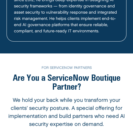
security frameworks — from identity governance and
asset security to vulnerability response and integrated
risk management. He helps clients implement end-to-
end AI governance platforms that ensure reliable,
compliant, and future-ready IT environments.
FOR SERVICENOW PARTNERS
Are You a ServiceNow Boutique
Partner?
We hold your back while you transform your
clients’ security posture. A special offering for
implementation and build partners who need AI
security expertise on demand.