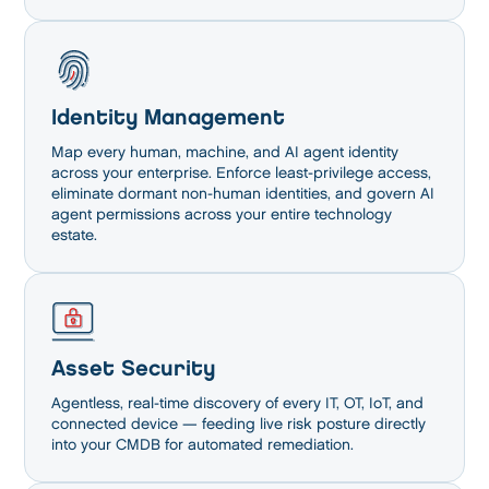
Identity Management
Map every human, machine, and AI agent identity
across your enterprise. Enforce least-privilege access,
eliminate dormant non-human identities, and govern AI
agent permissions across your entire technology
estate.
Asset Security
Agentless, real-time discovery of every IT, OT, IoT, and
connected device — feeding live risk posture directly
into your CMDB for automated remediation.