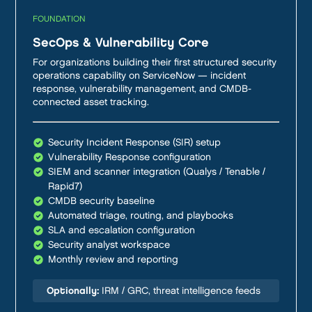
FOUNDATION
SecOps & Vulnerability Core
For organizations building their first structured security
operations capability on ServiceNow — incident
response, vulnerability management, and CMDB-
connected asset tracking.
Security Incident Response (SIR) setup
Vulnerability Response configuration
SIEM and scanner integration (Qualys / Tenable /
Rapid7)
CMDB security baseline
Automated triage, routing, and playbooks
SLA and escalation configuration
Security analyst workspace
Monthly review and reporting
Optionally:
IRM / GRC, threat intelligence feeds