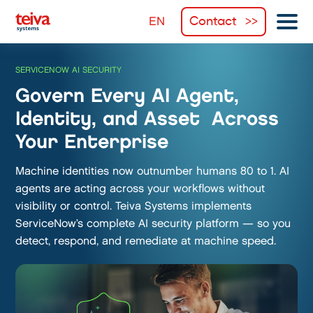
Contact
SERVICENOW AI SECURITY
Govern Every AI Agent,
Identity, and Asset Across
Your Enterprise
Machine identities now outnumber humans 80 to 1. AI
agents are acting across your workflows without
visibility or control. Teiva Systems implements
ServiceNow’s complete AI security platform — so you
detect, respond, and remediate at machine speed.