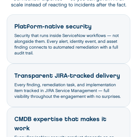
scale instead of reacting to incidents after the fact.
Platform-native security
Security that runs inside ServiceNow workflows — not
alongside them. Every alert, identity event, and asset
finding connects to automated remediation with a full
audit trail.
Transparent JIRA-tracked delivery
Every finding, remediation task, and implementation
item tracked in JIRA Service Management — full
visibility throughout the engagement with no surprises.
CMDB expertise that makes it
work