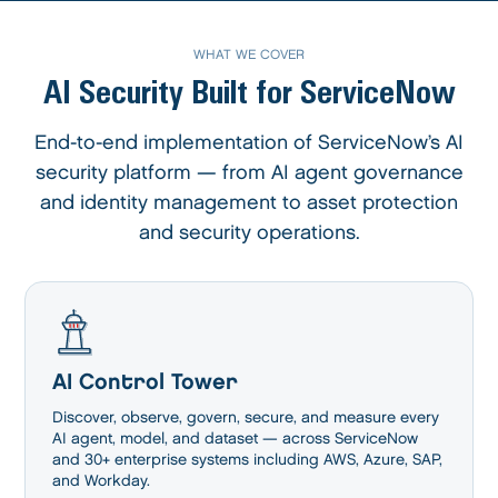
WHAT WE COVER
AI Security Built for ServiceNow
End-to-end implementation of ServiceNow’s AI
security platform — from AI agent
governance
and identity management to asset protection
and security operations.
AI Control Tower
Discover, observe, govern, secure, and measure every
AI agent, model, and dataset — across ServiceNow
and 30+ enterprise systems including AWS, Azure, SAP,
and Workday.