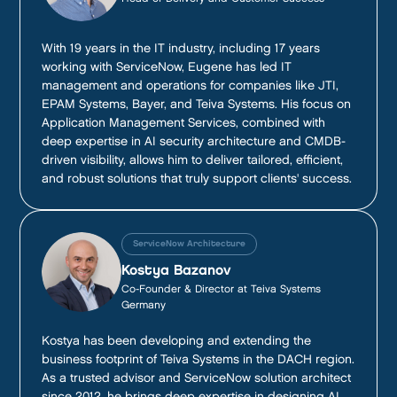
With 19 years in the IT industry, including 17 years
working with ServiceNow, Eugene has led IT
management and operations for companies like JTI,
EPAM Systems, Bayer, and Teiva Systems. His focus on
Application Management Services, combined with
deep expertise in AI security architecture and CMDB-
driven visibility, allows him to deliver tailored, efficient,
and robust solutions that truly support clients' success.
ServiceNow Architecture
Kostya Bazanov
Co-Founder & Director at Teiva Systems
Germany
Kostya has been developing and extending the
business footprint of Teiva Systems in the DACH region.
As a trusted advisor and ServiceNow solution architect
since 2012, he brings deep expertise in designing AI