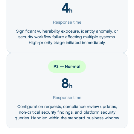
4
h
Response time
Significant vulnerability exposure, identity anomaly, or
security workflow failure affecting multiple systems.
High-priority triage initiated immediately.
P3 — Normal
8
h
Response time
Configuration requests, compliance review updates,
non-critical security findings, and platform security
queries. Handled within the standard business window.