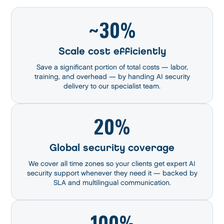
~30%
Scale cost efficiently
Save a significant portion of total costs — labor,
training, and overhead — by handing AI security
delivery to our specialist team.
20%
Global security coverage
We cover all time zones so your clients get expert AI
security support whenever they need it — backed by
SLA and multilingual communication.
100%