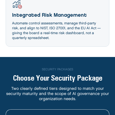
Integrated Risk Management
Automate control assessments, manage third-party
risk, and align to NIST, ISO 27001, and the EU AI Act —
giving the board a real-time risk dashboard, not a
quarterly spreadsheet.
SECURITY PACKAGES
Choose Your Security Package
Two clearly defined tiers designed to match your
security maturity and the scope of AI governance your
organization needs.