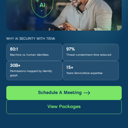
WHY AI SECURITY WITH TEIVA
80:1
97%
Machine vs. human identities
Threat containment time reduced
30B+
15+
Permissions mapped by identity
Years ServiceNow expertise
graph
Schedule A Meeting
View Packages