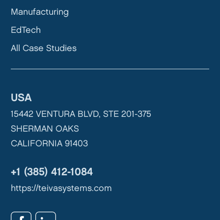
Manufacturing
EdTech
All Case Studies
USA
15442 VENTURA BLVD, STE 201-375
SHERMAN OAKS
CALIFORNIA 91403
+1 (385) 412-1084
https://teivasystems.com