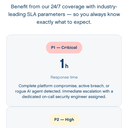
Benefit from our 24/7 coverage with industry-
leading SLA parameters —
so you always know
exactly what to expect.
P1 — Critical
1
h
Response time
Complete platform compromise, active breach, or
rogue AI agent detected. Immediate escalation with a
dedicated on-call security engineer assigned.
P2 — High