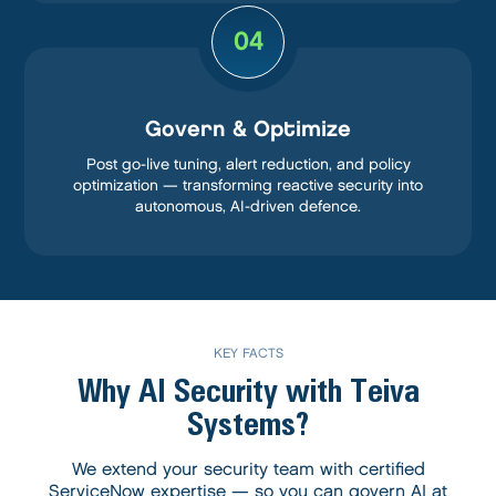
04
Govern & Optimize
Post go-live tuning, alert reduction, and policy
optimization — transforming reactive security into
autonomous, AI-driven defence.
KEY FACTS
Why AI Security with
Teiva
Systems?
We extend your security team with certified
ServiceNow expertise — so you can govern AI at