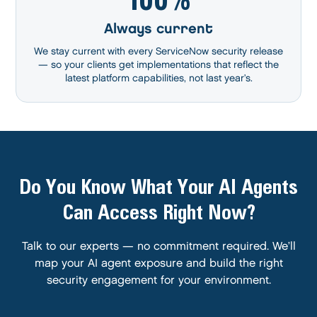
Always current
We stay current with every ServiceNow security release
— so your clients get implementations that reflect the
latest platform capabilities, not last year’s.
Do You Know What Your AI Agents
Can Access Right Now?
Talk to our experts — no commitment required. We’ll
map your AI agent exposure and build the right
security engagement for your environment.