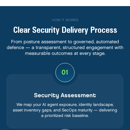
HOW IT WORKS
Clear Security Delivery Process
From posture assessment to governed, automated
defence — a transparent, structured engagement with
measurable outcomes at every stage.
01
Security Assessment
We map your AI agent exposure, identity landscape,
asset inventory gaps, and SecOps maturity — delivering
a prioritized risk baseline.