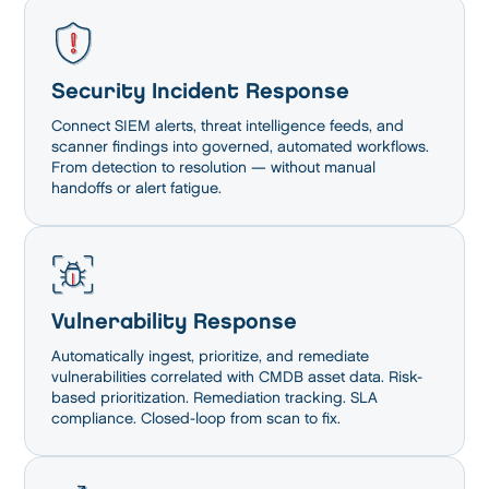
Security Incident Response
Connect SIEM alerts, threat intelligence feeds, and
scanner findings into governed, automated workflows.
From detection to resolution — without manual
handoffs or alert fatigue.
Vulnerability Response
Automatically ingest, prioritize, and remediate
vulnerabilities correlated with CMDB asset data. Risk-
based prioritization. Remediation tracking. SLA
compliance. Closed-loop from scan to fix.