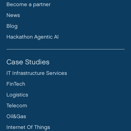
Become a partner
News
Blog
Hackathon Agentic AI
Case Studies
IT Infrastructure Services
FinTech
Logistics
Telecom
Oil&Gas
Internet Of Things