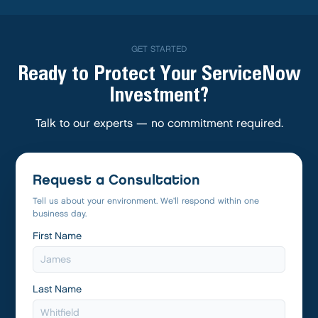
GET STARTED
Ready to Protect Your ServiceNow
Investment?
Talk to our experts — no commitment required.
Request a Consultation
Tell us about your environment. We’ll respond within one
business day.
First Name
Last Name