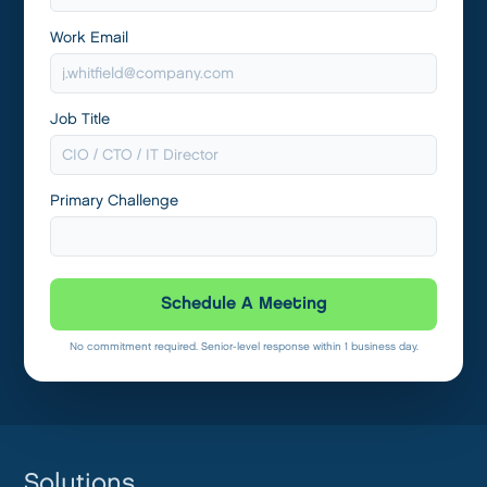
Work Email
Job Title
Primary Challenge
Schedule A Meeting
No commitment required. Senior-level response within 1 business day.
Solutions