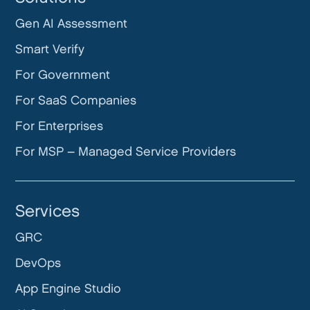
Gen AI Assessment
Smart Verify
For Government
For SaaS Companies
For Enterprises
For MSP – Managed Service Providers
Services
GRC
DevOps
App Engine Studio