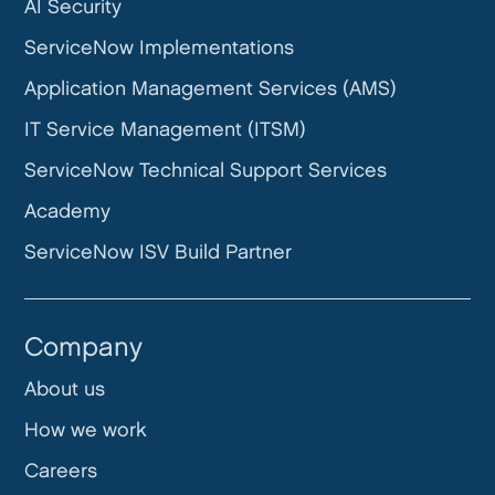
AI Security
ServiceNow Implementations
Application Management Services (AMS)
IT Service Management (ITSM)
ServiceNow Technical Support Services
Academy
ServiceNow ISV Build Partner
Company
About us
How we work
Careers