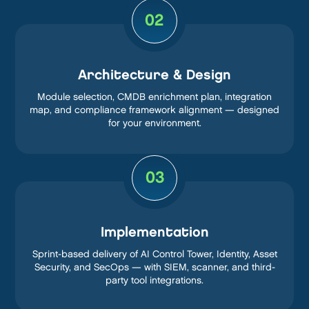
02
Architecture & Design
Module selection, CMDB enrichment plan, integration
map, and compliance framework alignment — designed
for your environment.
03
Implementation
Sprint-based delivery of AI Control Tower, Identity, Asset
Security, and SecOps — with SIEM, scanner, and third-
party tool integrations.