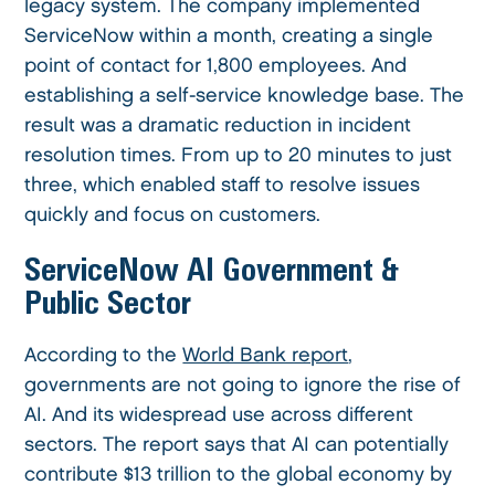
legacy system. The company implemented
ServiceNow within a month, creating a single
point of contact for 1,800 employees. And
establishing a self-service knowledge base. The
result was a dramatic reduction in incident
resolution times. From up to 20 minutes to just
three, which enabled staff to resolve issues
quickly and focus on customers.
ServiceNow AI Government &
Public Sector
According to the
World Bank report
,
governments are not going to ignore the rise of
AI. And its widespread use across different
sectors. The report says that AI can potentially
contribute $13 trillion to the global economy by