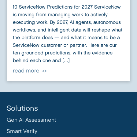
10 ServiceNow Predictions for 2027 ServiceNow
is moving from managing work to actively
executing work. By 2027, AI agents, autonomous
workflows, and intelligent data will reshape what
the platform does — and what it means to be a
ServiceNow customer or partner. Here are our
ten grounded predictions, with the evidence
behind each one and […]
read more
Solutions
Gen AI Assessment
Smart Verify