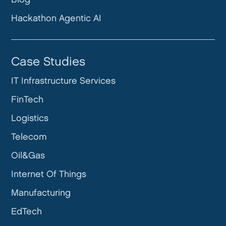
Hackathon Agentic AI
Case Studies
IT Infrastructure Services
FinTech
Logistics
Telecom
Oil&Gas
Internet Of Things
Manufacturing
EdTech