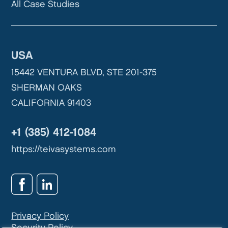
All Case Studies
USA
15442 VENTURA BLVD, STE 201-375
SHERMAN OAKS
CALIFORNIA 91403
+1 (385) 412-1084
https://teivasystems.com
Privacy Policy
Security Policy