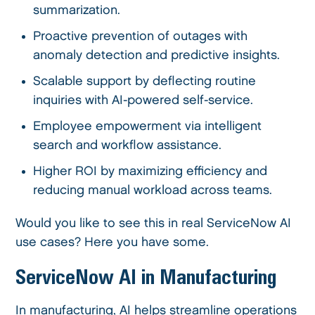
summarization.
Proactive prevention of outages with
anomaly detection and predictive insights.
Scalable support by deflecting routine
inquiries with AI-powered self-service.
Employee empowerment via intelligent
search and workflow assistance.
Higher ROI by maximizing efficiency and
reducing manual workload across teams.
Would you like to see this in real ServiceNow AI
use cases? Here you have some.
ServiceNow AI in Manufacturing
In manufacturing, AI helps streamline operations