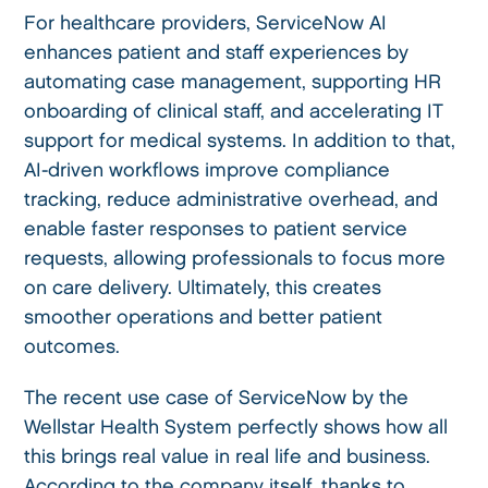
For healthcare providers, ServiceNow AI
enhances patient and staff experiences by
automating case management, supporting HR
onboarding of clinical staff, and accelerating IT
support for medical systems. In addition to that,
AI-driven workflows improve compliance
tracking, reduce administrative overhead, and
enable faster responses to patient service
requests, allowing professionals to focus more
on care delivery. Ultimately, this creates
smoother operations and better patient
outcomes.
The recent use case of ServiceNow by the
Wellstar Health System perfectly shows how all
this brings real value in real life and business.
According to the
company
itself, thanks to