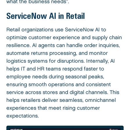
what the business needs”.
ServiceNow AI in Retail
Retail organizations use ServiceNow AI to
optimize customer experience and supply chain
resilience. AI agents can handle order inquiries,
automate returns processing, and monitor
logistics systems for disruptions. Internally, AI
helps IT and HR teams respond faster to
employee needs during seasonal peaks,
ensuring smooth operations and consistent
service across stores and digital channels. This
helps retailers deliver seamless, omnichannel
experiences that meet rising customer
expectations.