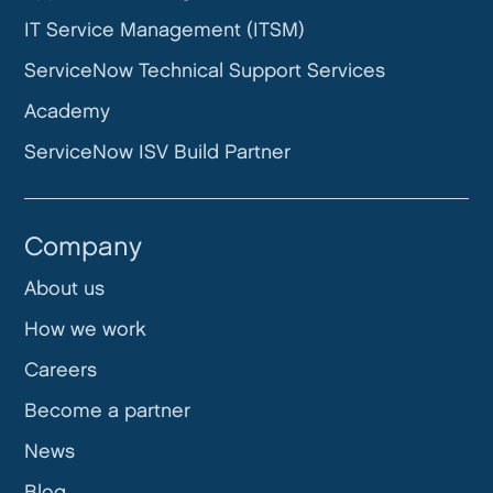
IT Service Management (ITSM)
ServiceNow Technical Support Services
Academy
ServiceNow ISV Build Partner
Company
About us
How we work
Careers
Become a partner
News
Blog