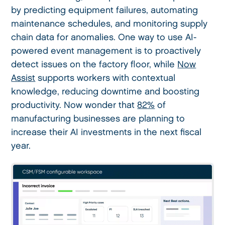
by predicting equipment failures, automating
maintenance schedules, and monitoring supply
chain data for anomalies. One way to use AI-
powered event management is to proactively
detect issues on the factory floor, while
Now
Assist
supports workers with contextual
knowledge, reducing downtime and boosting
productivity. Now wonder that
82%
of
manufacturing businesses are planning to
increase their AI investments in the next fiscal
year.