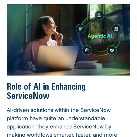
Role of AI in Enhancing
ServiceNow
AI-driven solutions within the ServiceNow
platform have quite an understandable
application: they enhance ServiceNow by
making workflows smarter, faster, and more