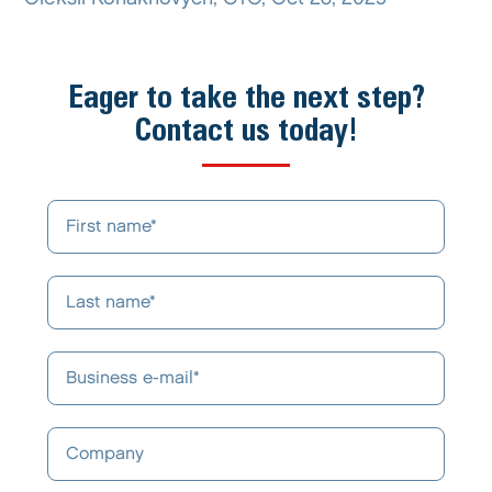
Eager to take the next step?
Contact us today!