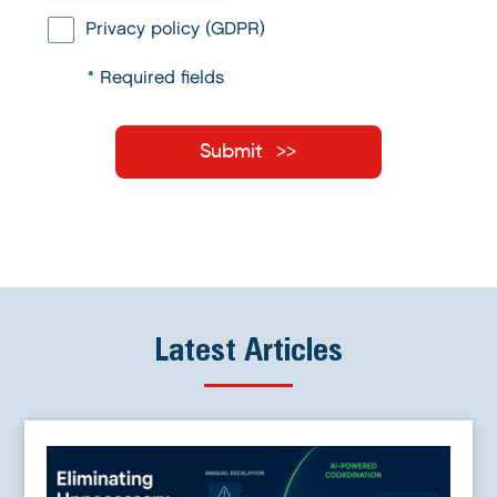
Privacy policy (GDPR)
* Required fields
Submit
Latest Articles