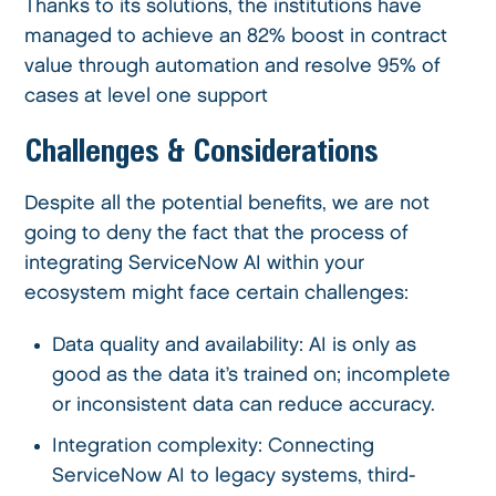
Thanks to its solutions, the institutions have
managed to achieve an 82% boost in contract
value through automation and resolve 95% of
cases at level one support
Challenges & Considerations
Despite all the potential benefits, we are not
going to deny the fact that the process of
integrating ServiceNow AI within your
ecosystem might face certain challenges:
Data quality and availability: AI is only as
good as the data it’s trained on; incomplete
or inconsistent data can reduce accuracy.
Integration complexity: Connecting
ServiceNow AI to legacy systems, third-