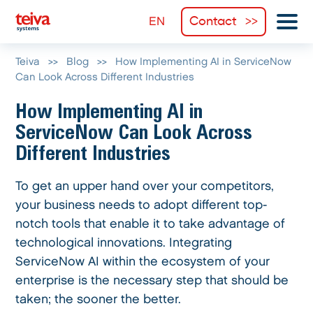
Contact
Teiva
>>
Blog
>>
How Implementing AI in ServiceNow
Can Look Across Different Industries
How Implementing AI in
ServiceNow Can Look Across
Different Industries
To get an upper hand over your competitors,
your business needs to adopt different top-
notch tools that enable it to take advantage of
technological innovations. Integrating
ServiceNow AI within the ecosystem of your
enterprise is the necessary step that should be
taken; the sooner the better.