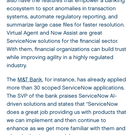
also have the features that empower a banking
ecosystem to spot anomalies in transaction
systems, automate regulatory reporting, and
summarize large case files for faster resolution.
Virtual Agent and Now Assist are great
ServiceNow solutions for the financial sector.
With them, financial organizations can build trust
while improving agility in a highly regulated
industry.
The
M&T Bank
, for instance, has already applied
more than 30 scoped ServiceNow applications.
The SVP of the bank praises ServiceNow AI-
driven solutions and states that “ServiceNow
does a great job providing us with products that
we can implement and then continue to
enhance as we get more familiar with them and