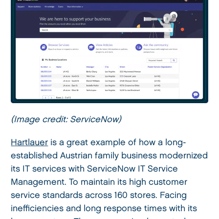
(Image credit: ServiceNow)
Hartlauer
is a great example of how a long-
established Austrian family business modernized
its IT services with ServiceNow IT Service
Management. To maintain its high customer
service standards across 160 stores. Facing
inefficiencies and long response times with its