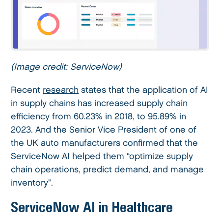
(Image credit: ServiceNow)
Recent
research
states that the application of AI
in supply chains has increased supply chain
efficiency from 60.23% in 2018, to 95.89% in
2023. And the Senior Vice President of one of
the UK auto manufacturers confirmed that the
ServiceNow AI helped them “optimize supply
chain operations, predict demand, and manage
inventory”.
ServiceNow AI in Healthcare