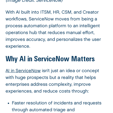
(Image credit: ServiceNow)
With AI built into ITSM, HR, CSM, and Creator
workflows, ServiceNow moves from being a
process automation platform to an intelligent
operations hub that reduces manual effort,
improves accuracy, and personalizes the user
experience.
Why AI in ServiceNow Matters
AI in ServiceNow
isn’t just an idea or concept
with huge prospects but a reality that helps
enterprises address complexity, improve
experiences, and reduce costs through:
Faster resolution of incidents and requests
through automated triage and