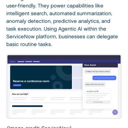
user-friendly. They power capabilities like
intelligent search, automated summarization,
anomaly detection, predictive analytics, and
task execution. Using Agentic AI within the
ServiceNow platform, businesses can delegate
basic routine tasks.