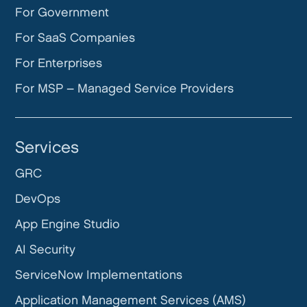
For Government
For SaaS Companies
For Enterprises
For MSP – Managed Service Providers
Services
GRC
DevOps
App Engine Studio
AI Security
ServiceNow Implementations
Application Management Services (AMS)