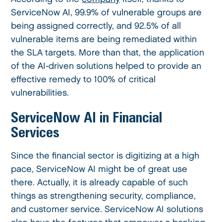
ServiceNow AI, 99.9% of vulnerable groups are
being assigned correctly, and 92.5% of all
vulnerable items are being remediated within
the SLA targets. More than that, the application
of the AI-driven solutions helped to provide an
effective remedy to 100% of critical
vulnerabilities.
ServiceNow AI in Financial
Services
Since the financial sector is digitizing at a high
pace, ServiceNow AI might be of great use
there. Actually, it is already capable of such
things as strengthening security, compliance,
and customer service. ServiceNow AI solutions