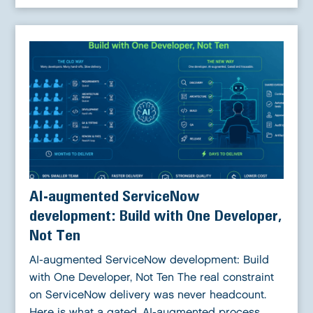
AI-augmented ServiceNow
development: Build with One Developer,
Not Ten
AI-augmented ServiceNow development: Build
with One Developer, Not Ten The real constraint
on ServiceNow delivery was never headcount.
Here is what a gated, AI-augmented process