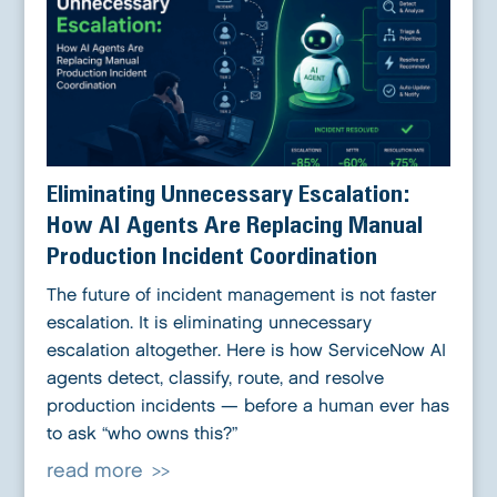
Eliminating Unnecessary Escalation:
How AI Agents Are Replacing Manual
Production Incident Coordination
The future of incident management is not faster
escalation. It is eliminating unnecessary
escalation altogether. Here is how ServiceNow AI
agents detect, classify, route, and resolve
production incidents — before a human ever has
to ask “who owns this?”
read more