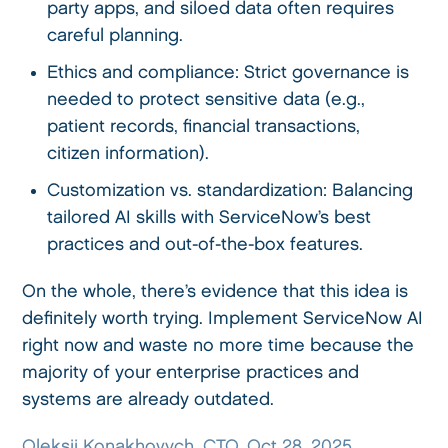
party apps, and siloed data often requires
careful planning.
Ethics and compliance: Strict governance is
needed to protect sensitive data (e.g.,
patient records, financial transactions,
citizen information).
Customization vs. standardization: Balancing
tailored AI skills with ServiceNow’s best
practices and out-of-the-box features.
On the whole, there’s evidence that this idea is
definitely worth trying. Implement ServiceNow AI
right now and waste no more time because the
majority of your enterprise practices and
systems are already outdated.
Oleksii Konakhovych, CTO, Oct 28, 2025