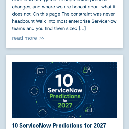
changes, and where we are honest about what it
does not. On this page The constraint was never
headcount Walk into most enterprise ServiceNow
teams and you find them sized […]
read more
10 ServiceNow Predictions for 2027