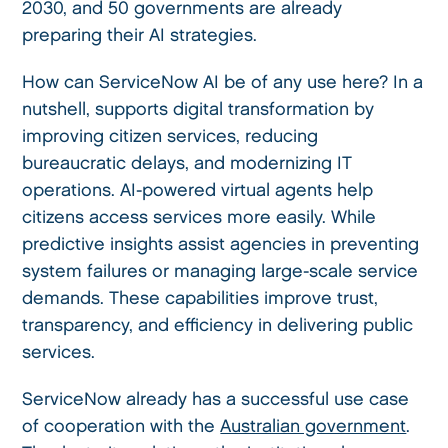
2030, and 50 governments are already
preparing their AI strategies.
How can ServiceNow AI be of any use here? In a
nutshell, supports digital transformation by
improving citizen services, reducing
bureaucratic delays, and modernizing IT
operations. AI-powered virtual agents help
citizens access services more easily. While
predictive insights assist agencies in preventing
system failures or managing large-scale service
demands. These capabilities improve trust,
transparency, and efficiency in delivering public
services.
ServiceNow already has a successful use case
of cooperation with the
Australian government
.