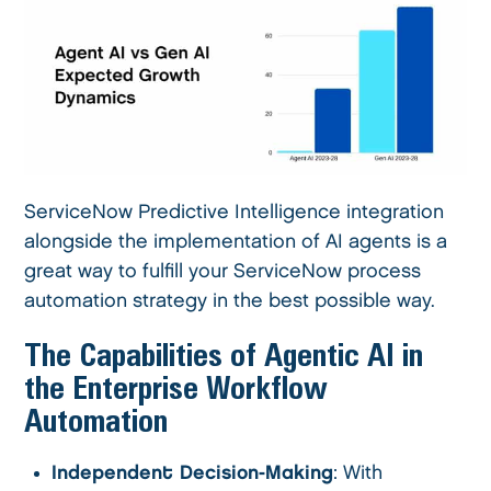
ServiceNow Predictive Intelligence integration
alongside the implementation of AI agents is a
great way to fulfill your ServiceNow process
automation strategy in the best possible way.
The Capabilities of Agentic AI in
the Enterprise Workflow
Automation
Independent Decision-Making
: With