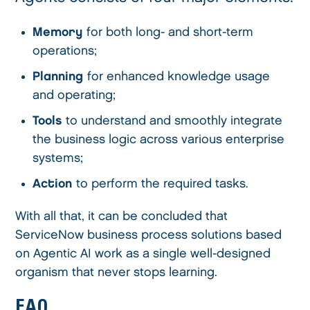
Memory
for both long- and short-term
operations;
Planning
for enhanced knowledge usage
and operating;
Tools
to understand and smoothly integrate
the business logic across various enterprise
systems;
Action
to perform the required tasks.
With all that, it can be concluded that
ServiceNow business process solutions based
on Agentic AI work as a single well-designed
organism that never stops learning.
FAQ