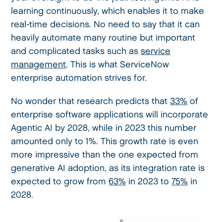
learning continuously, which enables it to make
real-time decisions. No need to say that it can
heavily automate many routine but important
and complicated tasks such as
service
management
. This is what ServiceNow
enterprise automation strives for.
No wonder that research predicts that
33%
of
enterprise software applications will incorporate
Agentic AI by 2028, while in 2023 this number
amounted only to 1%. This growth rate is even
more impressive than the one expected from
generative AI adoption, as its integration rate is
expected to grow from
63%
in 2023 to
75%
in
2028.