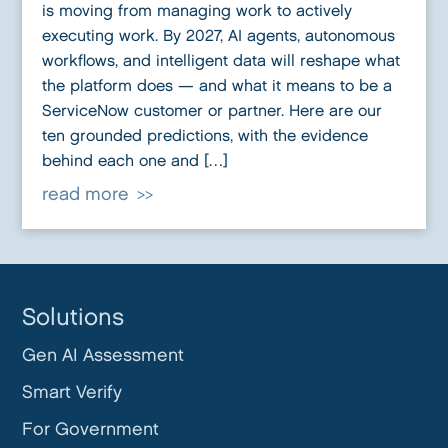
is moving from managing work to actively
executing work. By 2027, AI agents, autonomous
workflows, and intelligent data will reshape what
the platform does — and what it means to be a
ServiceNow customer or partner. Here are our
ten grounded predictions, with the evidence
behind each one and […]
read more
Solutions
Gen AI Assessment
Smart Verify
For Government