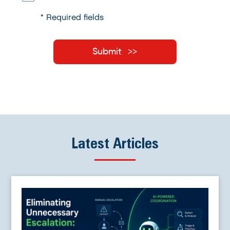
* Required fields
Submit
Latest Articles