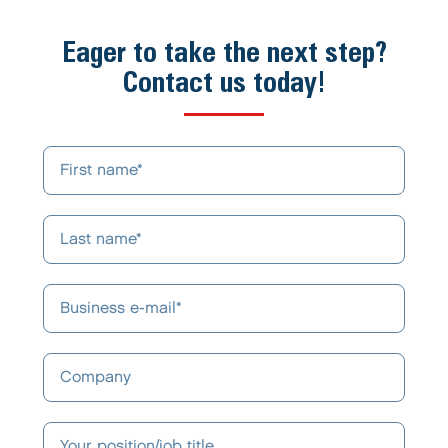
Eager to take the next step?
Contact us today!