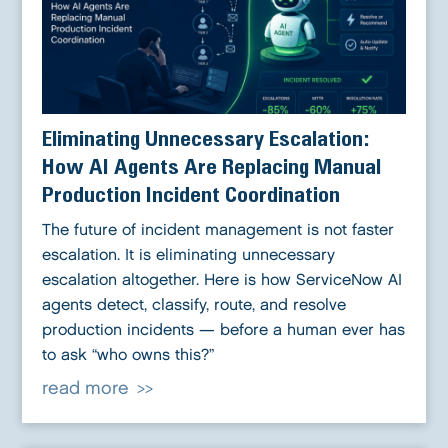
Eliminating Unnecessary Escalation:
How AI Agents Are Replacing Manual
Production Incident Coordination
The future of incident management is not faster
escalation. It is eliminating unnecessary
escalation altogether. Here is how ServiceNow AI
agents detect, classify, route, and resolve
production incidents — before a human ever has
to ask “who owns this?”
read more