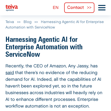
Contact
Teiva
>>
Blog
>>
Harnessing Agentic AI for Enterprise
Automation with ServiceNow
Harnessing Agentic AI for
Enterprise Automation with
ServiceNow
Recently, the CEO of Amazon, Any Jassy, has
said
that there’s no evidence of the reducing
demand for AI. Indeed, all the capabilities of AI
haven’t been explored yet, so in the future
businesses across industries will heavily rely on
AI to enhance different processes. Enterprise
workflow automation is not an exception.