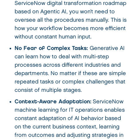
ServiceNow digital transformation roadmap
based on Agentic AI, you won’t need to
oversee all the procedures manually. This is
how your workflow becomes more efficient
without constant human input.
No Fear of Complex Tasks:
Generative AI
can learn how to deal with multi-step
processes across different industries and
departments. No matter if these are simple
repeated tasks or complex challenges that
consist of multiple stages.
Context-Aware Adaptation:
ServiceNow
machine learning for IT operations enables
constant adaptation of AI behavior based
on the current business context, learning
from outcomes and adjusting strategies in