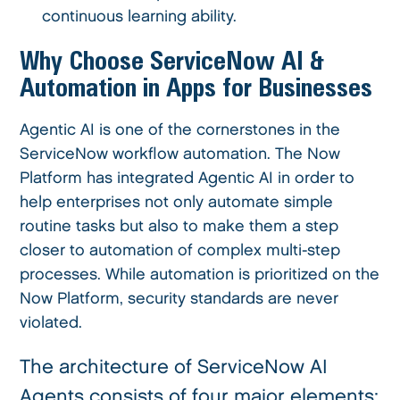
continuous learning ability.
Why Choose ServiceNow AI &
Automation in Apps for Businesses
Agentic AI is one of the cornerstones in the
ServiceNow workflow automation. The Now
Platform has integrated Agentic AI in order to
help enterprises not only automate simple
routine tasks but also to make them a step
closer to automation of complex multi-step
processes. While automation is prioritized on the
Now Platform, security standards are never
violated.
The architecture of ServiceNow AI
Agents consists of four major elements: