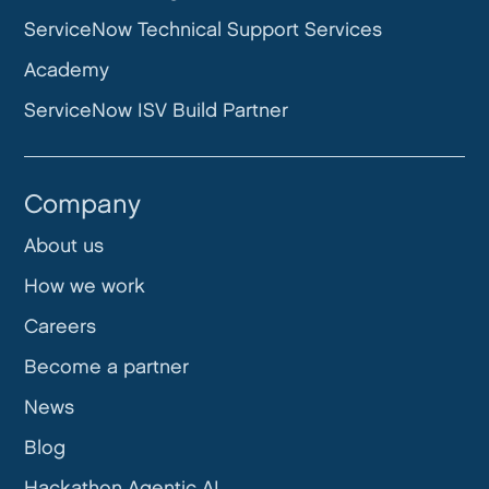
ServiceNow Technical Support Services
Academy
ServiceNow ISV Build Partner
Company
About us
How we work
Careers
Become a partner
News
Blog
Hackathon Agentic AI