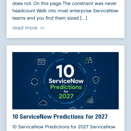
does not. On this page The constraint was never
headcount Walk into most enterprise ServiceNow
teams and you find them sized […]
read more
10 ServiceNow Predictions for 2027
10 ServiceNow Predictions for 2027 ServiceNow