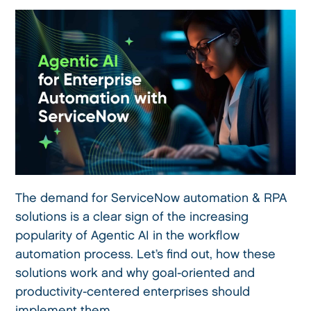
The demand for ServiceNow automation & RPA
solutions is a clear sign of the increasing
popularity of Agentic AI in the workflow
automation process. Let’s find out, how these
solutions work and why goal-oriented and
productivity-centered enterprises should
implement them.