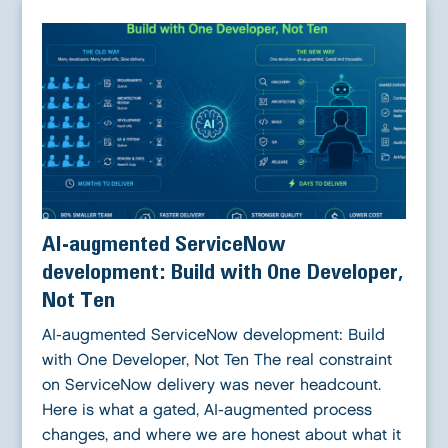
AI-augmented ServiceNow
development: Build with One Developer,
Not Ten
AI-augmented ServiceNow development: Build
with One Developer, Not Ten The real constraint
on ServiceNow delivery was never headcount.
Here is what a gated, AI-augmented process
changes, and where we are honest about what it