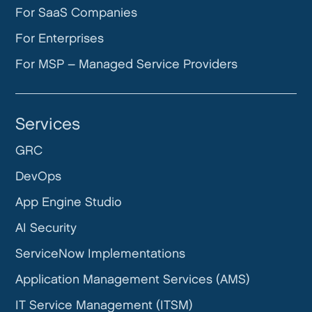
For SaaS Companies
For Enterprises
For MSP – Managed Service Providers
Services
GRC
DevOps
App Engine Studio
AI Security
ServiceNow Implementations
Application Management Services (AMS)
IT Service Management (ITSM)