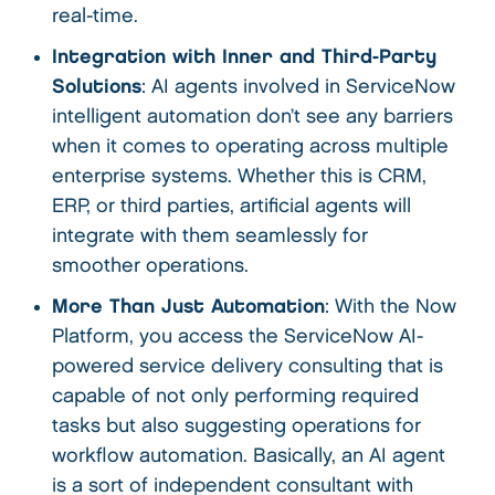
real-time.
Integration with Inner and Third-Party
Solutions
: AI agents involved in ServiceNow
intelligent automation don’t see any barriers
when it comes to operating across multiple
enterprise systems. Whether this is CRM,
ERP, or third parties, artificial agents will
integrate with them seamlessly for
smoother operations.
More Than Just Automation
: With the Now
Platform, you access the ServiceNow AI-
powered service delivery consulting that is
capable of not only performing required
tasks but also suggesting operations for
workflow automation. Basically, an AI agent
is a sort of independent consultant with