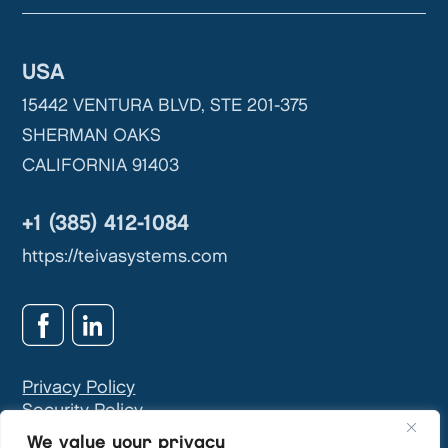
USA
15442 VENTURA BLVD, STE 201-375
SHERMAN OAKS
CALIFORNIA 91403
+1 (385) 412-1084
https://teivasystems.com
Privacy Policy
Security Policy
GDPR & Privacy Contact:
info@teivasys.com
We value your privacy