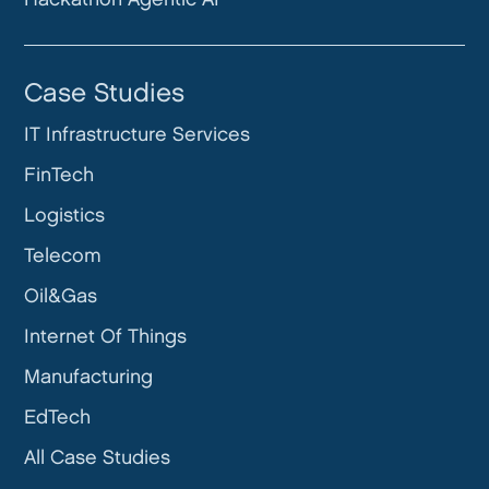
Case Studies
IT Infrastructure Services
FinTech
Logistics
Telecom
Oil&Gas
Internet Of Things
Manufacturing
EdTech
All Case Studies