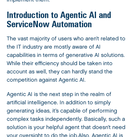
Introduction to Agentic AI and
ServiceNow Automation
The vast majority of users who aren’t related to
the IT industry are mostly aware of AI
capabilities in terms of generative AI solutions.
While their efficiency should be taken into
account as well, they can hardly stand the
competition against Agentic AI.
Agentic AI is the next step in the realm of
artificial intelligence. In addition to simply
generating ideas, it’s capable of performing
complex tasks independently. Basically, such a
solution is your helpful agent that doesn’t need
your oversight to do the job.Also, Agentic AI is