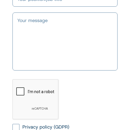
Privacy policy (GDPR)