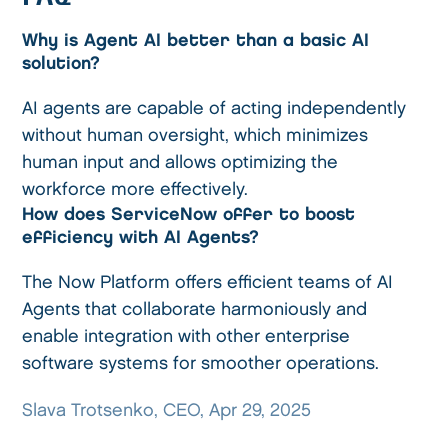
Why is Agent AI better than a basic AI
solution?
AI agents are capable of acting independently
without human oversight, which minimizes
human input and allows optimizing the
workforce more effectively.
How does ServiceNow offer to boost
efficiency with AI Agents?
The Now Platform offers efficient teams of AI
Agents that collaborate harmoniously and
enable integration with other enterprise
software systems for smoother operations.
Slava Trotsenko, CEO, Apr 29, 2025