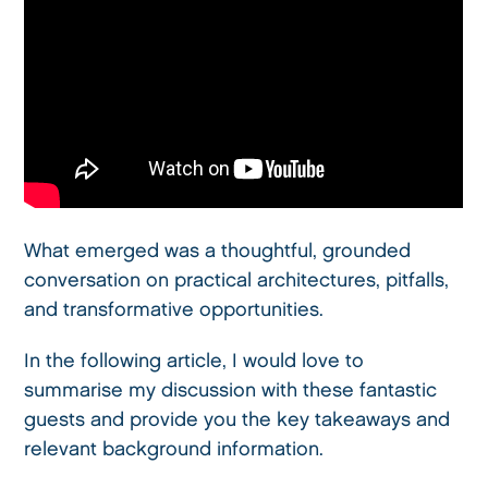
What emerged was a thoughtful, grounded
conversation on practical architectures, pitfalls,
and transformative opportunities.
In the following article, I would love to
summarise my discussion with these fantastic
guests and provide you the key takeaways and
relevant background information.