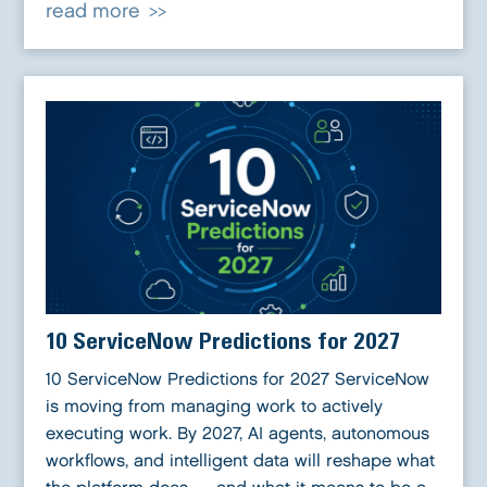
read more
10 ServiceNow Predictions for 2027
10 ServiceNow Predictions for 2027 ServiceNow
is moving from managing work to actively
executing work. By 2027, AI agents, autonomous
workflows, and intelligent data will reshape what