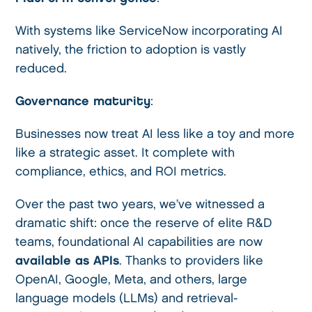
With systems like ServiceNow incorporating AI
natively, the friction to adoption is vastly
reduced.
Governance maturity
:
Businesses now treat AI less like a toy and more
like a strategic asset. It complete with
compliance, ethics, and ROI metrics.
Over the past two years, we’ve witnessed a
dramatic shift: once the reserve of elite R&D
teams, foundational AI capabilities are now
available as APIs
. Thanks to providers like
OpenAI, Google, Meta, and others, large
language models (LLMs) and retrieval-