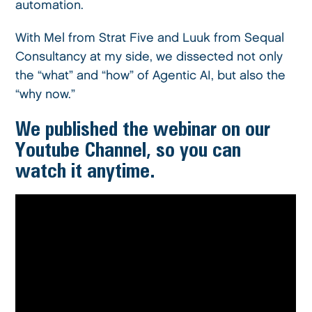
automation.
With Mel from Strat Five and Luuk from Sequal
Consultancy at my side, we dissected not only
the “what” and “how” of Agentic AI, but also the
“why now.”
We published the webinar on our
Youtube Channel, so you can
watch it anytime.