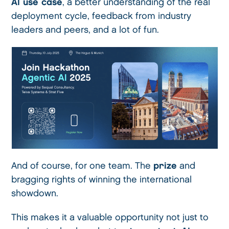
AI use case
, a better understanding of the real
deployment cycle, feedback from industry
leaders and peers, and a lot of fun.
And of course, for one team. The
prize
and
bragging rights of winning the international
showdown.
This makes it a valuable opportunity not just to