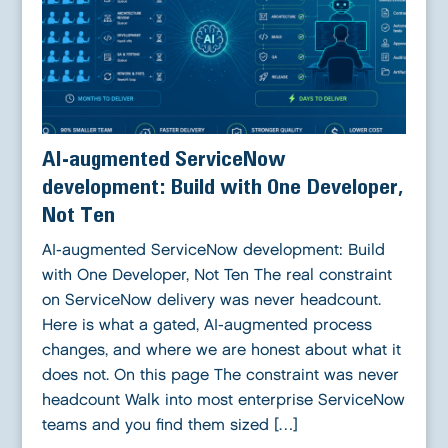
AI-augmented ServiceNow
development: Build with One Developer,
Not Ten
AI-augmented ServiceNow development: Build
with One Developer, Not Ten The real constraint
on ServiceNow delivery was never headcount.
Here is what a gated, AI-augmented process
changes, and where we are honest about what it
does not. On this page The constraint was never
headcount Walk into most enterprise ServiceNow
teams and you find them sized […]