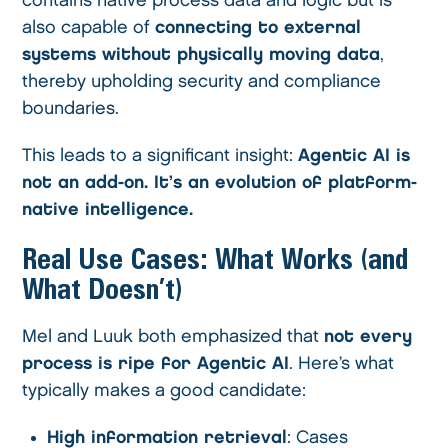
contains native process data and logic but is
also capable of
connecting to external
systems without physically moving data
,
thereby upholding security and compliance
boundaries.
This leads to a significant insight:
Agentic AI is
not an add-on. It’s an evolution of platform-
native intelligence.
Real Use Cases: What Works (and
What Doesn’t)
Mel and Luuk both emphasized that
not every
process is ripe for Agentic AI
. Here’s what
typically makes a good candidate:
High information retrieval
: Cases