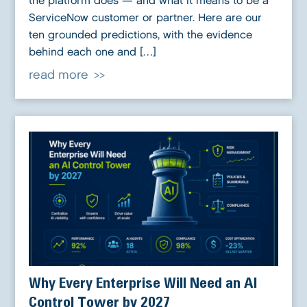
the platform does — and what it means to be a
ServiceNow customer or partner. Here are our
ten grounded predictions, with the evidence
behind each one and […]
read more
Why Every Enterprise Will Need an AI
Control Tower by 2027