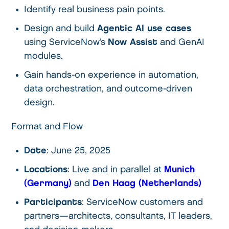
Identify real business pain points.
Design and build
Agentic AI use cases
using ServiceNow’s
Now Assist
and GenAI
modules.
Gain hands-on experience in automation,
data orchestration, and outcome-driven
design.
Format and Flow
Date
: June 25, 2025
Locations
: Live and in parallel at
Munich
(Germany)
and
Den Haag (Netherlands)
Participants
: ServiceNow customers and
partners—architects, consultants, IT leaders,