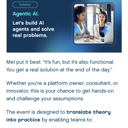
Mel put it best: “It’s fun, but it’s also functional.
You get a real solution at the end of the day.”
Whether you’re a platform owner, consultant, or
innovator, this is your chance to get hands-on
and challenge your assumptions.
The event is designed to
translate theory
into practice
by enabling teams to: