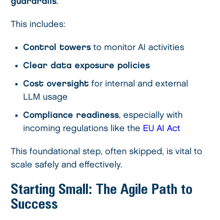
guardrails
.
This includes:
Control towers
to monitor AI activities
Clear data exposure policies
Cost oversight
for internal and external
LLM usage
Compliance readiness
, especially with
incoming regulations like the
EU AI Act
This foundational step, often skipped, is vital to
scale safely and effectively.
Starting Small: The Agile Path to
Success