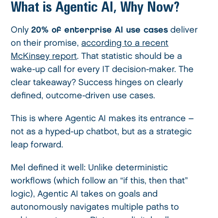
What is Agentic AI, Why Now?
Only
20% of enterprise AI use cases
deliver
on their promise,
according to a recent
McKinsey report
. That statistic should be a
wake-up call for every IT decision-maker. The
clear takeaway? Success hinges on clearly
defined, outcome-driven use cases.
This is where Agentic AI makes its entrance –
not as a hyped-up chatbot, but as a strategic
leap forward.
Mel defined it well: Unlike deterministic
workflows (which follow an “if this, then that”
logic), Agentic AI takes on goals and
autonomously navigates multiple paths to