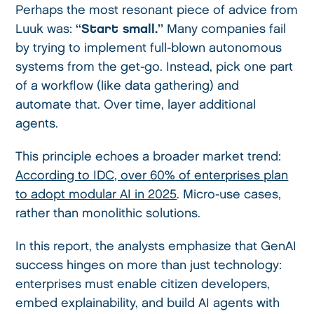
Perhaps the most resonant piece of advice from
Luuk was:
“Start small.”
Many companies fail
by trying to implement full-blown autonomous
systems from the get-go. Instead, pick one part
of a workflow (like data gathering) and
automate that. Over time, layer additional
agents.
This principle echoes a broader market trend:
According to IDC, over 60% of enterprises plan
to adopt modular AI in 2025
. Micro-use cases,
rather than monolithic solutions.
In this report, the analysts emphasize that GenAI
success hinges on more than just technology:
enterprises must enable citizen developers,
embed explainability, and build AI agents with