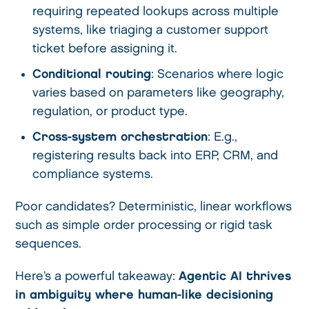
requiring repeated lookups across multiple
systems, like triaging a customer support
ticket before assigning it.
Conditional routing
: Scenarios where logic
varies based on parameters like geography,
regulation, or product type.
Cross-system orchestration
: E.g.,
registering results back into ERP, CRM, and
compliance systems.
Poor candidates? Deterministic, linear workflows
such as simple order processing or rigid task
sequences.
Here’s a powerful takeaway:
Agentic AI thrives
in ambiguity where human-like decisioning