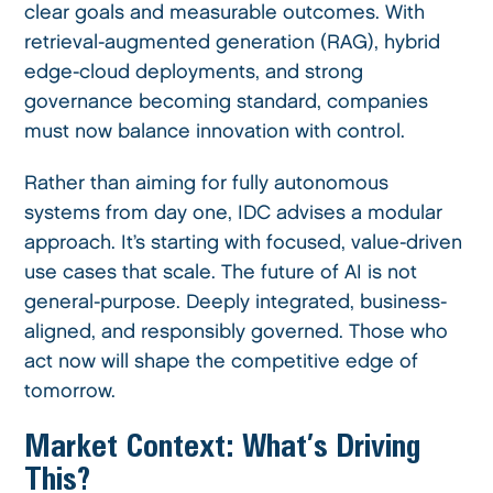
clear goals and measurable outcomes. With
retrieval-augmented generation (RAG), hybrid
edge-cloud deployments, and strong
governance becoming standard, companies
must now balance innovation with control.
Rather than aiming for fully autonomous
systems from day one, IDC advises a modular
approach. It’s starting with focused, value-driven
use cases that scale. The future of AI is not
general-purpose. Deeply integrated, business-
aligned, and responsibly governed. Those who
act now will shape the competitive edge of
tomorrow.
Market Context: What’s Driving
This?