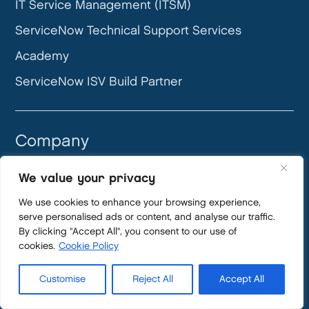
IT Service Management (ITSM)
ServiceNow Technical Support Services
Academy
ServiceNow ISV Build Partner
Company
About us
We value your privacy
How we work
We use cookies to enhance your browsing experience,
serve personalised ads or content, and analyse our traffic.
Careers
By clicking "Accept All", you consent to our use of
Become a partner
cookies.
Cookie Policy
News
Customise
Reject All
Accept All
Blog