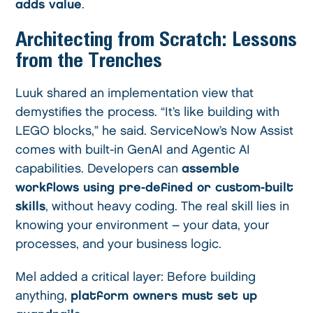
adds value
.
Architecting from Scratch: Lessons
from the Trenches
Luuk shared an implementation view that
demystifies the process. “It’s like building with
LEGO blocks,” he said. ServiceNow’s Now Assist
comes with built-in GenAI and Agentic AI
capabilities. Developers can
assemble
workflows using pre-defined or custom-built
skills
, without heavy coding. The real skill lies in
knowing your environment – your data, your
processes, and your business logic.
Mel added a critical layer: Before building
anything,
platform owners must set up