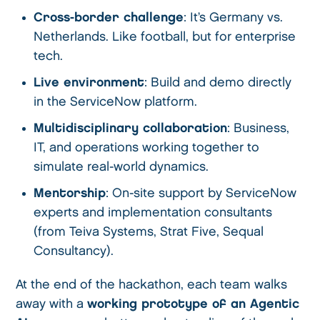
Cross-border challenge
: It’s Germany vs.
Netherlands. Like football, but for enterprise
tech.
Live environment
: Build and demo directly
in the ServiceNow platform.
Multidisciplinary collaboration
: Business,
IT, and operations working together to
simulate real-world dynamics.
Mentorship
: On-site support by ServiceNow
experts and implementation consultants
(from Teiva Systems, Strat Five, Sequal
Consultancy).
At the end of the hackathon, each team walks
away with a
working prototype of an Agentic