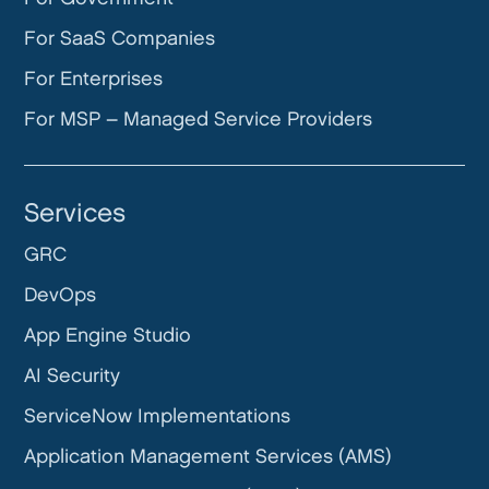
For SaaS Companies
For Enterprises
For MSP – Managed Service Providers
Services
GRC
DevOps
App Engine Studio
AI Security
ServiceNow Implementations
Application Management Services (AMS)