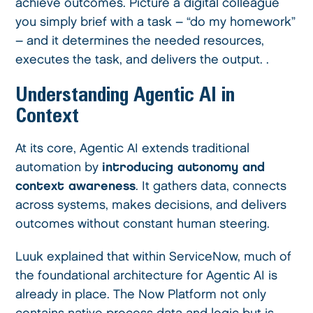
achieve outcomes. Picture a digital colleague
you simply brief with a task – “do my homework”
– and it determines the needed resources,
executes the task, and delivers the output. .
Understanding Agentic AI in
Context
At its core, Agentic AI extends traditional
automation by
introducing autonomy and
context awareness
. It gathers data, connects
across systems, makes decisions, and delivers
outcomes without constant human steering.
Luuk explained that within ServiceNow, much of
the foundational architecture for Agentic AI is
already in place. The Now Platform not only