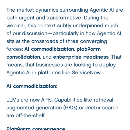
The market dynamics surrounding Agentic AI are
both urgent and transformative. During the
webinar, this context subtly underpinned much
of our discussion—particularly in how Agentic AI
sits at the crossroads of three converging
forces:
AI commoditization
,
platform
consolidation
, and
enterprise readiness
. That
means, that businesses are looking to deploy
Agentic AI in platforms like ServiceNow.
AI commoditization
:
LLMs are now APIs. Capabilities like retrieval-
augmented generation (RAG) or vector search
are off-the-shelf.
Platform convergence
: