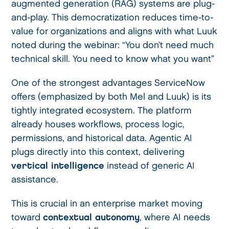
augmented generation (RAG) systems are plug-
and-play. This democratization reduces time-to-
value for organizations and aligns with what Luuk
noted during the webinar: “You don’t need much
technical skill. You need to know what you want”
One of the strongest advantages ServiceNow
offers (emphasized by both Mel and Luuk) is its
tightly integrated ecosystem. The platform
already houses workflows, process logic,
permissions, and historical data. Agentic AI
plugs directly into this context, delivering
vertical intelligence
instead of generic AI
assistance.
This is crucial in an enterprise market moving
toward
contextual autonomy
, where AI needs