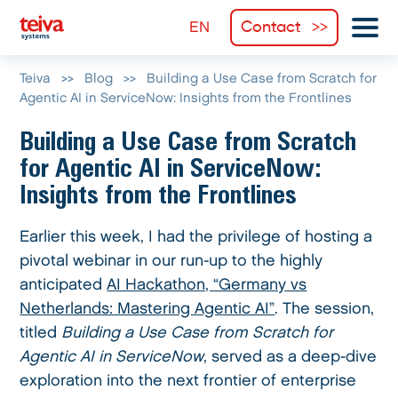
Contact
Teiva
>>
Blog
>>
Building a Use Case from Scratch for
Agentic AI in ServiceNow: Insights from the Frontlines
Building a Use Case from Scratch
for Agentic AI in ServiceNow:
Insights from the Frontlines
Earlier this week, I had the privilege of hosting a
pivotal webinar in our run-up to the highly
anticipated
AI Hackathon, “Germany vs
Netherlands: Mastering Agentic AI”
. The session,
titled
Building a Use Case from Scratch for
Agentic AI in ServiceNow
, served as a deep-dive
exploration into the next frontier of enterprise