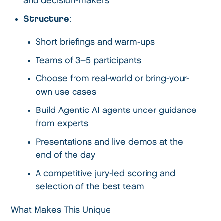
and decision-makers
Structure
:
Short briefings and warm-ups
Teams of 3–5 participants
Choose from real-world or bring-your-
own use cases
Build Agentic AI agents under guidance
from experts
Presentations and live demos at the
end of the day
A competitive jury-led scoring and
selection of the best team
What Makes This Unique