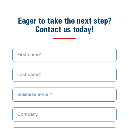
Eager to take the next step?
Contact us today!