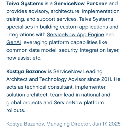
Teiva Systems
is a
ServiceNow Partner
and
provides advisory, architecture, implementation,
training, and support services. Teiva Systems
specialises in building custom applications and
integrations with
ServiceNow App Engine
and
GenAI
leveraging platform capabilities like
common data model, security, integration layer,
now assist etc.
Kostya Bazanov
is ServiceNow Leading
Architect and Technology Advisor since 2011. He
acts as technical consultant, implementer,
solution architect, team lead in national and
global projects and ServiceNow platform
rollouts.
Kostya Bazanov, Managing Director, Jun 17, 2025