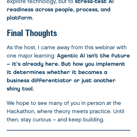
explore technology, but to
stress-test AI
readiness across people, process, and
platform
.
Final Thoughts
As the host, I came away from this webinar with
one major learning:
Agentic AI isn’t the future
– it’s already here. But how you implement
it determines whether it becomes a
business differentiator or just another
shiny tool.
We hope to see many of you in person at the
Hackathon, where theory meets practice. Until
then, stay curious – and keep building.