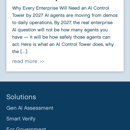
Why Every Enterprise Will Need an AI Control
Tower by 2027 AI agents are moving from demos
to daily operations. By 2027, the real enterprise
AI question will not be how many agents you
have — it will be how safely those agents can
act. Here is what an AI Control Tower does, why
the […]
read more
Solutions
Gen AI Assessment
Smart Verify
For Government