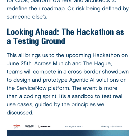
for CIOs, platform owners, and architects to
redefine their roadmap. Or, risk being defined by
someone else’s.
Looking Ahead: The Hackathon as
a Testing Ground
This all brings us to the upcoming Hackathon on
June 25th. Across Munich and The Hague,
teams will compete in a cross-border showdown
to design and prototype Agentic AI solutions on
the ServiceNow platform. The event is more
than a coding sprint. It’s a sandbox to test real
use cases, guided by the principles we
discussed.