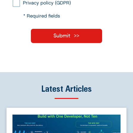
Privacy policy (GDPR)
* Required fields
Submit
Latest Articles