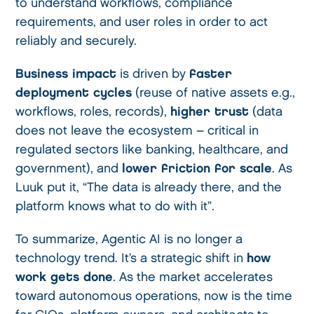
to understand workflows, compliance
requirements, and user roles in order to act
reliably and securely.
Business impact
is driven by
faster
deployment cycles
(reuse of native assets e.g.,
workflows, roles, records),
higher trust
(data
does not leave the ecosystem – critical in
regulated sectors like banking, healthcare, and
government), and
lower friction for scale
. As
Luuk put it, “The data is already there, and the
platform knows what to do with it”.
To summarize, Agentic AI is no longer a
technology trend. It’s a strategic shift in
how
work gets done
. As the market accelerates
toward autonomous operations, now is the time