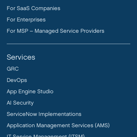
For SaaS Companies
For Enterprises
For MSP – Managed Service Providers
Services
GRC
DevOps
App Engine Studio
AI Security
ServiceNow Implementations
Application Management Services (AMS)
IT Service Management (ITSM)