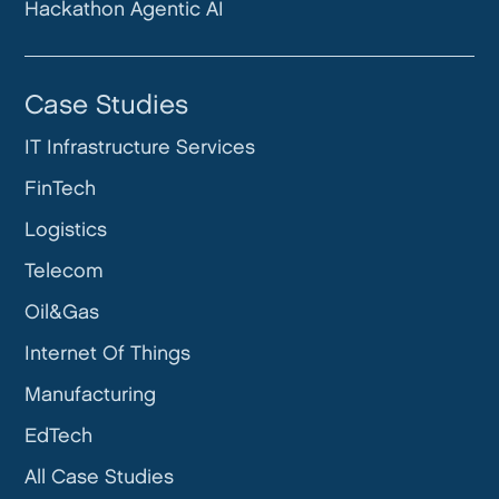
Hackathon Agentic AI
Case Studies
IT Infrastructure Services
FinTech
Logistics
Telecom
Oil&Gas
Internet Of Things
Manufacturing
EdTech
All Case Studies