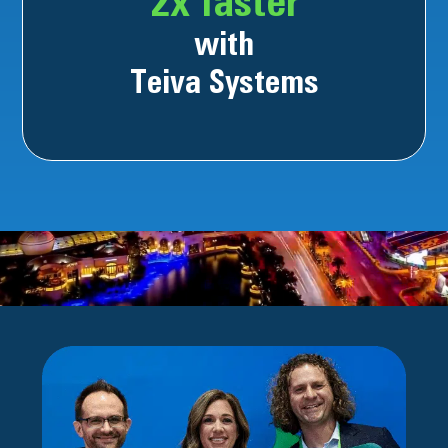
2x faster
with
Teiva Systems