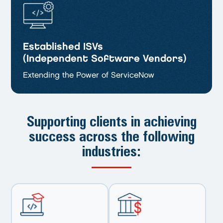
Established ISVs
(Independent Software Vendors)
Extending the Power of ServiceNow
Supporting clients in achieving
success
across the following
industries: