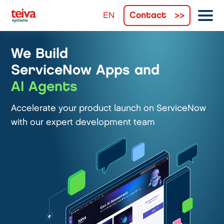
Contact
We Build
ServiceNow Apps and
AI Agents
Accelerate your product launch on ServiceNow
with our expert development team