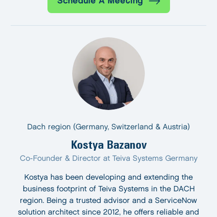
Schedule A Meeting
Dach region (Germany, Switzerland & Austria)
Kostya Bazanov
Co-Founder & Director at Teiva Systems Germany
Kostya has been developing and extending the
business footprint of Teiva Systems in the DACH
region. Being a trusted advisor and a ServiceNow
solution architect since 2012, he offers reliable and