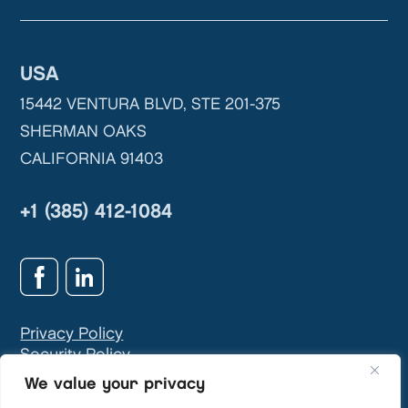
USA
15442 VENTURA BLVD, STE 201-375
SHERMAN OAKS
CALIFORNIA 91403
+1 (385) 412-1084
Privacy Policy
Security Policy
GDPR & Privacy Contact:
info@teivasys.com
We value your privacy