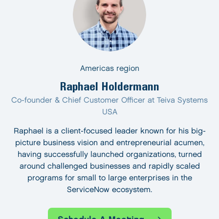
Americas region
Raphael Holdermann
Co-founder & Chief Customer Officer at Teiva Systems
USA
Raphael is a client-focused leader known for his big-
picture business vision and entrepreneurial acumen,
having successfully launched organizations, turned
around challenged businesses and rapidly scaled
programs for small to large enterprises in the
ServiceNow ecosystem.