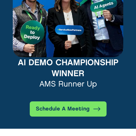
AI DEMO CHAMPIONSHIP
WINNER
AMS Runner Up
Schedule A Meeting