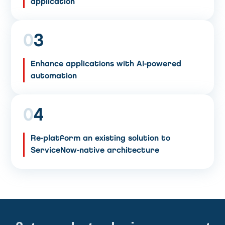
application
0
3
Enhance applications with AI-powered
automation
0
4
Re-platform an existing solution to
ServiceNow-native architecture