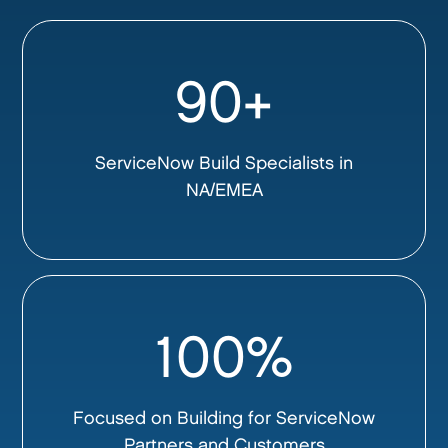
90+
ServiceNow Build Specialists in
NA/EMEA
100%
Focused on Building for ServiceNow
Partners and Customers