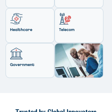
Healthcare
Telecom
Government
Trusted by Global Innovators