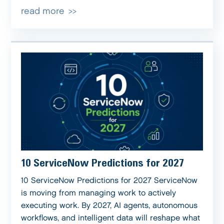
read more
10 ServiceNow Predictions for 2027
10 ServiceNow Predictions for 2027 ServiceNow
is moving from managing work to actively
executing work. By 2027, AI agents, autonomous
workflows, and intelligent data will reshape what