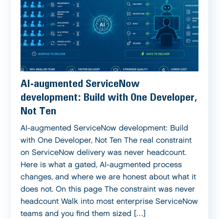
AI-augmented ServiceNow
development: Build with One Developer,
Not Ten
AI-augmented ServiceNow development: Build
with One Developer, Not Ten The real constraint
on ServiceNow delivery was never headcount.
Here is what a gated, AI-augmented process
changes, and where we are honest about what it
does not. On this page The constraint was never
headcount Walk into most enterprise ServiceNow
teams and you find them sized […]