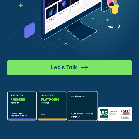
Let’s Talk