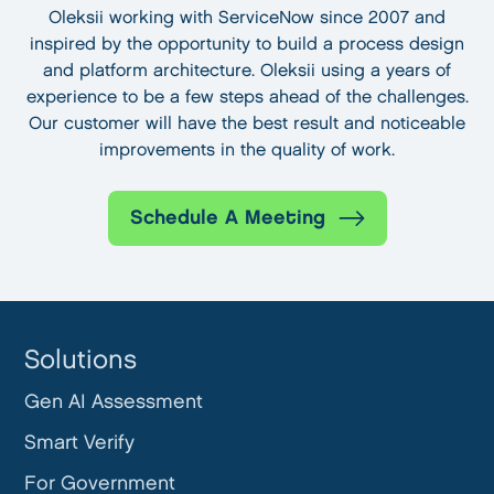
Oleksii working with ServiceNow since 2007 and
inspired by the opportunity to build a process design
and platform architecture. Oleksii using a years of
experience to be a few steps ahead of the challenges.
Our customer will have the best result and noticeable
improvements in the quality of work.
Schedule A Meeting
Solutions
Gen AI Assessment
Smart Verify
For Government