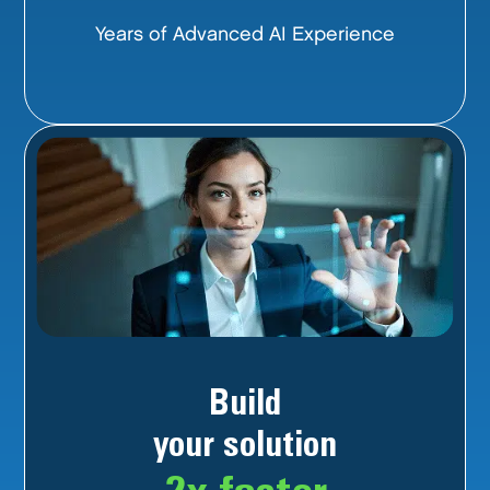
Years of Advanced AI Experience
Build
your solution