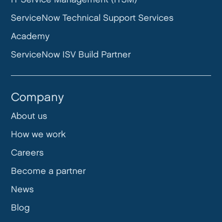
ServiceNow Technical Support Services
Academy
ServiceNow ISV Build Partner
Company
About us
How we work
Careers
Become a partner
News
Blog