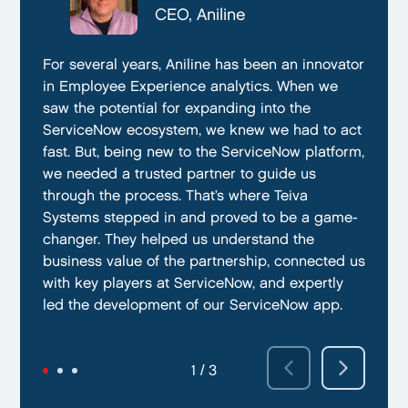
CTO, Everphone
CEO, Aniline
CTO, EmissionBox
We are proud to be working with Teiva Systems.
For several years, Aniline has been an innovator
Teiva Systems was a fantastic partner for our
They always go above and beyond to deliver
in Employee Experience analytics. When we
ServiceNow product development. Their deep
the best results possible. They work diligently
saw the potential for expanding into the
knowledge of ServiceNow, and ability to fill in
to ensure that their clients are always satisfied
ServiceNow ecosystem, we knew we had to act
the gaps without supervision helped us
with their performance. In addition, they have
fast. But, being new to the ServiceNow platform,
integrate our emissions platform seamlessly.
demonstrated a capacity to work within tight
we needed a trusted partner to guide us
Teiva’s swift execution allowed us to launch
deadlines and ability to deliver quality results
through the process. That’s where Teiva
quickly on the ServiceNow App Store and
on time.
Systems stepped in and proved to be a game-
achieve our targeted time frame and business
changer. They helped us understand the
goals.
business value of the partnership, connected us
with key players at ServiceNow, and expertly
led the development of our ServiceNow app.
2 / 3
3 / 3
1 / 3