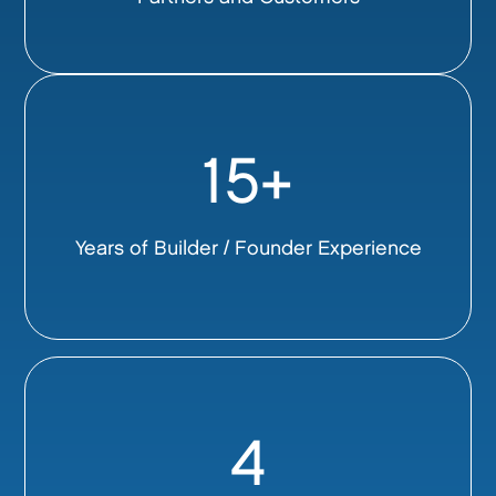
15+
Years of Builder / Founder Experience
4