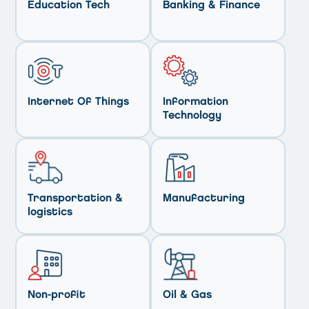
Education Tech
Banking & Finance
Internet Of Things
Information
Technology
Transportation &
Manufacturing
logistics
Non-profit
Oil & Gas