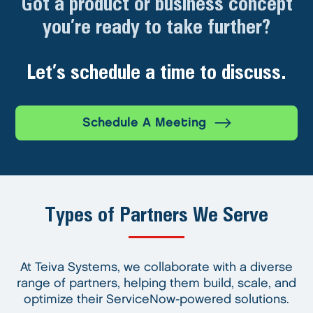
Got a product or business concept
you’re ready to take further?
Let’s schedule a time to discuss.
Schedule A Meeting
Types of Partners We Serve
At Teiva Systems, we collaborate with a diverse
range of partners, helping them build, scale, and
optimize their ServiceNow-powered solutions.