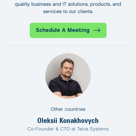
quality business and IT solutions, products, and
services to our clients.
Schedule A Meeting
Other countries
Oleksii Konakhovych
Co-Founder & CTO at Teiva Systems