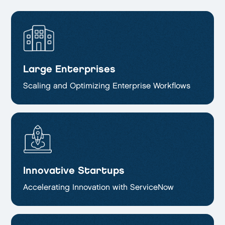
Large Enterprises
Scaling and Optimizing
Enterprise Workflows
Innovative Startups
Accelerating Innovation with ServiceNow