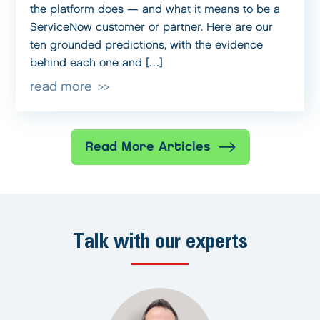
the platform does — and what it means to be a
ServiceNow customer or partner. Here are our
ten grounded predictions, with the evidence
behind each one and […]
read more
Read More Articles
Talk with our experts