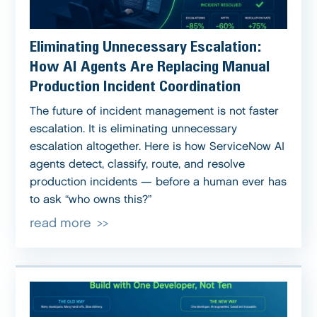
Eliminating Unnecessary Escalation:
How AI Agents Are Replacing Manual
Production Incident Coordination
The future of incident management is not faster
escalation. It is eliminating unnecessary
escalation altogether. Here is how ServiceNow AI
agents detect, classify, route, and resolve
production incidents — before a human ever has
to ask “who owns this?”
read more