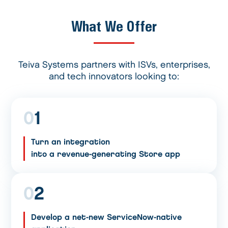
What We Offer
Teiva Systems partners with ISVs, enterprises,
and tech innovators looking to:
0
1
Turn an integration
into a revenue-generating Store app
0
2
Develop a net-new ServiceNow-native