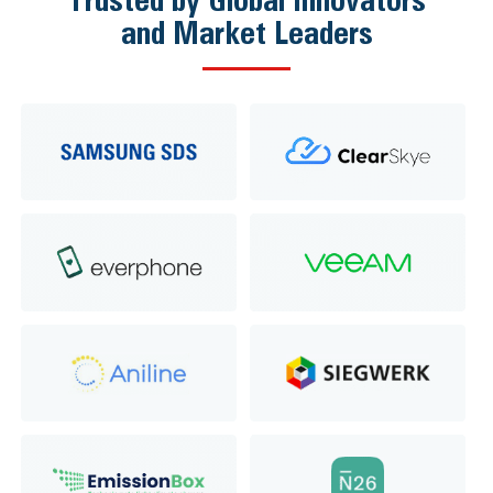
and Market Leaders