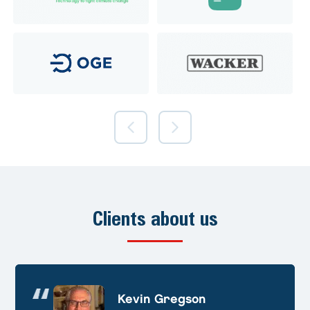
Clients about us
Andre Huschek
Kevin Gregson
Alex Prevoteau