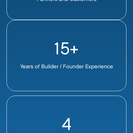
15+
Years of Builder / Founder Experience
4