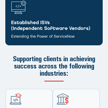
Established ISVs
(Independent Software Vendors)
Extending the Power of ServiceNow
Supporting clients in achieving
success
across the following
industries: