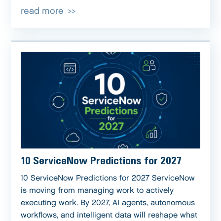
read more
10 ServiceNow Predictions for 2027
10 ServiceNow Predictions for 2027 ServiceNow
is moving from managing work to actively
executing work. By 2027, AI agents, autonomous
workflows, and intelligent data will reshape what