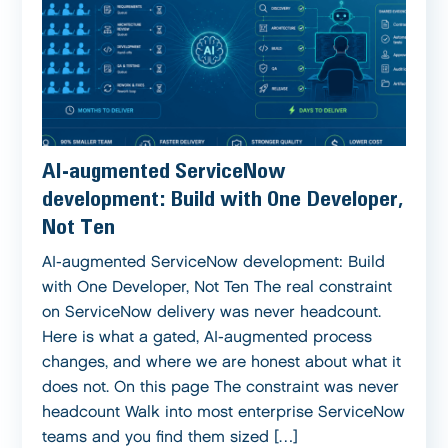
AI-augmented ServiceNow
development: Build with One Developer,
Not Ten
AI-augmented ServiceNow development: Build
with One Developer, Not Ten The real constraint
on ServiceNow delivery was never headcount.
Here is what a gated, AI-augmented process
changes, and where we are honest about what it
does not. On this page The constraint was never
headcount Walk into most enterprise ServiceNow
teams and you find them sized […]