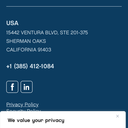
USA
15442 VENTURA BLVD, STE 201-375
SHERMAN OAKS
CALIFORNIA 91403
+1 (385) 412-1084
Privacy Policy
Security Policy
GDPR & Privacy Contact:
info@teivasys.com
We value your privacy