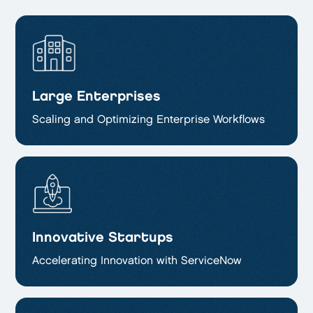
Large Enterprises
Scaling and Optimizing
Enterprise Workflows
Innovative Startups
Accelerating Innovation with ServiceNow