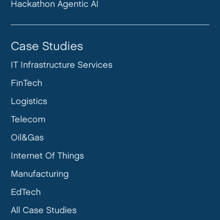
Hackathon Agentic AI
Case Studies
IT Infrastructure Services
FinTech
Logistics
Telecom
Oil&Gas
Internet Of Things
Manufacturing
EdTech
All Case Studies