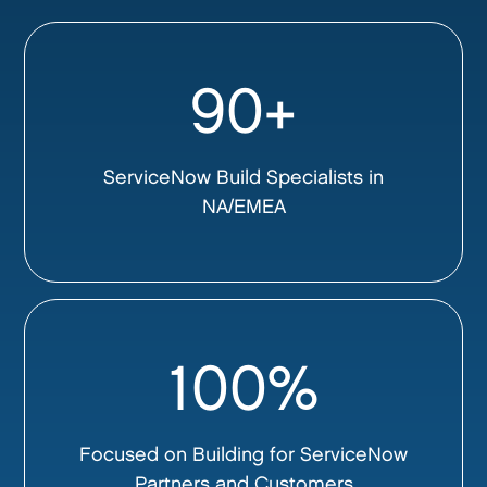
90+
ServiceNow Build Specialists in
NA/EMEA
100%
Focused on Building for ServiceNow
Partners and Customers