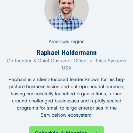
Americas region
Raphael Holdermann
Co-founder & Chief Customer Officer at Teiva Systems
USA
Raphael is a client-focused leader known for his big-
picture business vision and entrepreneurial acumen,
having successfully launched organizations, turned
around challenged businesses and rapidly scaled
programs for small to large enterprises in the
ServiceNow ecosystem.