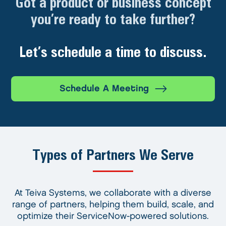
Got a product or business concept
you’re ready to take further?
Let’s schedule a time to discuss.
Schedule A Meeting
Types of Partners We Serve
At Teiva Systems, we collaborate with a diverse
range of partners, helping them build, scale, and
optimize their ServiceNow-powered solutions.