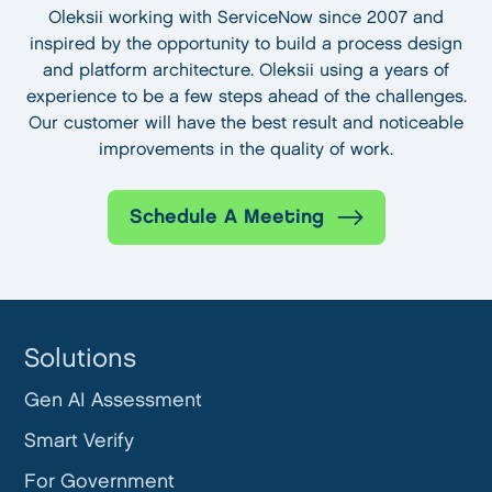
Oleksii working with ServiceNow since 2007 and
inspired by the opportunity to build a process design
and platform architecture. Oleksii using a years of
experience to be a few steps ahead of the challenges.
Our customer will have the best result and noticeable
improvements in the quality of work.
Schedule A Meeting
Solutions
Gen AI Assessment
Smart Verify
For Government