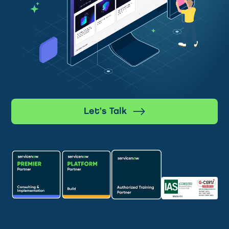
Let’s Talk