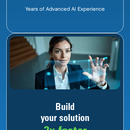
Years of Advanced AI Experience
Build
your solution