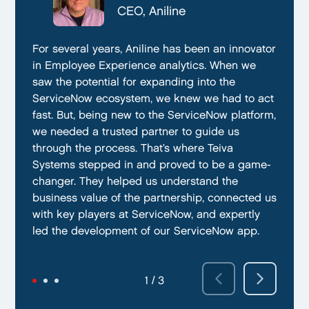
CTO, Everphone
CEO, Aniline
CTO, EmissionBox
We are proud to be working with Teiva Systems.
For several years, Aniline has been an innovator
Teiva Systems was a fantastic partner for our
They always go above and beyond to deliver
in Employee Experience analytics. When we
ServiceNow product development. Their deep
the best results possible. They work diligently
saw the potential for expanding into the
knowledge of ServiceNow, and ability to fill in
to ensure that their clients are always satisfied
ServiceNow ecosystem, we knew we had to act
the gaps without supervision helped us
with their performance. In addition, they have
fast. But, being new to the ServiceNow platform,
integrate our emissions platform seamlessly.
demonstrated a capacity to work within tight
we needed a trusted partner to guide us
Teiva’s swift execution allowed us to launch
deadlines and ability to deliver quality results
through the process. That’s where Teiva
quickly on the ServiceNow App Store and
on time.
Systems stepped in and proved to be a game-
achieve our targeted time frame and business
changer. They helped us understand the
goals.
business value of the partnership, connected us
with key players at ServiceNow, and expertly
led the development of our ServiceNow app.
2 / 3
3 / 3
1 / 3