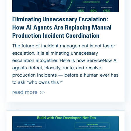
Eliminating Unnecessary Escalation:
How AI Agents Are Replacing Manual
Production Incident Coordination
The future of incident management is not faster
escalation. It is eliminating unnecessary
escalation altogether. Here is how ServiceNow AI
agents detect, classify, route, and resolve
production incidents — before a human ever has
to ask “who owns this?”
read more