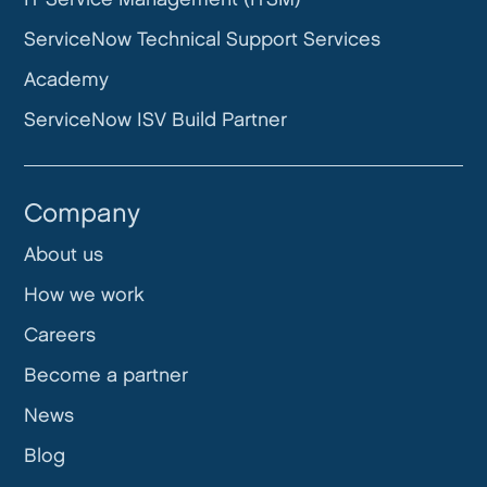
ServiceNow Technical Support Services
Academy
ServiceNow ISV Build Partner
Company
About us
How we work
Careers
Become a partner
News
Blog