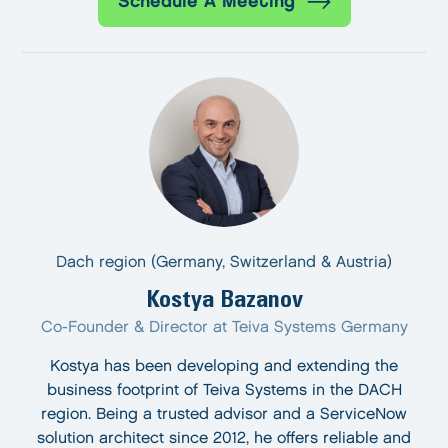
Schedule A Meeting
Dach region (Germany, Switzerland & Austria)
Kostya Bazanov
Co-Founder & Director at Teiva Systems Germany
Kostya has been developing and extending the
business footprint of Teiva Systems in the DACH
region. Being a trusted advisor and a ServiceNow
solution architect since 2012, he offers reliable and