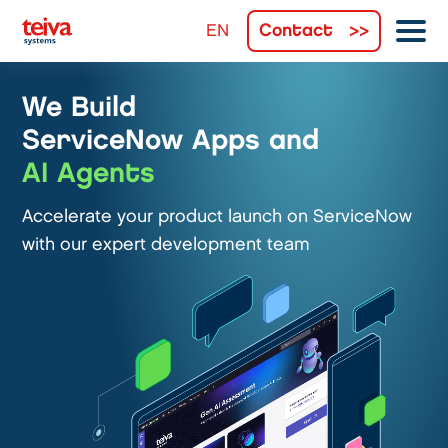
Contact
We Build
ServiceNow Apps and
AI Agents
Accelerate your product launch on ServiceNow
with our expert development team