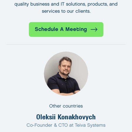
quality business and IT solutions, products, and
services to our clients.
Schedule A Meeting
Other countries
Oleksii Konakhovych
Co-Founder & CTO at Teiva Systems