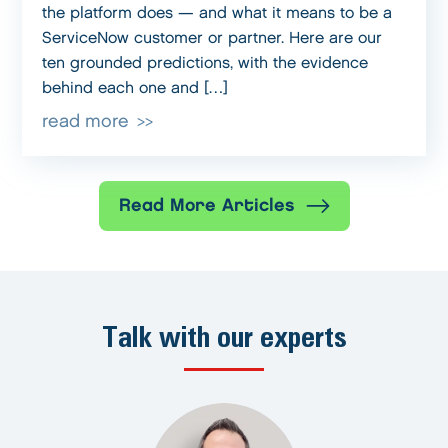
the platform does — and what it means to be a
ServiceNow customer or partner. Here are our
ten grounded predictions, with the evidence
behind each one and […]
read more
Read More Articles
Talk with our experts