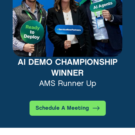
AI DEMO CHAMPIONSHIP
WINNER
AMS Runner Up
Schedule A Meeting