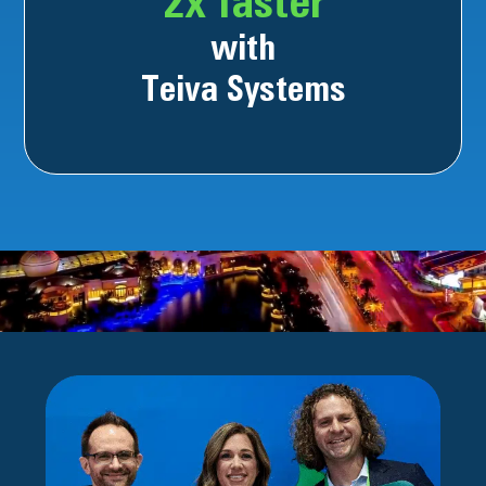
2x faster
with
Teiva Systems