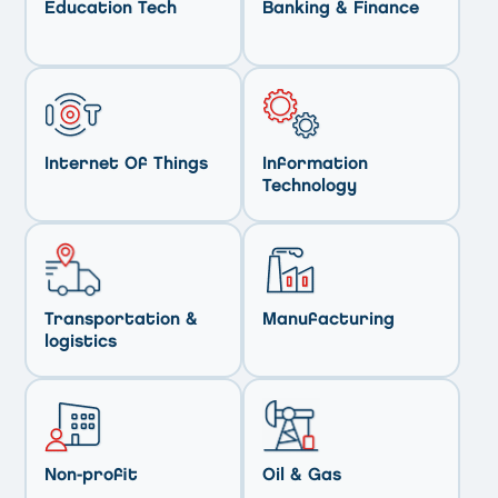
Education Tech
Banking & Finance
Internet Of Things
Information
Technology
Transportation &
Manufacturing
logistics
Non-profit
Oil & Gas