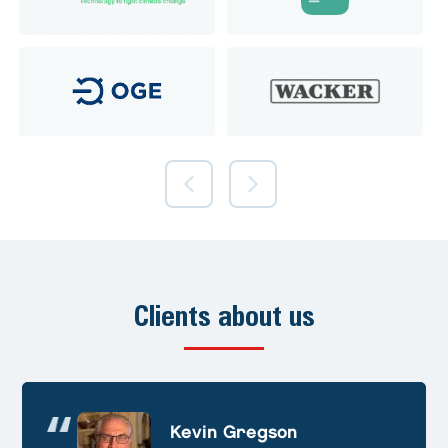
Clients about us
Andre Huschek
Kevin Gregson
Alex Prevoteau