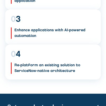
application
0
3
Enhance applications with AI-powered
automation
0
4
Re-platform an existing solution to
ServiceNow-native architecture