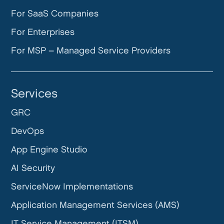
For SaaS Companies
For Enterprises
For MSP – Managed Service Providers
Services
GRC
DevOps
App Engine Studio
AI Security
ServiceNow Implementations
Application Management Services (AMS)
IT Service Management (ITSM)