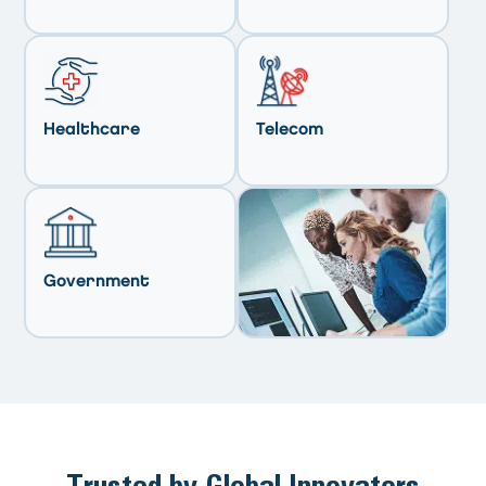
Healthcare
Telecom
Government
Trusted by Global Innovators