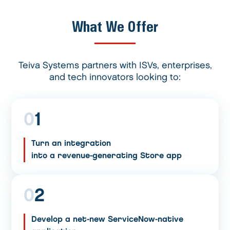
What We Offer
Teiva Systems partners with ISVs, enterprises,
and tech innovators looking to:
0
1
Turn an integration
into a revenue-generating Store app
0
2
Develop a net-new ServiceNow-native