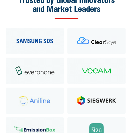
and Market Leaders