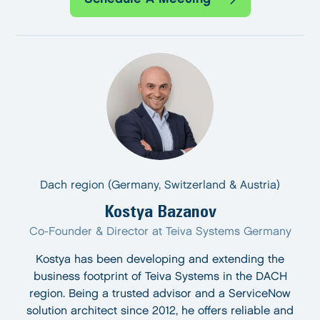
Dach region (Germany, Switzerland & Austria)
Kostya Bazanov
Co-Founder & Director at Teiva Systems Germany
Kostya has been developing and extending the
business footprint of Teiva Systems in the DACH
region. Being a trusted advisor and a ServiceNow
solution architect since 2012, he offers reliable and