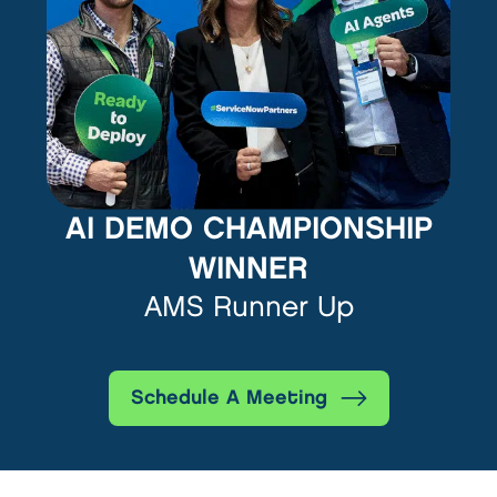
AI DEMO CHAMPIONSHIP
WINNER
AMS Runner Up
Schedule A Meeting