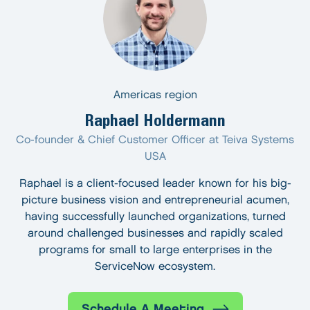
Americas region
Raphael Holdermann
Co-founder & Chief Customer Officer at Teiva Systems
USA
Raphael is a client-focused leader known for his big-
picture business vision and entrepreneurial acumen,
having successfully launched organizations, turned
around challenged businesses and rapidly scaled
programs for small to large enterprises in the
ServiceNow ecosystem.
Schedule A Meeting