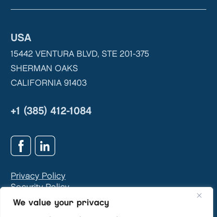
USA
15442 VENTURA BLVD, STE 201-375
SHERMAN OAKS
CALIFORNIA 91403
+1 (385) 412-1084
Privacy Policy
Security Policy
GDPR & Privacy Contact:
info@teivasys.com
We value your privacy