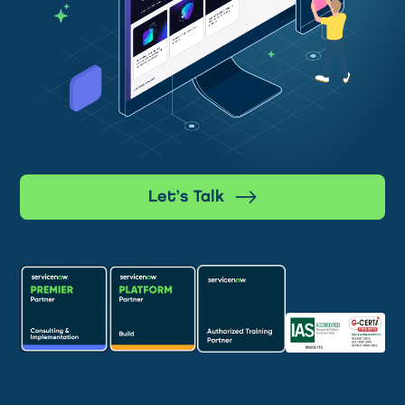
Let’s Talk