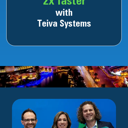
2x faster
with
Teiva Systems