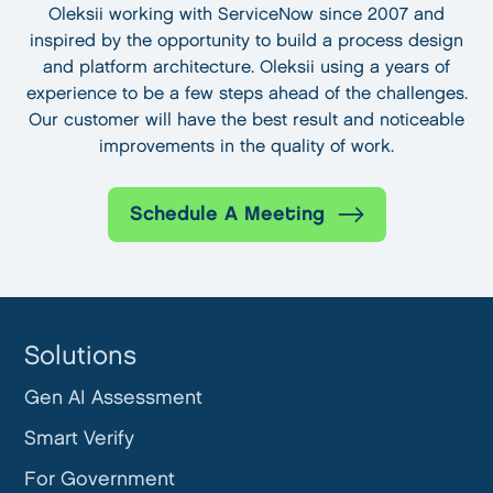
Oleksii working with ServiceNow since 2007 and
inspired by the opportunity to build a process design
and platform architecture. Oleksii using a years of
experience to be a few steps ahead of the challenges.
Our customer will have the best result and noticeable
improvements in the quality of work.
Schedule A Meeting
Solutions
Gen AI Assessment
Smart Verify
For Government