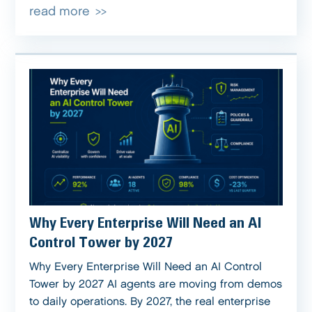
read more
Why Every Enterprise Will Need an AI
Control Tower by 2027
Why Every Enterprise Will Need an AI Control
Tower by 2027 AI agents are moving from demos
to daily operations. By 2027, the real enterprise