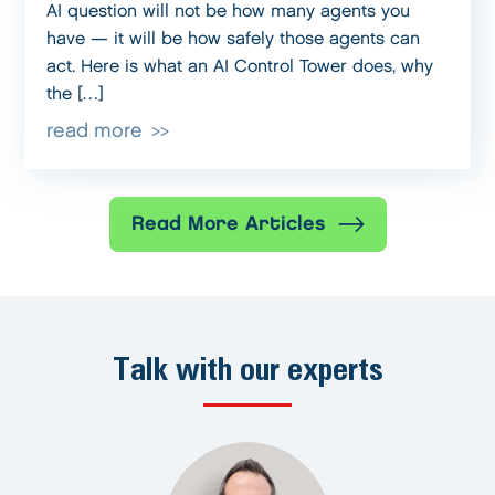
AI question will not be how many agents you
have — it will be how safely those agents can
act. Here is what an AI Control Tower does, why
the […]
read more
Read More Articles
Talk with our experts