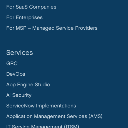
For SaaS Companies
For Enterprises
For MSP – Managed Service Providers
Services
GRC
DevOps
App Engine Studio
AI Security
ServiceNow Implementations
Application Management Services (AMS)
IT Service Management (ITSM)