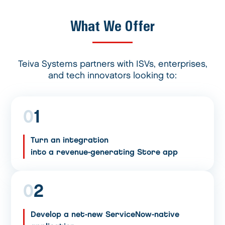
What We Offer
Teiva Systems partners with ISVs, enterprises,
and tech innovators looking to:
0
1
Turn an integration
into a revenue-generating Store app
0
2
Develop a net-new ServiceNow-native