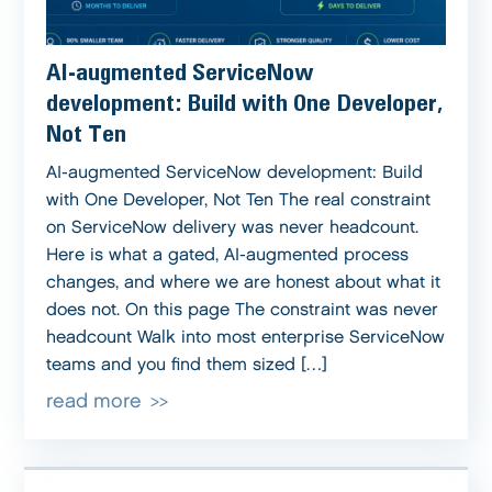
AI-augmented ServiceNow
development: Build with One Developer,
Not Ten
AI-augmented ServiceNow development: Build
with One Developer, Not Ten The real constraint
on ServiceNow delivery was never headcount.
Here is what a gated, AI-augmented process
changes, and where we are honest about what it
does not. On this page The constraint was never
headcount Walk into most enterprise ServiceNow
teams and you find them sized […]
read more