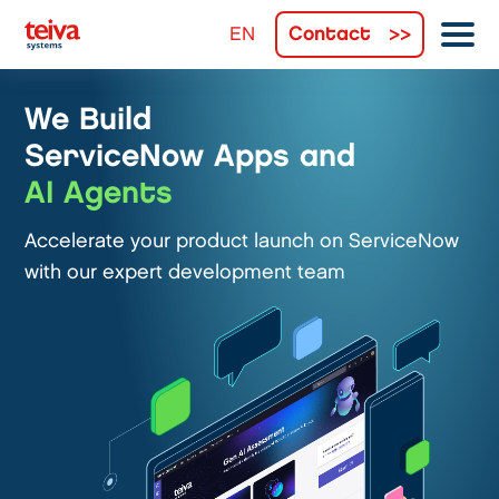
Contact
We Build
ServiceNow Apps and
AI Agents
Accelerate your product launch on ServiceNow
with our expert development team