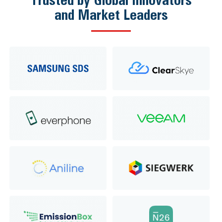
and Market Leaders