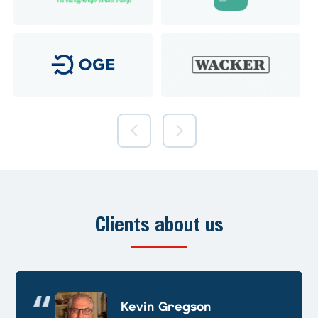
Clients about us
Andre Huschek
Kevin Gregson
Alex Prevoteau