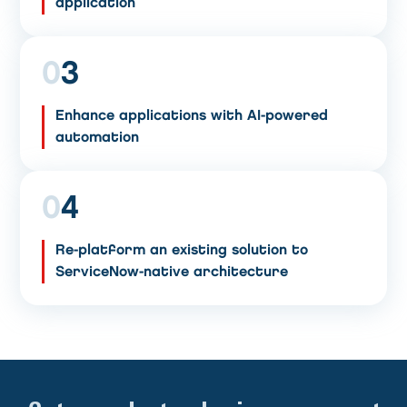
application
0
3
Enhance applications with AI-powered
automation
0
4
Re-platform an existing solution to
ServiceNow-native architecture