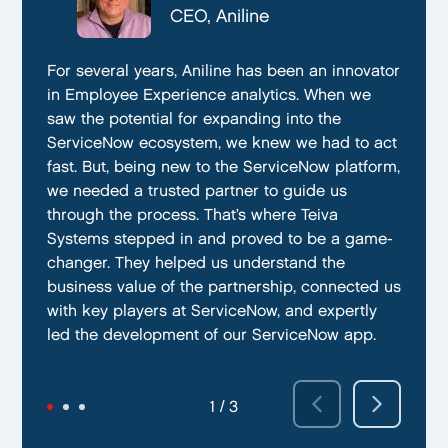
CTO, Everphone
CEO, Aniline
CTO, EmissionBox
We are proud to be working with Teiva Systems.
For several years, Aniline has been an innovator
Teiva Systems was a fantastic partner for our
They always go above and beyond to deliver
in Employee Experience analytics. When we
ServiceNow product development. Their deep
the best results possible. They work diligently
saw the potential for expanding into the
knowledge of ServiceNow, and ability to fill in
to ensure that their clients are always satisfied
ServiceNow ecosystem, we knew we had to act
the gaps without supervision helped us
with their performance. In addition, they have
fast. But, being new to the ServiceNow platform,
integrate our emissions platform seamlessly.
demonstrated a capacity to work within tight
we needed a trusted partner to guide us
Teiva’s swift execution allowed us to launch
deadlines and ability to deliver quality results
through the process. That’s where Teiva
quickly on the ServiceNow App Store and
on time.
Systems stepped in and proved to be a game-
achieve our targeted time frame and business
changer. They helped us understand the
goals.
business value of the partnership, connected us
with key players at ServiceNow, and expertly
led the development of our ServiceNow app.
2 / 3
3 / 3
1 / 3