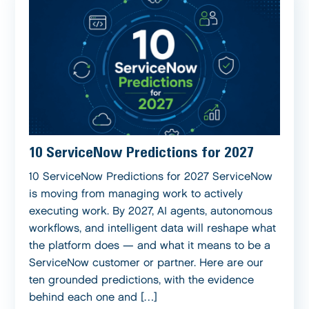
10 ServiceNow Predictions for 2027
10 ServiceNow Predictions for 2027 ServiceNow
is moving from managing work to actively
executing work. By 2027, AI agents, autonomous
workflows, and intelligent data will reshape what
the platform does — and what it means to be a
ServiceNow customer or partner. Here are our
ten grounded predictions, with the evidence
behind each one and […]