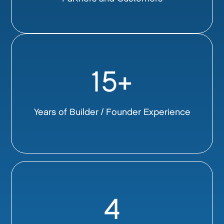
15+
Years of Builder / Founder Experience
4