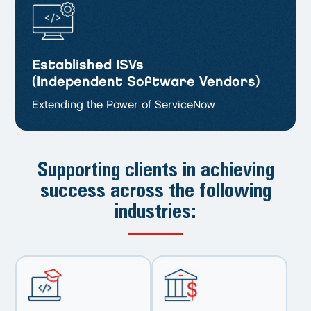
Established ISVs
(Independent Software Vendors)
Extending the Power of ServiceNow
Supporting clients in achieving
success
across the following
industries: