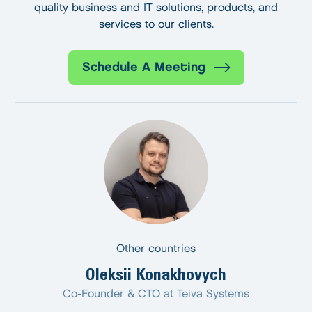
quality business and IT solutions, products, and
services to our clients.
Schedule A Meeting
Other countries
Oleksii Konakhovych
Co-Founder & CTO at Teiva Systems