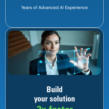
Years of Advanced AI Experience
Build
your solution