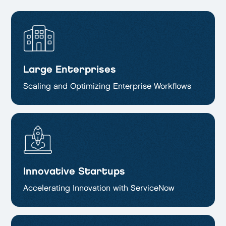
Large Enterprises
Scaling and Optimizing
Enterprise Workflows
Innovative Startups
Accelerating Innovation with ServiceNow