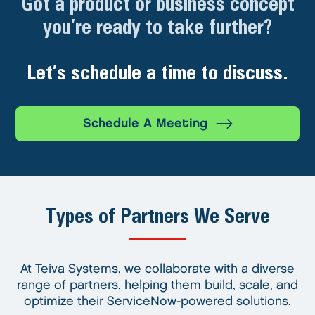
Got a product or business concept
you’re ready to take further?
Let’s schedule a time to discuss.
Schedule A Meeting
Types of Partners We Serve
At Teiva Systems, we collaborate with a diverse
range of partners, helping them build, scale, and
optimize their ServiceNow-powered solutions.