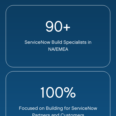
90+
ServiceNow Build Specialists in
NA/EMEA
100%
Focused on Building for ServiceNow
Partners and Customers