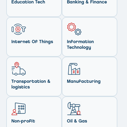
Education Tech
Banking & Finance
Internet Of Things
Information
Technology
Transportation &
Manufacturing
logistics
Non-profit
Oil & Gas