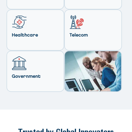
Healthcare
Telecom
Government
Trusted by Global Innovators