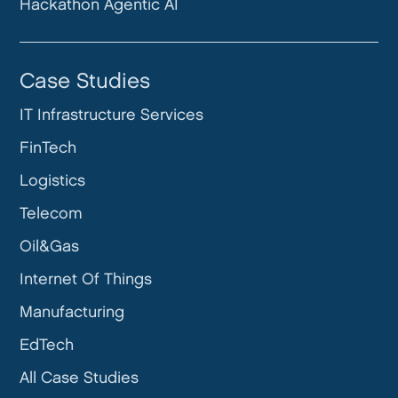
Hackathon Agentic AI
Case Studies
IT Infrastructure Services
FinTech
Logistics
Telecom
Oil&Gas
Internet Of Things
Manufacturing
EdTech
All Case Studies