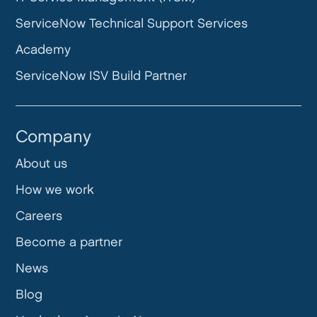
ServiceNow Technical Support Services
Academy
ServiceNow ISV Build Partner
Company
About us
How we work
Careers
Become a partner
News
Blog