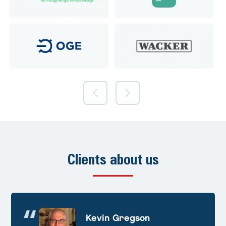
Clients about us
Andre Huschek
Kevin Gregson
Alex Prevoteau