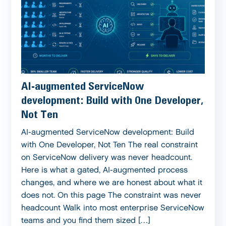
AI-augmented ServiceNow
development: Build with One Developer,
Not Ten
AI-augmented ServiceNow development: Build
with One Developer, Not Ten The real constraint
on ServiceNow delivery was never headcount.
Here is what a gated, AI-augmented process
changes, and where we are honest about what it
does not. On this page The constraint was never
headcount Walk into most enterprise ServiceNow
teams and you find them sized […]