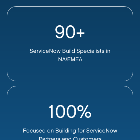
90+
ServiceNow Build Specialists in
NA/EMEA
100%
Focused on Building for ServiceNow
Partners and Customers