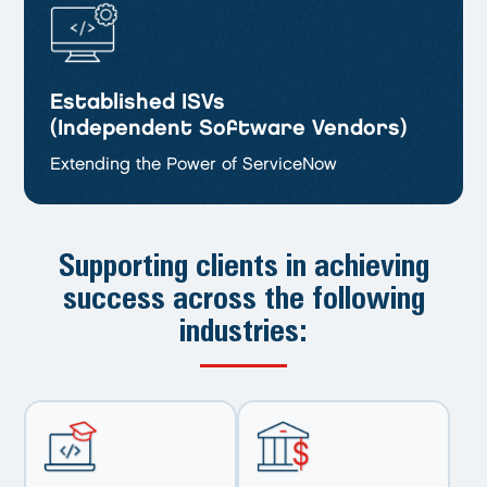
Established ISVs
(Independent Software Vendors)
Extending the Power of ServiceNow
Supporting clients in achieving
success
across the following
industries: