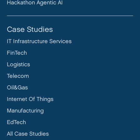
Hackathon Agentic AI
Case Studies
IT Infrastructure Services
FinTech
Logistics
Telecom
Oil&Gas
Internet Of Things
Manufacturing
EdTech
All Case Studies