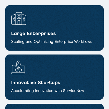
Large Enterprises
Scaling and Optimizing
Enterprise Workflows
Innovative Startups
Accelerating Innovation with ServiceNow