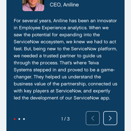
CTO, Everphone
CEO, Aniline
CTO, EmissionBox
We are proud to be working with Teiva Systems.
For several years, Aniline has been an innovator
Teiva Systems was a fantastic partner for our
They always go above and beyond to deliver
in Employee Experience analytics. When we
ServiceNow product development. Their deep
the best results possible. They work diligently
saw the potential for expanding into the
knowledge of ServiceNow, and ability to fill in
to ensure that their clients are always satisfied
ServiceNow ecosystem, we knew we had to act
the gaps without supervision helped us
with their performance. In addition, they have
fast. But, being new to the ServiceNow platform,
integrate our emissions platform seamlessly.
demonstrated a capacity to work within tight
we needed a trusted partner to guide us
Teiva’s swift execution allowed us to launch
deadlines and ability to deliver quality results
through the process. That’s where Teiva
quickly on the ServiceNow App Store and
on time.
Systems stepped in and proved to be a game-
achieve our targeted time frame and business
changer. They helped us understand the
goals.
business value of the partnership, connected us
with key players at ServiceNow, and expertly
led the development of our ServiceNow app.
2 / 3
3 / 3
1 / 3