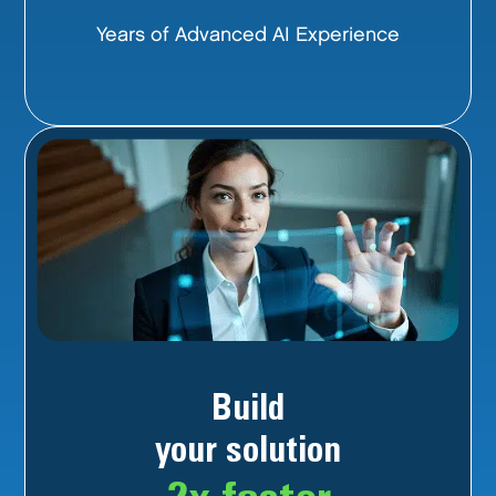
Years of Advanced AI Experience
Build
your solution