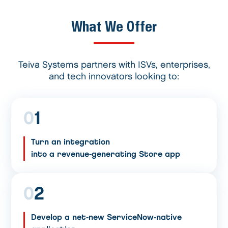
What We Offer
Teiva Systems partners with ISVs, enterprises,
and tech innovators looking to:
0
1
Turn an integration
into a revenue-generating Store app
0
2
Develop a net-new ServiceNow-native