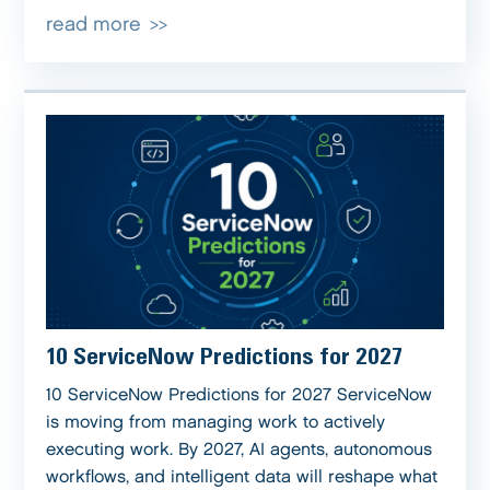
read more
10 ServiceNow Predictions for 2027
10 ServiceNow Predictions for 2027 ServiceNow
is moving from managing work to actively
executing work. By 2027, AI agents, autonomous
workflows, and intelligent data will reshape what