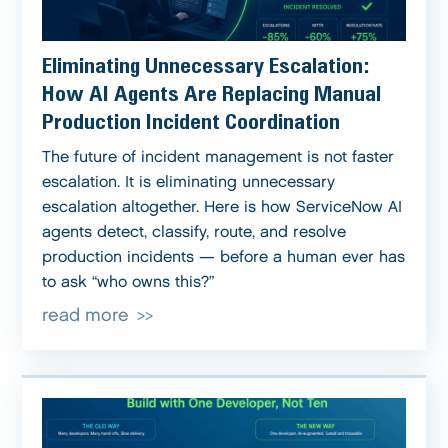
Eliminating Unnecessary Escalation:
How AI Agents Are Replacing Manual
Production Incident Coordination
The future of incident management is not faster
escalation. It is eliminating unnecessary
escalation altogether. Here is how ServiceNow AI
agents detect, classify, route, and resolve
production incidents — before a human ever has
to ask “who owns this?”
read more