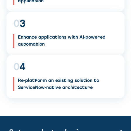
application
0
3
Enhance applications with AI-powered
automation
0
4
Re-platform an existing solution to
ServiceNow-native architecture