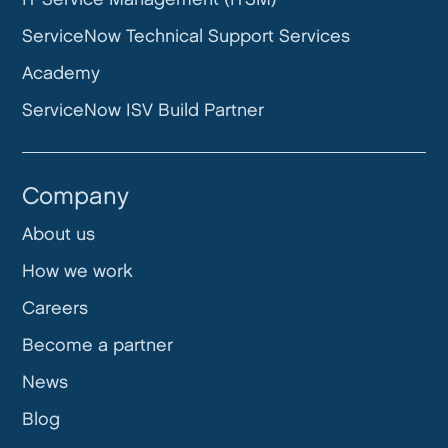
ServiceNow Technical Support Services
Academy
ServiceNow ISV Build Partner
Company
About us
How we work
Careers
Become a partner
News
Blog