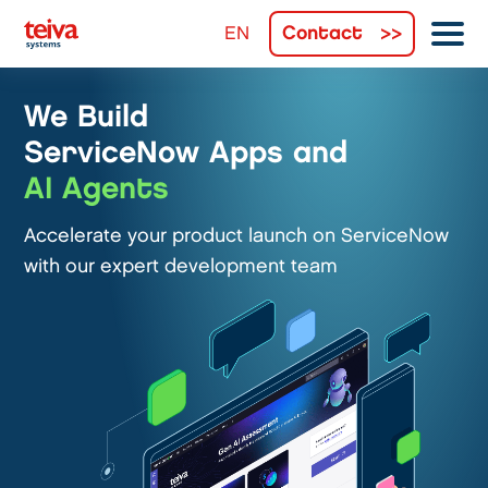
Contact
We Build
ServiceNow Apps and
AI Agents
Accelerate your product launch on ServiceNow
with our expert development team