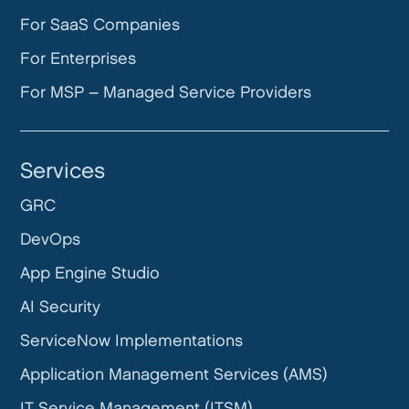
For SaaS Companies
For Enterprises
For MSP – Managed Service Providers
Services
GRC
DevOps
App Engine Studio
AI Security
ServiceNow Implementations
Application Management Services (AMS)
IT Service Management (ITSM)