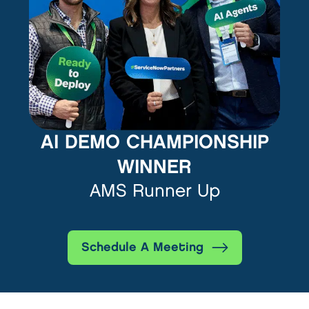
AI DEMO CHAMPIONSHIP
WINNER
AMS Runner Up
Schedule A Meeting