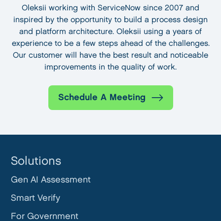
Oleksii working with ServiceNow since 2007 and
inspired by the opportunity to build a process design
and platform architecture. Oleksii using a years of
experience to be a few steps ahead of the challenges.
Our customer will have the best result and noticeable
improvements in the quality of work.
Schedule A Meeting
Solutions
Gen AI Assessment
Smart Verify
For Government