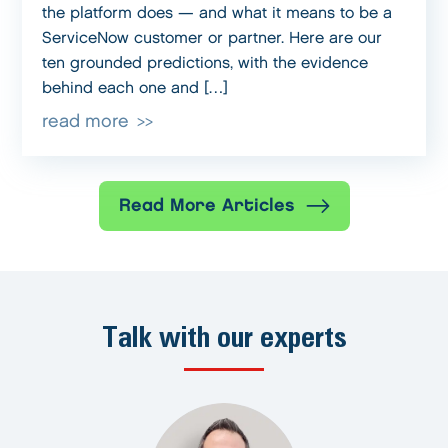
the platform does — and what it means to be a
ServiceNow customer or partner. Here are our
ten grounded predictions, with the evidence
behind each one and […]
read more
Read More Articles
Talk with our experts