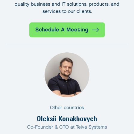
quality business and IT solutions, products, and
services to our clients.
Schedule A Meeting
Other countries
Oleksii Konakhovych
Co-Founder & CTO at Teiva Systems