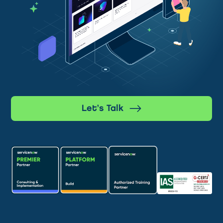
Let’s Talk