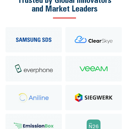
and Market Leaders