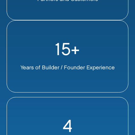
15+
Years of Builder / Founder Experience
4