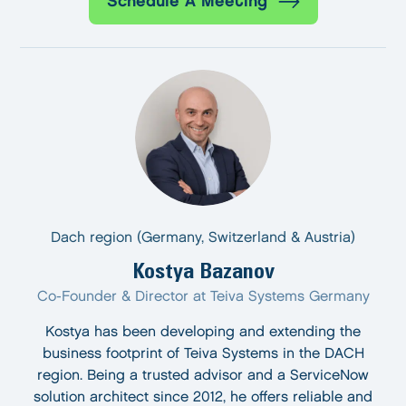
Schedule A Meeting
Dach region (Germany, Switzerland & Austria)
Kostya Bazanov
Co-Founder & Director at Teiva Systems Germany
Kostya has been developing and extending the
business footprint of Teiva Systems in the DACH
region. Being a trusted advisor and a ServiceNow
solution architect since 2012, he offers reliable and