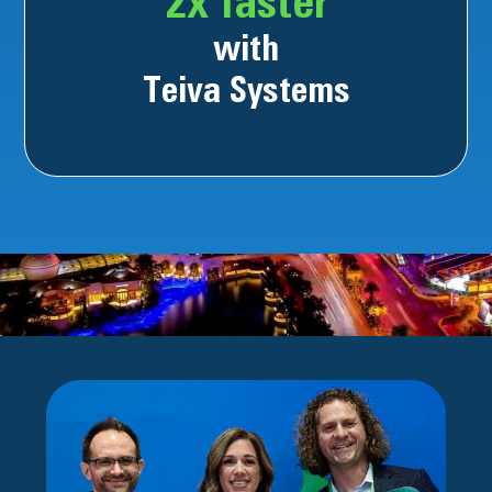
2x faster
with
Teiva Systems