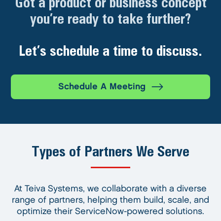
Got a product or business concept
you’re ready to take further?
Let’s schedule a time to discuss.
Schedule A Meeting
Types of Partners We Serve
At Teiva Systems, we collaborate with a diverse
range of partners, helping them build, scale, and
optimize their ServiceNow-powered solutions.