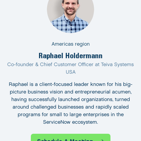
Americas region
Raphael Holdermann
Co-founder & Chief Customer Officer at Teiva Systems
USA
Raphael is a client-focused leader known for his big-
picture business vision and entrepreneurial acumen,
having successfully launched organizations, turned
around challenged businesses and rapidly scaled
programs for small to large enterprises in the
ServiceNow ecosystem.