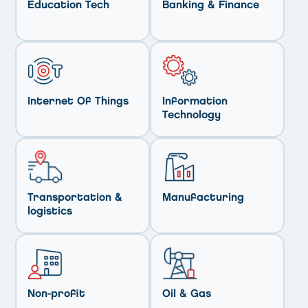
Education Tech
Banking & Finance
Internet Of Things
Information
Technology
Transportation &
Manufacturing
logistics
Non-profit
Oil & Gas