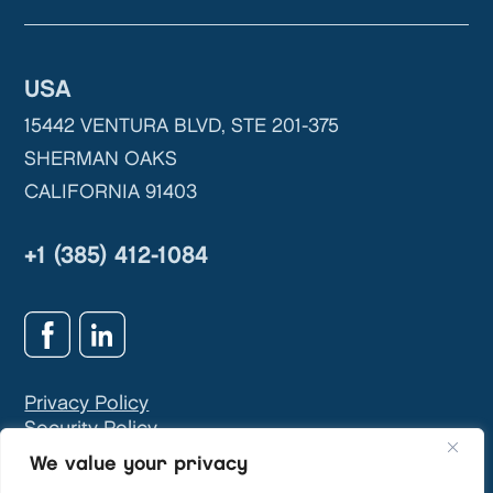
USA
15442 VENTURA BLVD, STE 201-375
SHERMAN OAKS
CALIFORNIA 91403
+1 (385) 412-1084
Privacy Policy
Security Policy
GDPR & Privacy Contact:
info@teivasys.com
We value your privacy