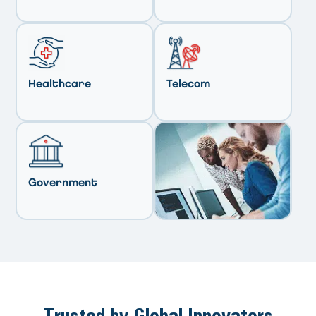
Healthcare
Telecom
Government
Trusted by Global Innovators