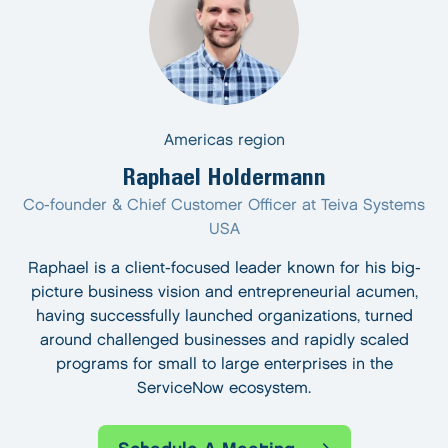
Americas region
Raphael Holdermann
Co-founder & Chief Customer Officer at Teiva Systems
USA
Raphael is a client-focused leader known for his big-
picture business vision and entrepreneurial acumen,
having successfully launched organizations, turned
around challenged businesses and rapidly scaled
programs for small to large enterprises in the
ServiceNow ecosystem.