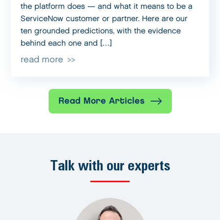
the platform does — and what it means to be a
ServiceNow customer or partner. Here are our
ten grounded predictions, with the evidence
behind each one and […]
read more
Read More Articles
Talk with our experts