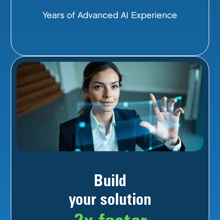
Years of Advanced AI Experience
Build
your solution