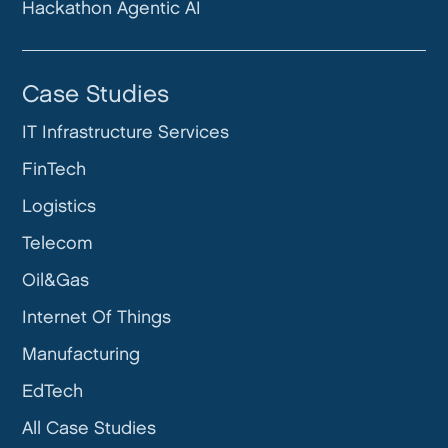
Hackathon Agentic AI
Case Studies
IT Infrastructure Services
FinTech
Logistics
Telecom
Oil&Gas
Internet Of Things
Manufacturing
EdTech
All Case Studies