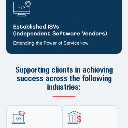
Established ISVs
(Independent Software Vendors)
Extending the Power of ServiceNow
Supporting clients in achieving
success
across the following
industries: