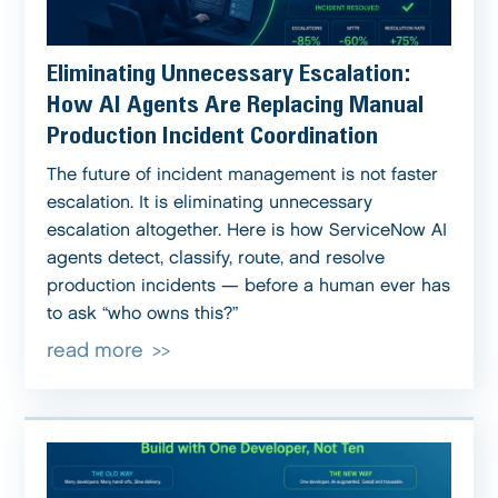
Eliminating Unnecessary Escalation:
How AI Agents Are Replacing Manual
Production Incident Coordination
The future of incident management is not faster
escalation. It is eliminating unnecessary
escalation altogether. Here is how ServiceNow AI
agents detect, classify, route, and resolve
production incidents — before a human ever has
to ask “who owns this?”
read more