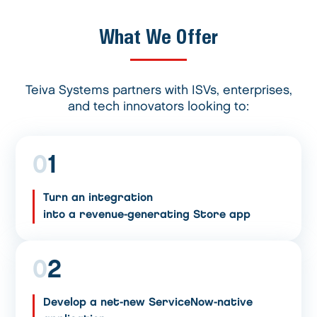
What We Offer
Teiva Systems partners with ISVs, enterprises,
and tech innovators looking to:
0
1
Turn an integration
into a revenue-generating Store app
0
2
Develop a net-new ServiceNow-native