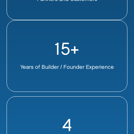
15+
Years of Builder / Founder Experience
4