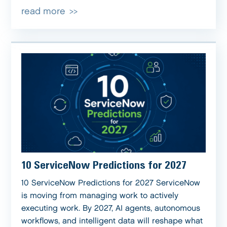
read more
10 ServiceNow Predictions for 2027
10 ServiceNow Predictions for 2027 ServiceNow
is moving from managing work to actively
executing work. By 2027, AI agents, autonomous
workflows, and intelligent data will reshape what