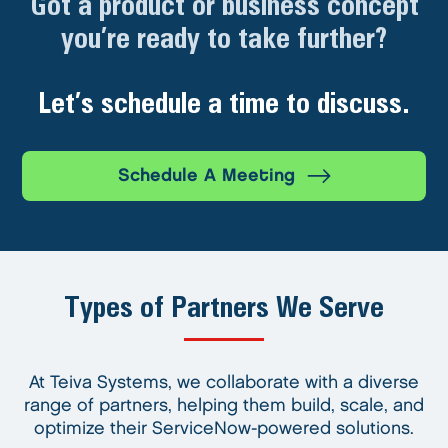
Got a product or business concept
you’re ready to take further?
Let’s schedule a time to discuss.
Schedule A Meeting
Types of Partners We Serve
At Teiva Systems, we collaborate with a diverse
range of partners, helping them build, scale, and
optimize their ServiceNow-powered solutions.