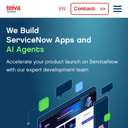
Contact
We Build
ServiceNow Apps and
AI Agents
Accelerate your product launch on ServiceNow
with our expert development team