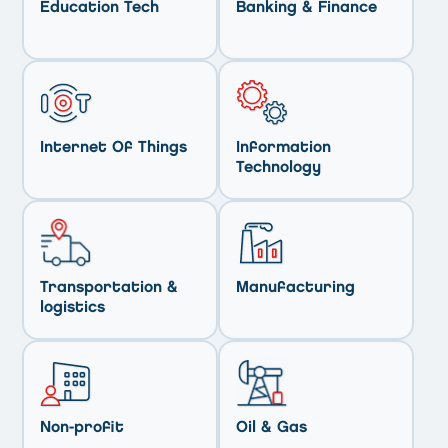
Education Tech
Banking & Finance
Internet Of Things
Information
Technology
Transportation &
Manufacturing
logistics
Non-profit
Oil & Gas