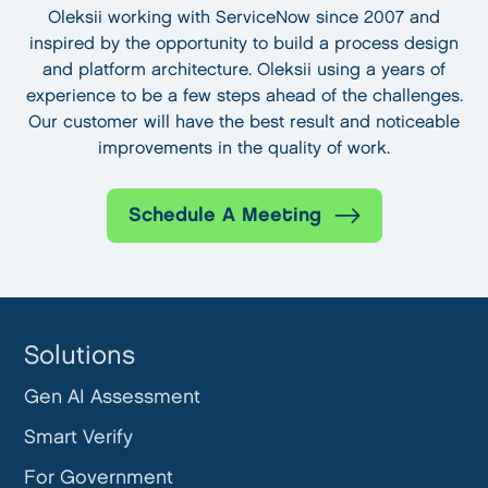
Oleksii working with ServiceNow since 2007 and
inspired by the opportunity to build a process design
and platform architecture. Oleksii using a years of
experience to be a few steps ahead of the challenges.
Our customer will have the best result and noticeable
improvements in the quality of work.
Schedule A Meeting
Solutions
Gen AI Assessment
Smart Verify
For Government