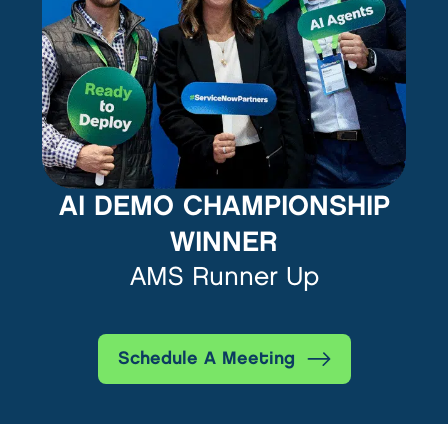
AI DEMO CHAMPIONSHIP
WINNER
AMS Runner Up
Schedule A Meeting