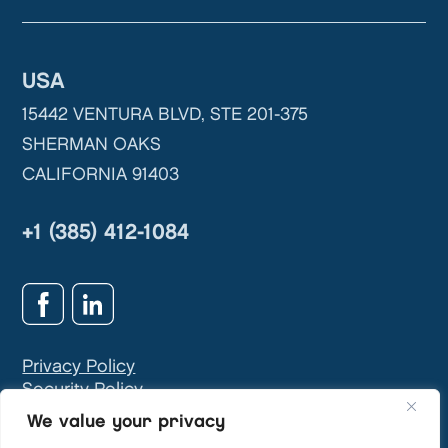
USA
15442 VENTURA BLVD, STE 201-375
SHERMAN OAKS
CALIFORNIA 91403
+1 (385) 412-1084
Privacy Policy
Security Policy
GDPR & Privacy Contact:
info@teivasys.com
We value your privacy