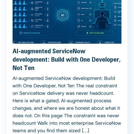
AI-augmented ServiceNow
development: Build with One Developer,
Not Ten
AI-augmented ServiceNow development: Build
with One Developer, Not Ten The real constraint
on ServiceNow delivery was never headcount.
Here is what a gated, AI-augmented process
changes, and where we are honest about what it
does not. On this page The constraint was never
headcount Walk into most enterprise ServiceNow
teams and you find them sized […]