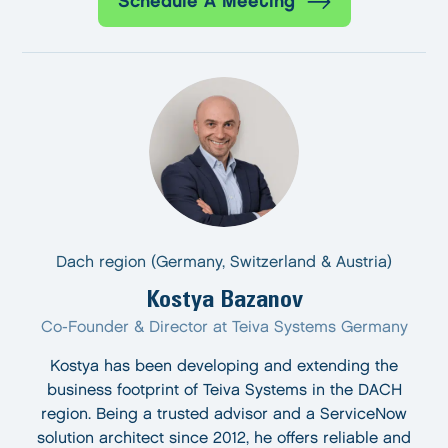
Schedule A Meeting
Dach region (Germany, Switzerland & Austria)
Kostya Bazanov
Co-Founder & Director at Teiva Systems Germany
Kostya has been developing and extending the
business footprint of Teiva Systems in the DACH
region. Being a trusted advisor and a ServiceNow
solution architect since 2012, he offers reliable and