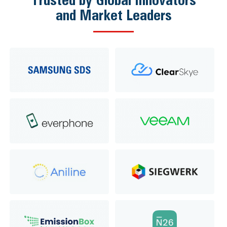
and Market Leaders