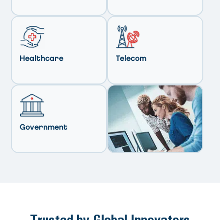
Healthcare
Telecom
Government
Trusted by Global Innovators