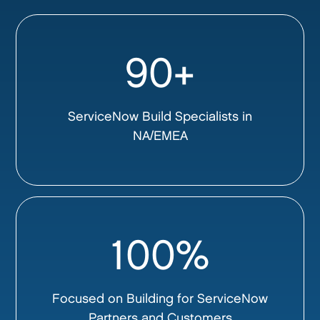
90+
ServiceNow Build Specialists in
NA/EMEA
100%
Focused on Building for ServiceNow
Partners and Customers