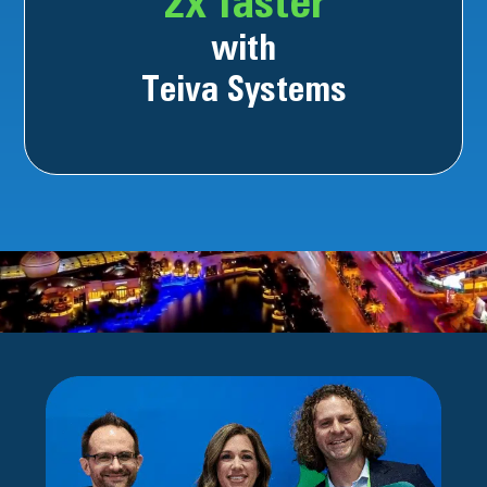
2x faster
with
Teiva Systems