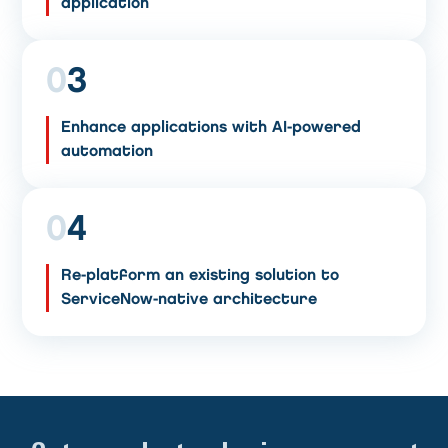
application
0
3
Enhance applications with AI-powered
automation
0
4
Re-platform an existing solution to
ServiceNow-native architecture