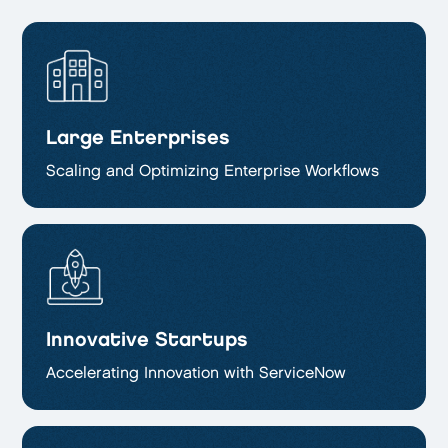
Large Enterprises
Scaling and Optimizing
Enterprise Workflows
Innovative Startups
Accelerating Innovation with ServiceNow