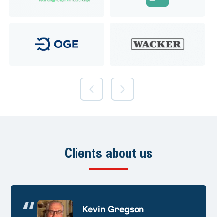
Clients about us
Andre Huschek
Kevin Gregson
Alex Prevoteau