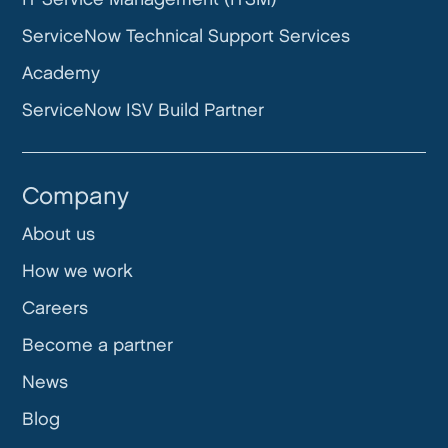
ServiceNow Technical Support Services
Academy
ServiceNow ISV Build Partner
Company
About us
How we work
Careers
Become a partner
News
Blog