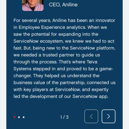
CTO, Everphone
CEO, Aniline
CTO, EmissionBox
We are proud to be working with Teiva Systems.
For several years, Aniline has been an innovator
Teiva Systems was a fantastic partner for our
They always go above and beyond to deliver
in Employee Experience analytics. When we
ServiceNow product development. Their deep
the best results possible. They work diligently
saw the potential for expanding into the
knowledge of ServiceNow, and ability to fill in
to ensure that their clients are always satisfied
ServiceNow ecosystem, we knew we had to act
the gaps without supervision helped us
with their performance. In addition, they have
fast. But, being new to the ServiceNow platform,
integrate our emissions platform seamlessly.
demonstrated a capacity to work within tight
we needed a trusted partner to guide us
Teiva’s swift execution allowed us to launch
deadlines and ability to deliver quality results
through the process. That’s where Teiva
quickly on the ServiceNow App Store and
on time.
Systems stepped in and proved to be a game-
achieve our targeted time frame and business
changer. They helped us understand the
goals.
business value of the partnership, connected us
with key players at ServiceNow, and expertly
led the development of our ServiceNow app.
2 / 3
3 / 3
1 / 3