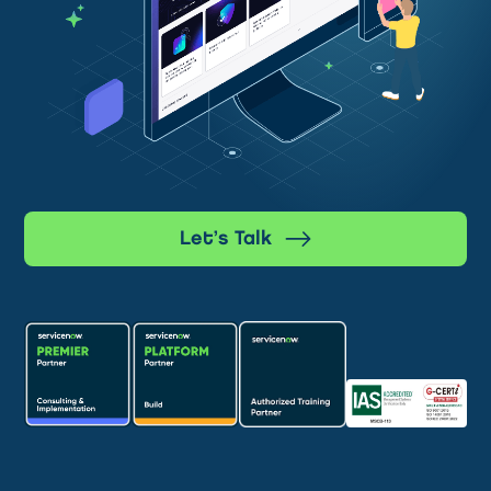
Let’s Talk