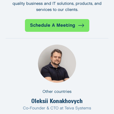
quality business and IT solutions, products, and
services to our clients.
Schedule A Meeting
Other countries
Oleksii Konakhovych
Co-Founder & CTO at Teiva Systems