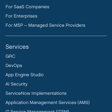
For SaaS Companies
For Enterprises
For MSP – Managed Service Providers
Services
GRC
DevOps
App Engine Studio
AI Security
ServiceNow Implementations
Application Management Services (AMS)
IT Service Management (ITSM)