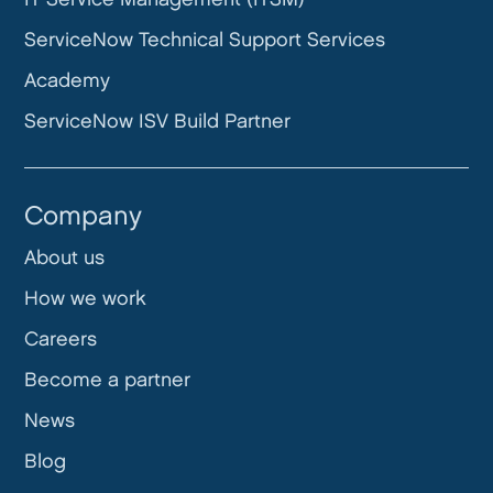
ServiceNow Technical Support Services
Academy
ServiceNow ISV Build Partner
Company
About us
How we work
Careers
Become a partner
News
Blog