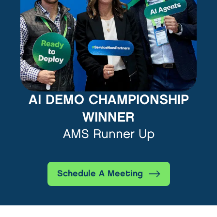
AI DEMO CHAMPIONSHIP
WINNER
AMS Runner Up
Schedule A Meeting