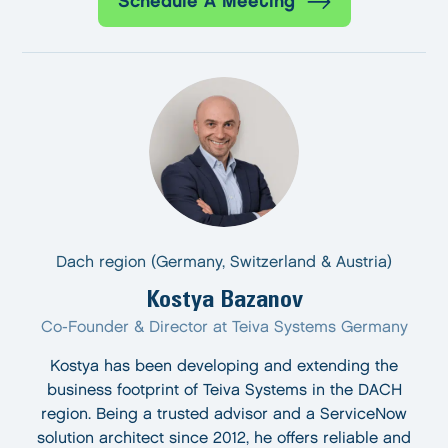
Schedule A Meeting
Dach region (Germany, Switzerland & Austria)
Kostya Bazanov
Co-Founder & Director at Teiva Systems Germany
Kostya has been developing and extending the
business footprint of Teiva Systems in the DACH
region. Being a trusted advisor and a ServiceNow
solution architect since 2012, he offers reliable and