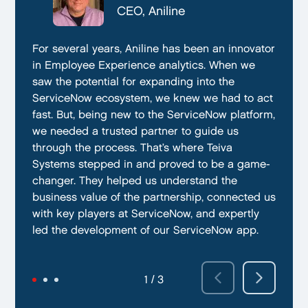
CTO, Everphone
CEO, Aniline
CTO, EmissionBox
We are proud to be working with Teiva Systems.
For several years, Aniline has been an innovator
Teiva Systems was a fantastic partner for our
They always go above and beyond to deliver
in Employee Experience analytics. When we
ServiceNow product development. Their deep
the best results possible. They work diligently
saw the potential for expanding into the
knowledge of ServiceNow, and ability to fill in
to ensure that their clients are always satisfied
ServiceNow ecosystem, we knew we had to act
the gaps without supervision helped us
with their performance. In addition, they have
fast. But, being new to the ServiceNow platform,
integrate our emissions platform seamlessly.
demonstrated a capacity to work within tight
we needed a trusted partner to guide us
Teiva’s swift execution allowed us to launch
deadlines and ability to deliver quality results
through the process. That’s where Teiva
quickly on the ServiceNow App Store and
on time.
Systems stepped in and proved to be a game-
achieve our targeted time frame and business
changer. They helped us understand the
goals.
business value of the partnership, connected us
with key players at ServiceNow, and expertly
led the development of our ServiceNow app.
2 / 3
3 / 3
1 / 3