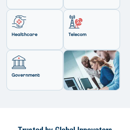
Healthcare
Telecom
Government
Trusted by Global Innovators