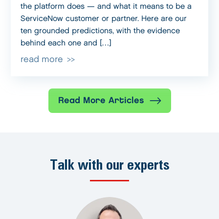
the platform does — and what it means to be a
ServiceNow customer or partner. Here are our
ten grounded predictions, with the evidence
behind each one and […]
read more
Read More Articles
Talk with our experts