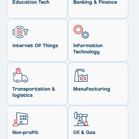
Education Tech
Banking & Finance
Internet Of Things
Information
Technology
Transportation &
Manufacturing
logistics
Non-profit
Oil & Gas