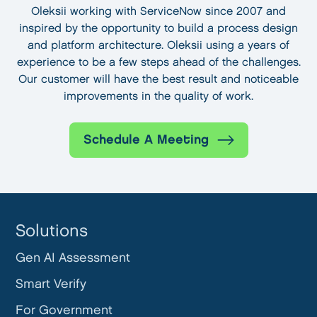
Oleksii working with ServiceNow since 2007 and
inspired by the opportunity to build a process design
and platform architecture. Oleksii using a years of
experience to be a few steps ahead of the challenges.
Our customer will have the best result and noticeable
improvements in the quality of work.
Schedule A Meeting
Solutions
Gen AI Assessment
Smart Verify
For Government