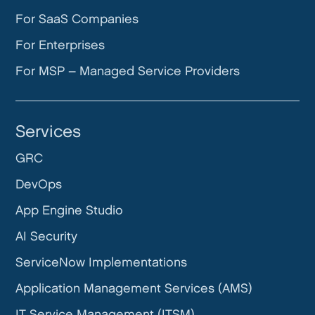
For SaaS Companies
For Enterprises
For MSP – Managed Service Providers
Services
GRC
DevOps
App Engine Studio
AI Security
ServiceNow Implementations
Application Management Services (AMS)
IT Service Management (ITSM)