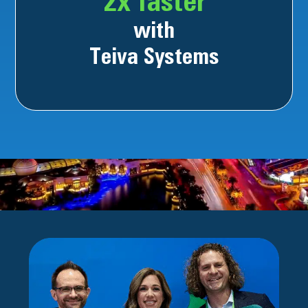
2x faster
with
Teiva Systems