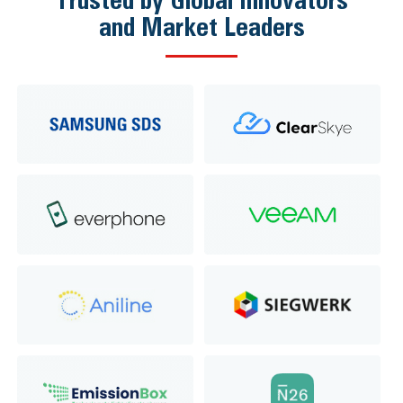
and Market Leaders