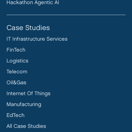
Hackathon Agentic AI
Case Studies
IT Infrastructure Services
FinTech
Logistics
Telecom
Oil&Gas
Internet Of Things
Manufacturing
EdTech
All Case Studies