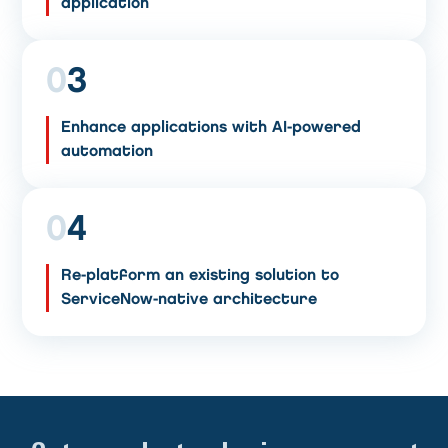
application
0
3
Enhance applications with AI-powered
automation
0
4
Re-platform an existing solution to
ServiceNow-native architecture