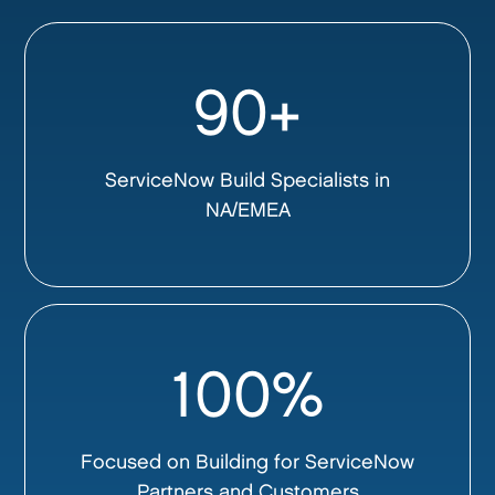
90+
ServiceNow Build Specialists in
NA/EMEA
100%
Focused on Building for ServiceNow
Partners and Customers