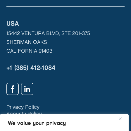
USA
15442 VENTURA BLVD, STE 201-375
SHERMAN OAKS
CALIFORNIA 91403
+1 (385) 412-1084
Privacy Policy
Security Policy
GDPR & Privacy Contact:
info@teivasys.com
We value your privacy