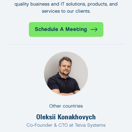
quality business and IT solutions, products, and
services to our clients.
Schedule A Meeting
Other countries
Oleksii Konakhovych
Co-Founder & CTO at Teiva Systems