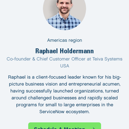
Americas region
Raphael Holdermann
Co-founder & Chief Customer Officer at Teiva Systems
USA
Raphael is a client-focused leader known for his big-
picture business vision and entrepreneurial acumen,
having successfully launched organizations, turned
around challenged businesses and rapidly scaled
programs for small to large enterprises in the
ServiceNow ecosystem.