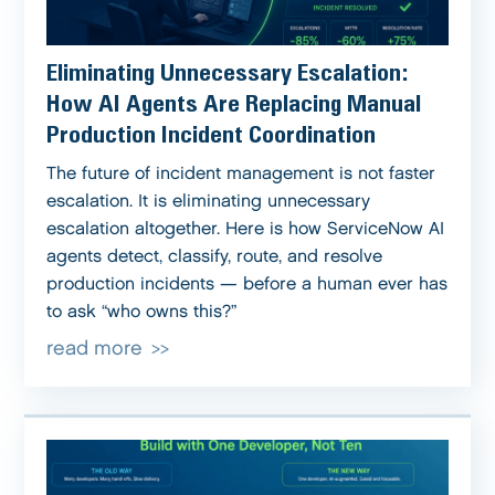
Eliminating Unnecessary Escalation:
How AI Agents Are Replacing Manual
Production Incident Coordination
The future of incident management is not faster
escalation. It is eliminating unnecessary
escalation altogether. Here is how ServiceNow AI
agents detect, classify, route, and resolve
production incidents — before a human ever has
to ask “who owns this?”
read more