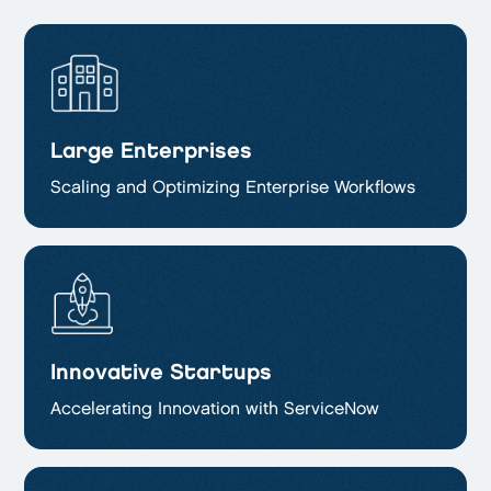
Large Enterprises
Scaling and Optimizing
Enterprise Workflows
Innovative Startups
Accelerating Innovation with ServiceNow