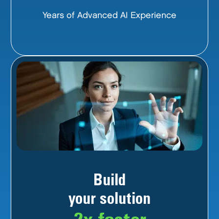
Years of Advanced AI Experience
Build
your solution