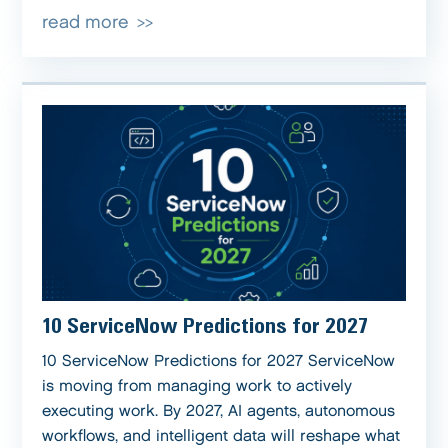
read more
10 ServiceNow Predictions for 2027
10 ServiceNow Predictions for 2027 ServiceNow
is moving from managing work to actively
executing work. By 2027, AI agents, autonomous
workflows, and intelligent data will reshape what