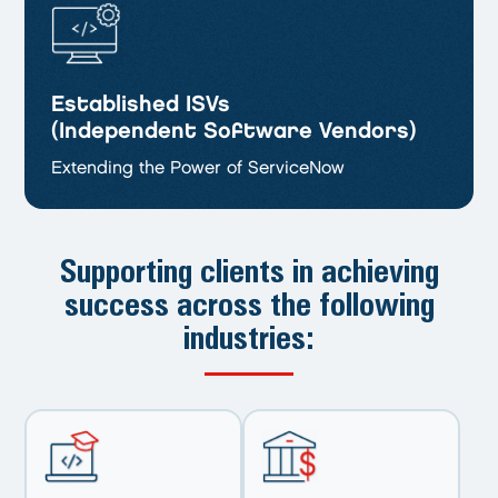
Established ISVs
(Independent Software Vendors)
Extending the Power of ServiceNow
Supporting clients in achieving
success
across the following
industries: