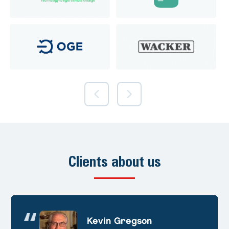
Clients about us
Andre Huschek
Kevin Gregson
Alex Prevoteau