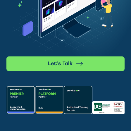
Let’s Talk