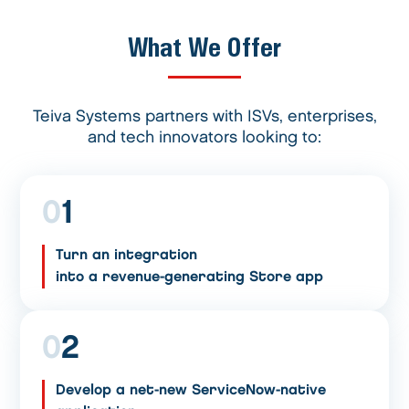
What We Offer
Teiva Systems partners with ISVs, enterprises,
and tech innovators looking to:
0
1
Turn an integration
into a revenue-generating Store app
0
2
Develop a net-new ServiceNow-native