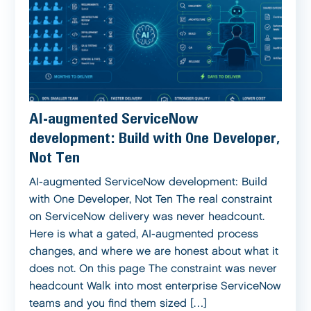
AI-augmented ServiceNow
development: Build with One Developer,
Not Ten
AI-augmented ServiceNow development: Build
with One Developer, Not Ten The real constraint
on ServiceNow delivery was never headcount.
Here is what a gated, AI-augmented process
changes, and where we are honest about what it
does not. On this page The constraint was never
headcount Walk into most enterprise ServiceNow
teams and you find them sized […]