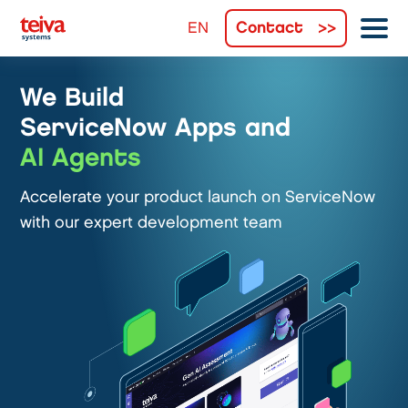
Contact
We Build
ServiceNow Apps and
AI Agents
Accelerate your product launch on ServiceNow
with our expert development team