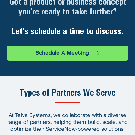
Got a product or business concept
you’re ready to take further?
Let’s schedule a time to discuss.
Schedule A Meeting
Types of Partners We Serve
At Teiva Systems, we collaborate with a diverse
range of partners, helping them build, scale, and
optimize their ServiceNow-powered solutions.