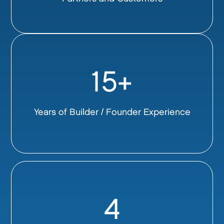
15+
Years of Builder / Founder Experience
4