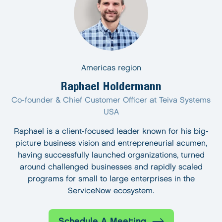
Americas region
Raphael Holdermann
Co-founder & Chief Customer Officer at Teiva Systems
USA
Raphael is a client-focused leader known for his big-
picture business vision and entrepreneurial acumen,
having successfully launched organizations, turned
around challenged businesses and rapidly scaled
programs for small to large enterprises in the
ServiceNow ecosystem.
Schedule A Meeting