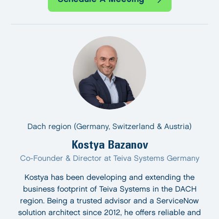
Dach region (Germany, Switzerland & Austria)
Kostya Bazanov
Co-Founder & Director at Teiva Systems Germany
Kostya has been developing and extending the
business footprint of Teiva Systems in the DACH
region. Being a trusted advisor and a ServiceNow
solution architect since 2012, he offers reliable and