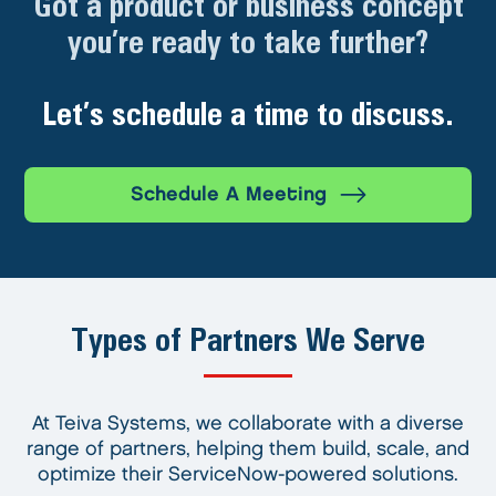
Got a product or business concept
you’re ready to take further?
Let’s schedule a time to discuss.
Schedule A Meeting
Types of Partners We Serve
At Teiva Systems, we collaborate with a diverse
range of partners, helping them build, scale, and
optimize their ServiceNow-powered solutions.