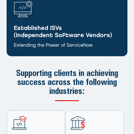
Established ISVs
(Independent Software Vendors)
Extending the Power of ServiceNow
Supporting clients in achieving
success
across the following
industries: