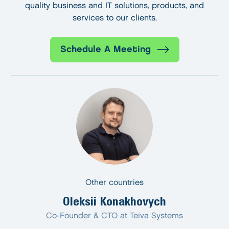
quality business and IT solutions, products, and
services to our clients.
Schedule A Meeting
Other countries
Oleksii Konakhovych
Co-Founder & CTO at Teiva Systems