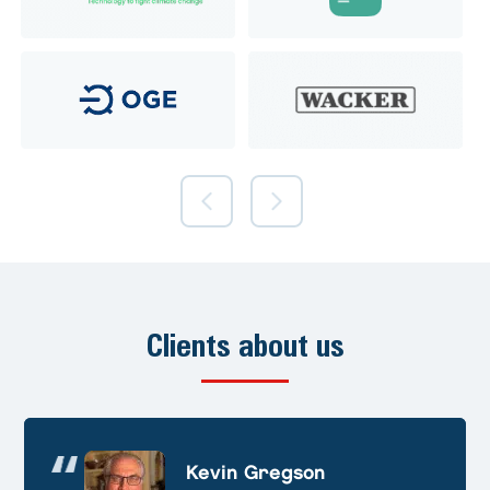
Clients about us
Andre Huschek
Kevin Gregson
Alex Prevoteau