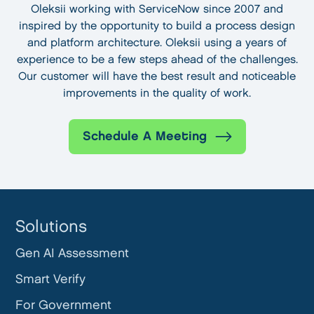
Oleksii working with ServiceNow since 2007 and
inspired by the opportunity to build a process design
and platform architecture. Oleksii using a years of
experience to be a few steps ahead of the challenges.
Our customer will have the best result and noticeable
improvements in the quality of work.
Schedule A Meeting
Solutions
Gen AI Assessment
Smart Verify
For Government