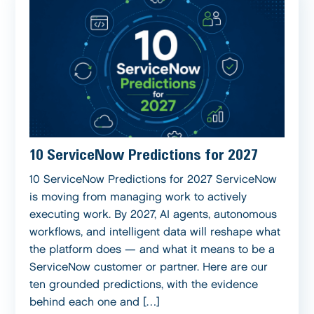
10 ServiceNow Predictions for 2027
10 ServiceNow Predictions for 2027 ServiceNow
is moving from managing work to actively
executing work. By 2027, AI agents, autonomous
workflows, and intelligent data will reshape what
the platform does — and what it means to be a
ServiceNow customer or partner. Here are our
ten grounded predictions, with the evidence
behind each one and […]