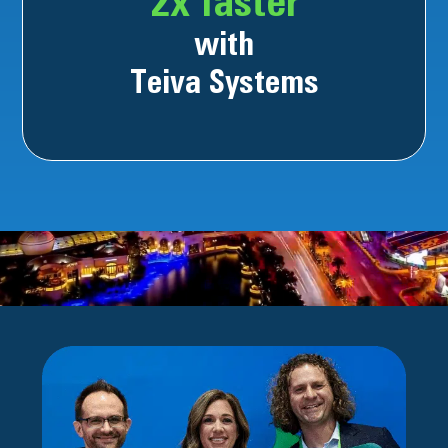
2x faster
with
Teiva Systems