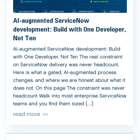
AI-augmented ServiceNow
development: Build with One Developer,
Not Ten
AI-augmented ServiceNow development: Build
with One Developer, Not Ten The real constraint
on ServiceNow delivery was never headcount.
Here is what a gated, AI-augmented process
changes, and where we are honest about what it
does not. On this page The constraint was never
headcount Walk into most enterprise ServiceNow
teams and you find them sized […]
read more