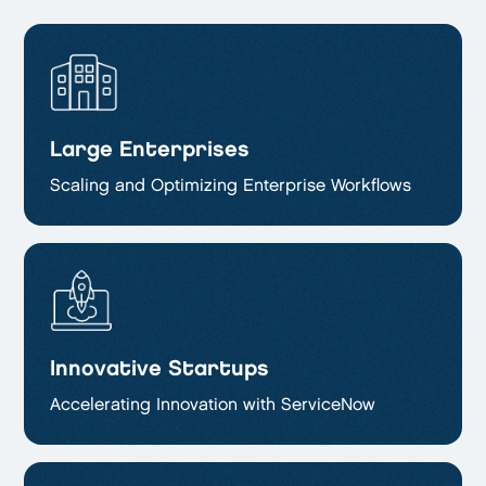
Large Enterprises
Scaling and Optimizing
Enterprise Workflows
Innovative Startups
Accelerating Innovation with ServiceNow