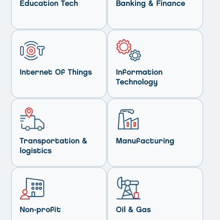
Education Tech
Banking & Finance
Internet Of Things
Information
Technology
Transportation &
Manufacturing
logistics
Non-profit
Oil & Gas