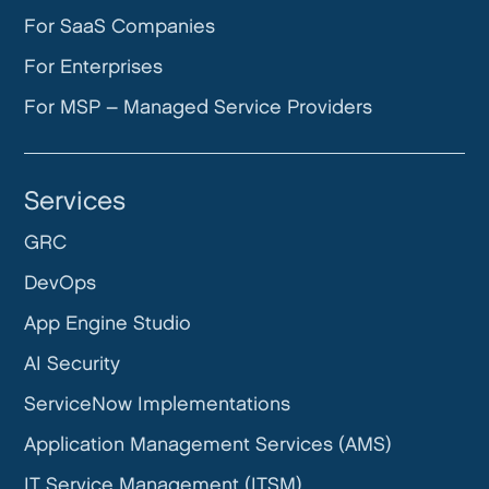
For SaaS Companies
For Enterprises
For MSP – Managed Service Providers
Services
GRC
DevOps
App Engine Studio
AI Security
ServiceNow Implementations
Application Management Services (AMS)
IT Service Management (ITSM)