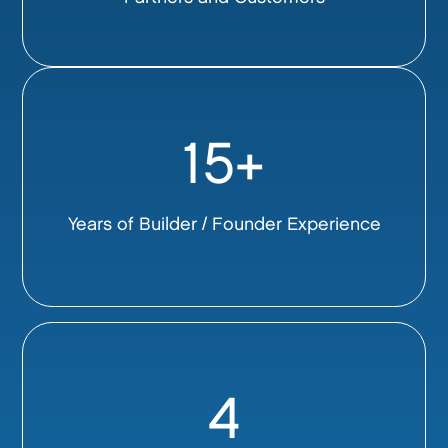
15+
Years of Builder / Founder Experience
4