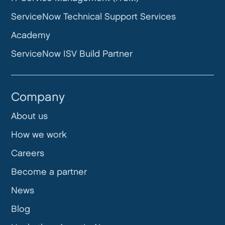
ServiceNow Technical Support Services
Academy
ServiceNow ISV Build Partner
Company
About us
How we work
Careers
Become a partner
News
Blog