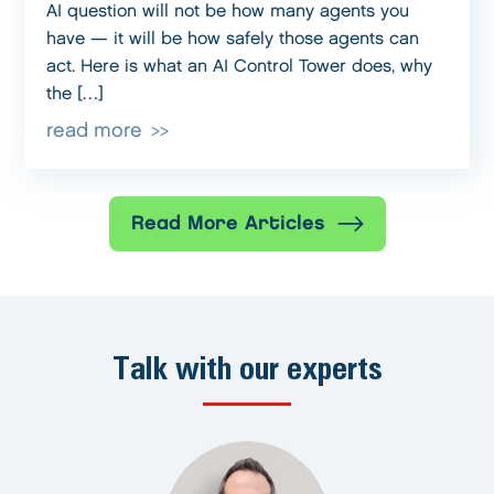
AI question will not be how many agents you
have — it will be how safely those agents can
act. Here is what an AI Control Tower does, why
the […]
read more
Read More Articles
Talk with our experts