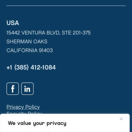
USA
15442 VENTURA BLVD, STE 201-375
SHERMAN OAKS
CALIFORNIA 91403
+1 (385) 412-1084
Privacy Policy
Security Policy
GDPR & Privacy Contact:
info@teivasys.com
We value your privacy