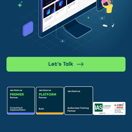
Let’s Talk