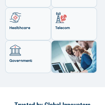
Healthcare
Telecom
Government
Trusted by Global Innovators