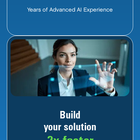
Years of Advanced AI Experience
Build
your solution