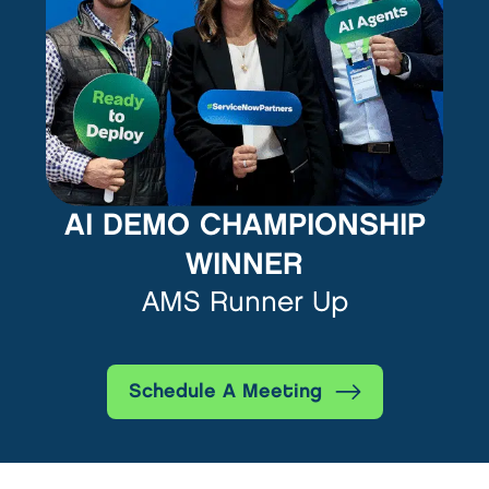
AI DEMO CHAMPIONSHIP
WINNER
AMS Runner Up
Schedule A Meeting