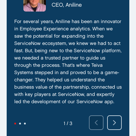
CTO, Everphone
CEO, Aniline
CTO, EmissionBox
We are proud to be working with Teiva Systems.
For several years, Aniline has been an innovator
Teiva Systems was a fantastic partner for our
They always go above and beyond to deliver
in Employee Experience analytics. When we
ServiceNow product development. Their deep
the best results possible. They work diligently
saw the potential for expanding into the
knowledge of ServiceNow, and ability to fill in
to ensure that their clients are always satisfied
ServiceNow ecosystem, we knew we had to act
the gaps without supervision helped us
with their performance. In addition, they have
fast. But, being new to the ServiceNow platform,
integrate our emissions platform seamlessly.
demonstrated a capacity to work within tight
we needed a trusted partner to guide us
Teiva’s swift execution allowed us to launch
deadlines and ability to deliver quality results
through the process. That’s where Teiva
quickly on the ServiceNow App Store and
on time.
Systems stepped in and proved to be a game-
achieve our targeted time frame and business
changer. They helped us understand the
goals.
business value of the partnership, connected us
with key players at ServiceNow, and expertly
led the development of our ServiceNow app.
2 / 3
3 / 3
1 / 3