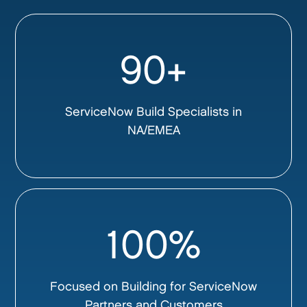
90+
ServiceNow Build Specialists in
NA/EMEA
100%
Focused on Building for ServiceNow
Partners and Customers