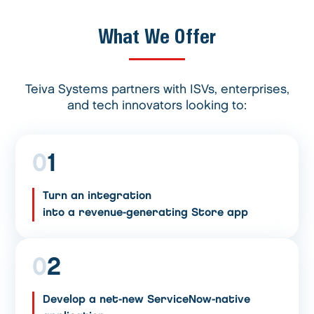
What We Offer
Teiva Systems partners with ISVs, enterprises,
and tech innovators looking to:
0
1
Turn an integration
into a revenue-generating Store app
0
2
Develop a net-new ServiceNow-native