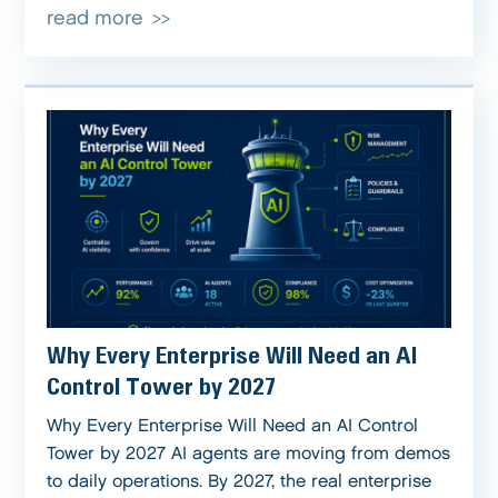
read more
Why Every Enterprise Will Need an AI
Control Tower by 2027
Why Every Enterprise Will Need an AI Control
Tower by 2027 AI agents are moving from demos
to daily operations. By 2027, the real enterprise