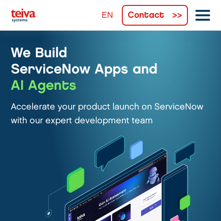
Contact
We Build
ServiceNow Apps and
AI Agents
Accelerate your product launch on ServiceNow
with our expert development team