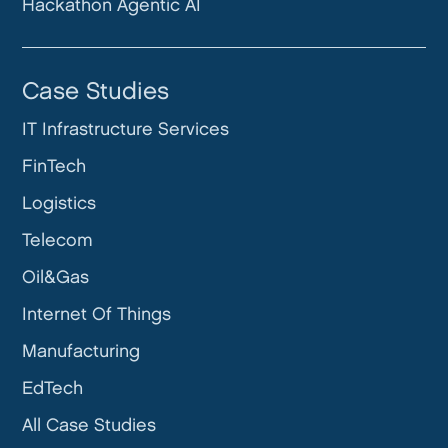
Hackathon Agentic AI
Case Studies
IT Infrastructure Services
FinTech
Logistics
Telecom
Oil&Gas
Internet Of Things
Manufacturing
EdTech
All Case Studies