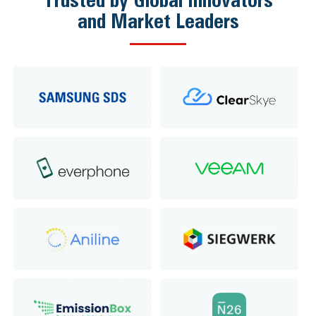
and Market Leaders