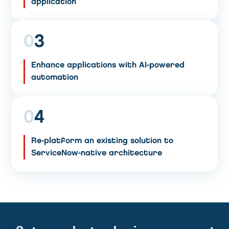
application
0
3
Enhance applications with AI-powered
automation
0
4
Re-platform an existing solution to
ServiceNow-native architecture