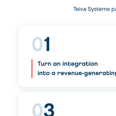
Teiva Systems pa
0
1
Turn an integration
into a revenue-generati
0
3