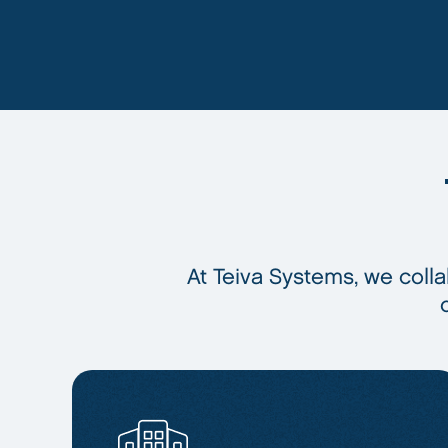
At Teiva Systems, we colla