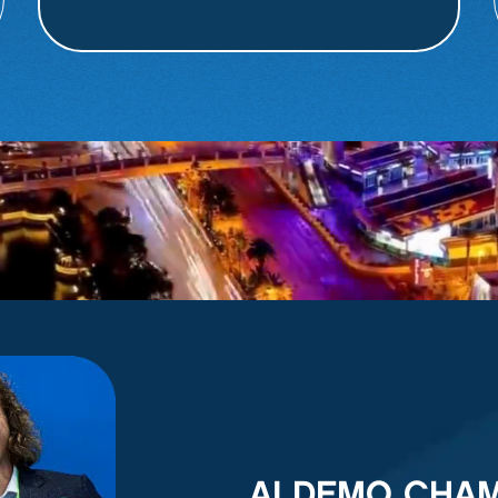
AI DEMO CHA