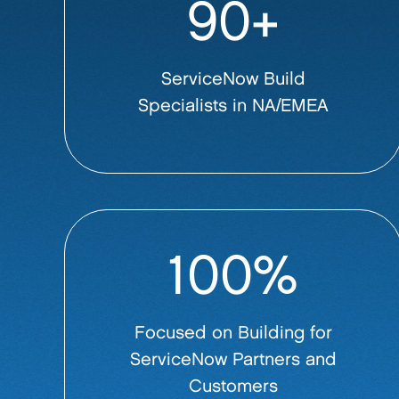
90+
ServiceNow Build
Specialists in NA/EMEA
100%
Focused on Building for
ServiceNow Partners and
Customers