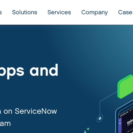
s
Solutions
Services
Company
Case
pps and
h on ServiceNow
eam