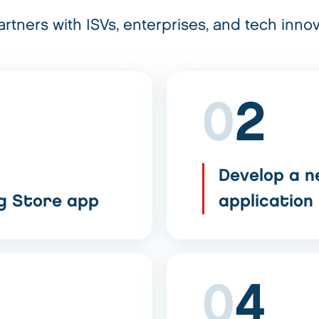
rtners with ISVs, enterprises, and tech innov
0
2
Develop a n
ng Store app
application
0
4