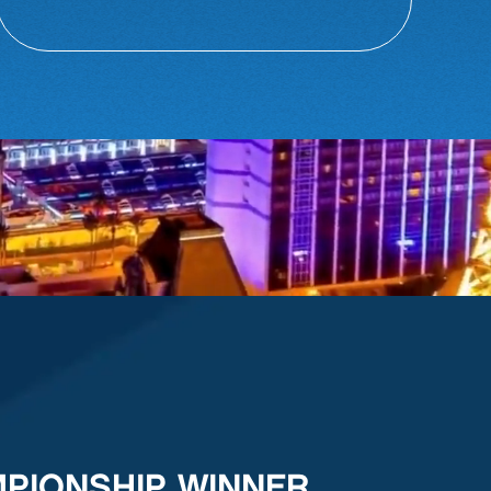
MPIONSHIP WINNER