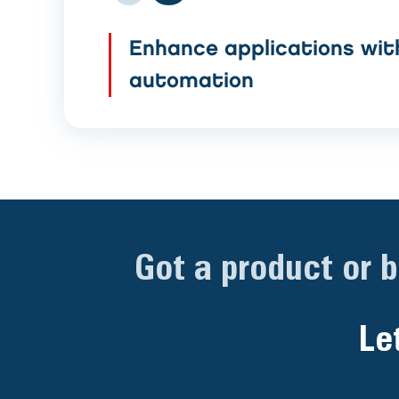
Enhance applications wit
automation
Got a product or 
Le