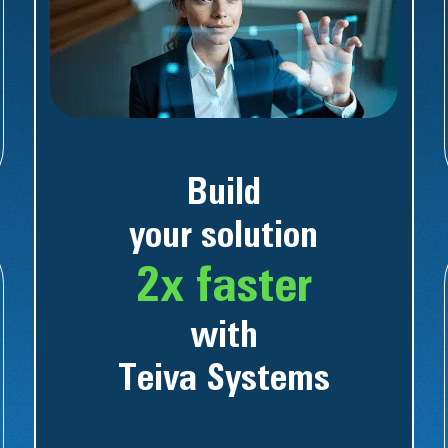
Build
your solution
2x faster
with
Teiva Systems