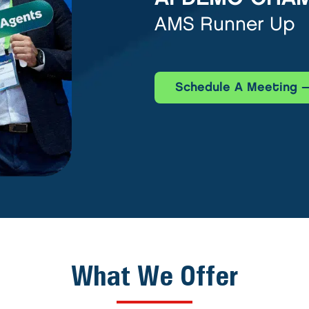
AMS Runner Up
Schedule A Meeting
What We Offer