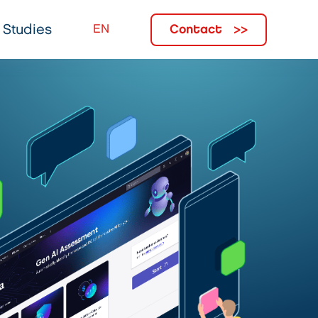
Contact
 Studies