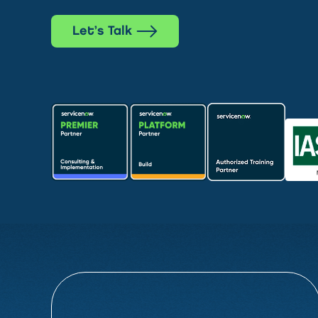
Let’s Talk