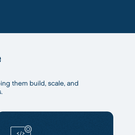
e
ping them build, scale, and
.