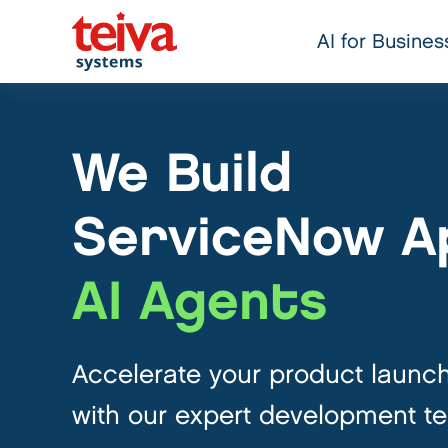
AI for Busines
We Build
ServiceNow A
AI Agents
Accelerate your product launc
with our expert development t