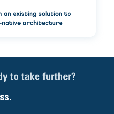
 an existing solution to
-native architecture
y to take further?
ss.