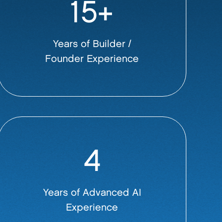
15+
Years of Builder /
Founder Experience
4
Years of Advanced AI
Experience