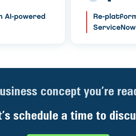
h AI-powered
Re-platform
ServiceNow
business concept you’re read
t’s schedule a time to discu