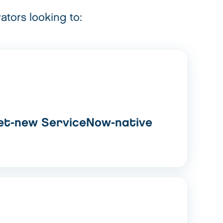
ators looking to:
et-new ServiceNow-native