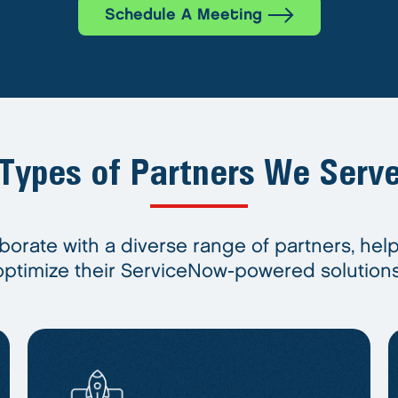
Schedule A Meeting
Types of Partners We Serv
borate with a diverse range of partners, hel
optimize their ServiceNow-powered solutions