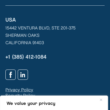
USA
15442 VENTURA BLVD, STE 201-375
SHERMAN OAKS
CALIFORNIA 91403
+1 (385) 412-1084
Privacy Policy
Security Policy
GDPR & Privacy Contact:
info@teivasys.com
We value your privacy