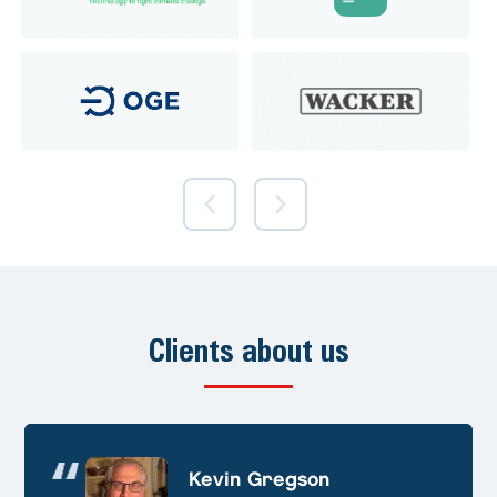
Clients about us
Andre Huschek
Kevin Gregson
Alex Prevoteau