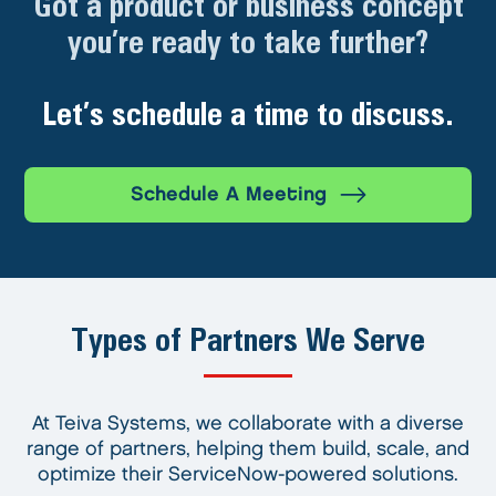
Got a product or business concept
you’re ready to take further?
Let’s schedule a time to discuss.
Schedule A Meeting
Types of Partners We Serve
At Teiva Systems, we collaborate with a diverse
range of partners, helping them build, scale, and
optimize their ServiceNow-powered solutions.