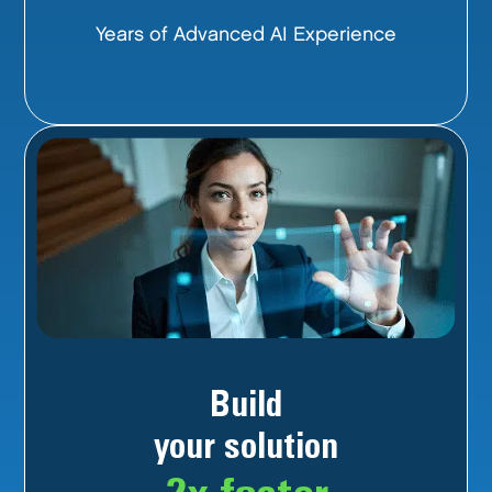
Years of Advanced AI Experience
Build
your solution