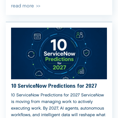
read more
10 ServiceNow Predictions for 2027
10 ServiceNow Predictions for 2027 ServiceNow
is moving from managing work to actively
executing work. By 2027, AI agents, autonomous
workflows, and intelligent data will reshape what