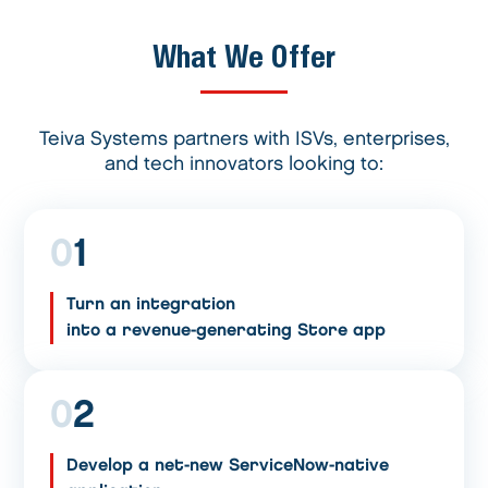
What We Offer
Teiva Systems partners with ISVs, enterprises,
and tech innovators looking to:
0
1
Turn an integration
into a revenue-generating Store app
0
2
Develop a net-new ServiceNow-native