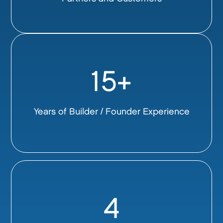
15+
Years of Builder / Founder Experience
4