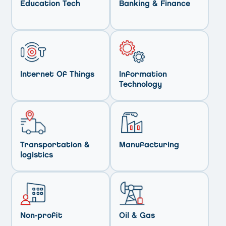
Education Tech
Banking & Finance
Internet Of Things
Information
Technology
Transportation &
Manufacturing
logistics
Non-profit
Oil & Gas