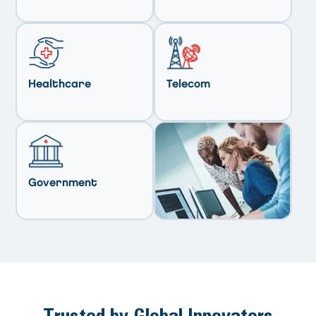
Healthcare
Telecom
Government
Trusted by Global Innovators