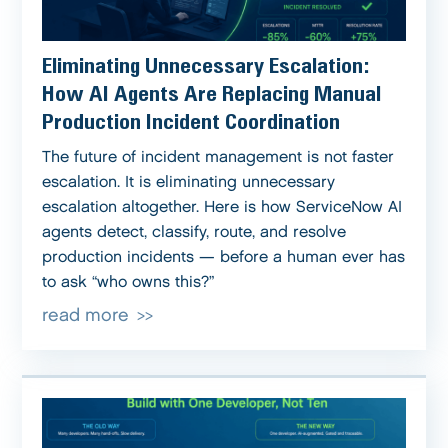
Eliminating Unnecessary Escalation:
How AI Agents Are Replacing Manual
Production Incident Coordination
The future of incident management is not faster
escalation. It is eliminating unnecessary
escalation altogether. Here is how ServiceNow AI
agents detect, classify, route, and resolve
production incidents — before a human ever has
to ask “who owns this?”
read more