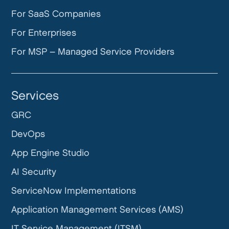
For SaaS Companies
For Enterprises
For MSP – Managed Service Providers
Services
GRC
DevOps
App Engine Studio
AI Security
ServiceNow Implementations
Application Management Services (AMS)
IT Service Management (ITSM)