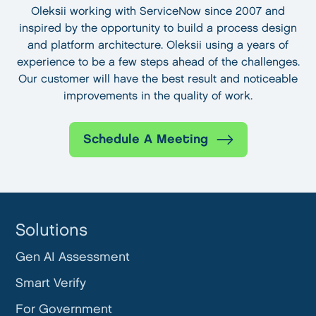
Oleksii working with ServiceNow since 2007 and
inspired by the opportunity to build a process design
and platform architecture. Oleksii using a years of
experience to be a few steps ahead of the challenges.
Our customer will have the best result and noticeable
improvements in the quality of work.
Schedule A Meeting
Solutions
Gen AI Assessment
Smart Verify
For Government