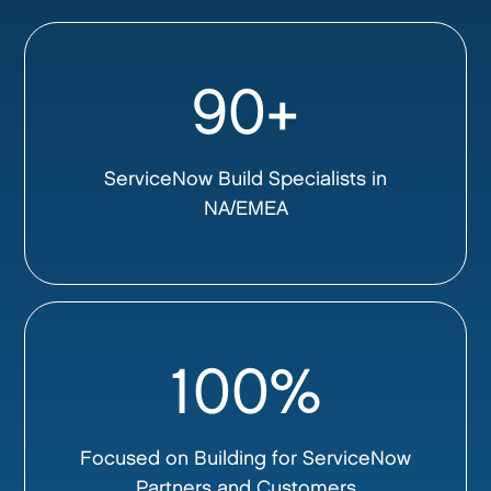
90+
ServiceNow Build Specialists in
NA/EMEA
100%
Focused on Building for ServiceNow
Partners and Customers