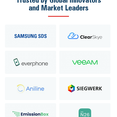
and Market Leaders