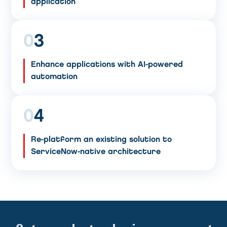
application
0
3
Enhance applications with AI-powered
automation
0
4
Re-platform an existing solution to
ServiceNow-native architecture