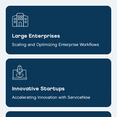
Large Enterprises
Scaling and Optimizing
Enterprise Workflows
Innovative Startups
Accelerating Innovation with ServiceNow