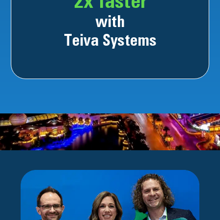
2x faster
with
Teiva Systems