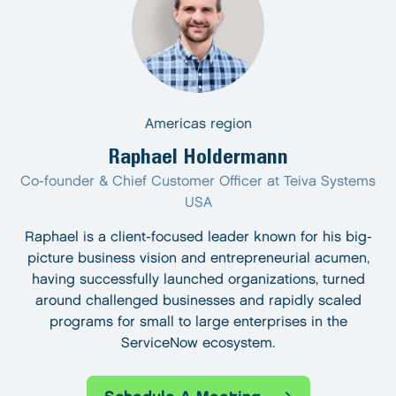
Americas region
Raphael Holdermann
Co-founder & Chief Customer Officer at Teiva Systems
USA
Raphael is a client-focused leader known for his big-
picture business vision and entrepreneurial acumen,
having successfully launched organizations, turned
around challenged businesses and rapidly scaled
programs for small to large enterprises in the
ServiceNow ecosystem.