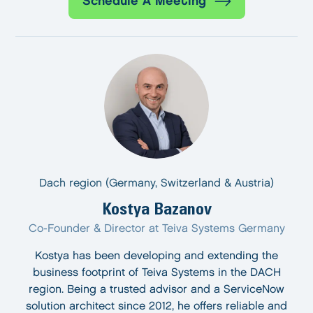
Schedule A Meeting
Dach region (Germany, Switzerland & Austria)
Kostya Bazanov
Co-Founder & Director at Teiva Systems Germany
Kostya has been developing and extending the
business footprint of Teiva Systems in the DACH
region. Being a trusted advisor and a ServiceNow
solution architect since 2012, he offers reliable and