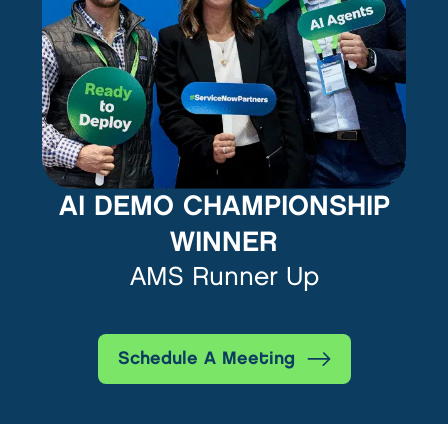
AI DEMO CHAMPIONSHIP
WINNER
AMS Runner Up
Schedule A Meeting