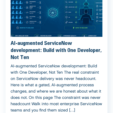
AI-augmented ServiceNow
development: Build with One Developer,
Not Ten
AI-augmented ServiceNow development: Build
with One Developer, Not Ten The real constraint
on ServiceNow delivery was never headcount.
Here is what a gated, AI-augmented process
changes, and where we are honest about what it
does not. On this page The constraint was never
headcount Walk into most enterprise ServiceNow
teams and you find them sized […]