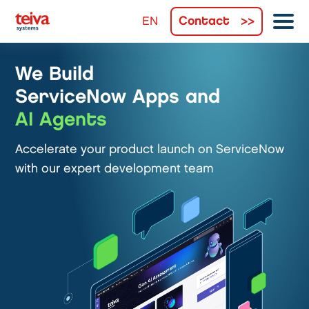
Contact
We Build
ServiceNow Apps and
AI Agents
Accelerate your product launch on ServiceNow
with our expert development team