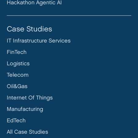
Hackathon Agentic AI
Case Studies
IT Infrastructure Services
FinTech
Logistics
Telecom
Oil&Gas
Internet Of Things
Manufacturing
EdTech
All Case Studies