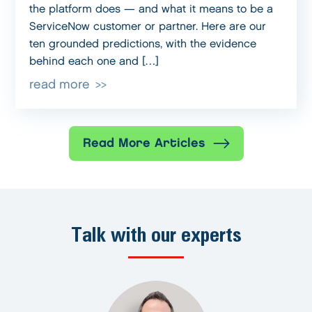
the platform does — and what it means to be a
ServiceNow customer or partner. Here are our
ten grounded predictions, with the evidence
behind each one and […]
read more
Read More Articles
Talk with our experts