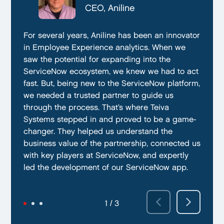
CTO, Everphone
CEO, Aniline
CTO, EmissionBox
We are proud to be working with Teiva Systems.
For several years, Aniline has been an innovator
Teiva Systems was a fantastic partner for our
They always go above and beyond to deliver
in Employee Experience analytics. When we
ServiceNow product development. Their deep
the best results possible. They work diligently
saw the potential for expanding into the
knowledge of ServiceNow, and ability to fill in
to ensure that their clients are always satisfied
ServiceNow ecosystem, we knew we had to act
the gaps without supervision helped us
with their performance. In addition, they have
fast. But, being new to the ServiceNow platform,
integrate our emissions platform seamlessly.
demonstrated a capacity to work within tight
we needed a trusted partner to guide us
Teiva’s swift execution allowed us to launch
deadlines and ability to deliver quality results
through the process. That’s where Teiva
quickly on the ServiceNow App Store and
on time.
Systems stepped in and proved to be a game-
achieve our targeted time frame and business
changer. They helped us understand the
goals.
business value of the partnership, connected us
with key players at ServiceNow, and expertly
led the development of our ServiceNow app.
2 / 3
3 / 3
1 / 3