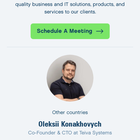
quality business and IT solutions, products, and
services to our clients.
Schedule A Meeting
Other countries
Oleksii Konakhovych
Co-Founder & CTO at Teiva Systems