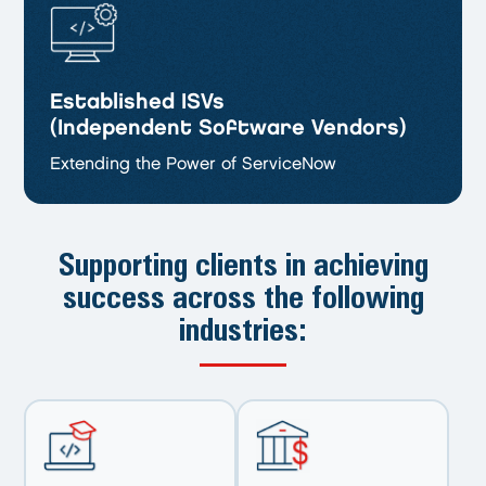
Established ISVs
(Independent Software Vendors)
Extending the Power of ServiceNow
Supporting clients in achieving
success
across the following
industries: