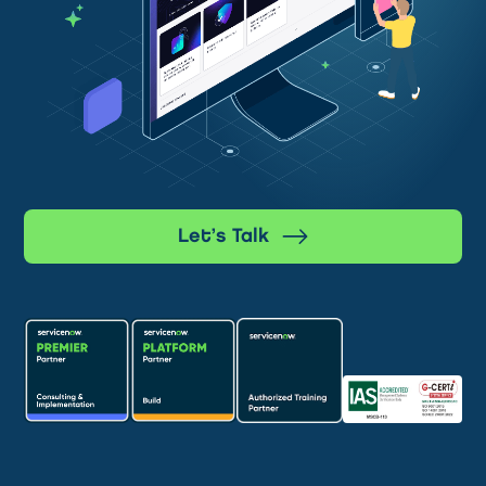
Let’s Talk