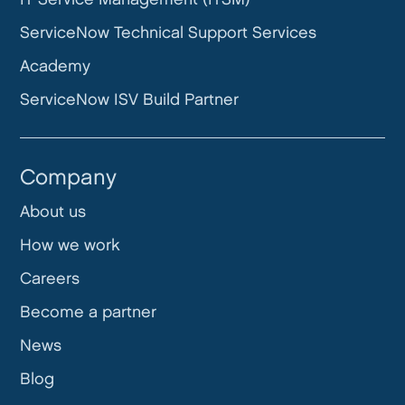
ServiceNow Technical Support Services
Academy
ServiceNow ISV Build Partner
Company
About us
How we work
Careers
Become a partner
News
Blog