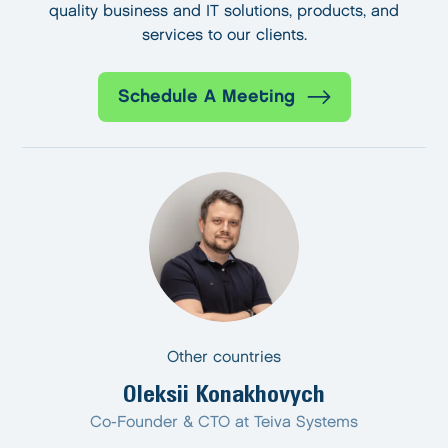
quality business and IT solutions, products, and
services to our clients.
Schedule A Meeting
Other countries
Oleksii Konakhovych
Co-Founder & CTO at Teiva Systems