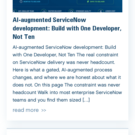
AI-augmented ServiceNow
development: Build with One Developer,
Not Ten
AI-augmented ServiceNow development: Build
with One Developer, Not Ten The real constraint
on ServiceNow delivery was never headcount.
Here is what a gated, AI-augmented process
changes, and where we are honest about what it
does not. On this page The constraint was never
headcount Walk into most enterprise ServiceNow
teams and you find them sized […]
read more