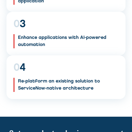
application
0
3
Enhance applications with AI-powered
automation
0
4
Re-platform an existing solution to
ServiceNow-native architecture