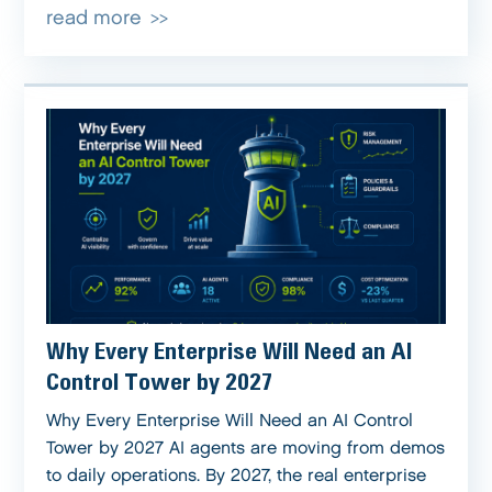
read more
Why Every Enterprise Will Need an AI
Control Tower by 2027
Why Every Enterprise Will Need an AI Control
Tower by 2027 AI agents are moving from demos
to daily operations. By 2027, the real enterprise