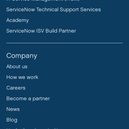
ServiceNow Technical Support Services
Academy
ServiceNow ISV Build Partner
Company
About us
How we work
Careers
Become a partner
News
Blog