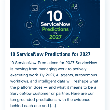
10 ServiceNow Predictions for 2027
10 ServiceNow Predictions for 2027 ServiceNow
is moving from managing work to actively
executing work. By 2027, AI agents, autonomous
workflows, and intelligent data will reshape what
the platform does — and what it means to be a
ServiceNow customer or partner. Here are our
ten grounded predictions, with the evidence
behind each one and […]