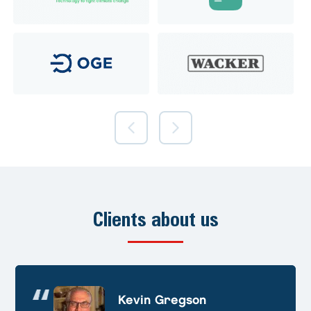
Clients about us
Andre Huschek
Kevin Gregson
Alex Prevoteau