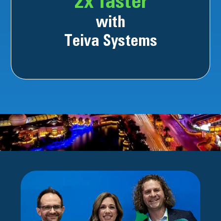
2x faster
with
Teiva Systems