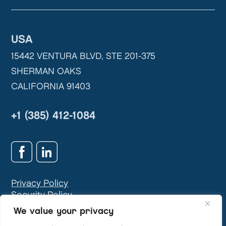
USA
15442 VENTURA BLVD, STE 201-375
SHERMAN OAKS
CALIFORNIA 91403
+1 (385) 412-1084
Privacy Policy
Security Policy
GDPR & Privacy Contact:
info@teivasys.com
We value your privacy