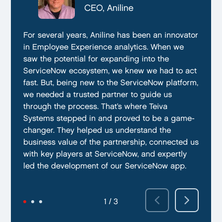
CTO, Everphone
CEO, Aniline
CTO, EmissionBox
We are proud to be working with Teiva Systems.
For several years, Aniline has been an innovator
Teiva Systems was a fantastic partner for our
They always go above and beyond to deliver
in Employee Experience analytics. When we
ServiceNow product development. Their deep
the best results possible. They work diligently
saw the potential for expanding into the
knowledge of ServiceNow, and ability to fill in
to ensure that their clients are always satisfied
ServiceNow ecosystem, we knew we had to act
the gaps without supervision helped us
with their performance. In addition, they have
fast. But, being new to the ServiceNow platform,
integrate our emissions platform seamlessly.
demonstrated a capacity to work within tight
we needed a trusted partner to guide us
Teiva’s swift execution allowed us to launch
deadlines and ability to deliver quality results
through the process. That’s where Teiva
quickly on the ServiceNow App Store and
on time.
Systems stepped in and proved to be a game-
achieve our targeted time frame and business
changer. They helped us understand the
goals.
business value of the partnership, connected us
with key players at ServiceNow, and expertly
led the development of our ServiceNow app.
2 / 3
3 / 3
1 / 3