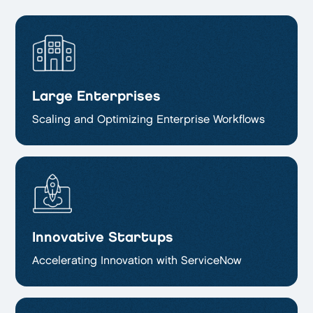
Large Enterprises
Scaling and Optimizing
Enterprise Workflows
Innovative Startups
Accelerating Innovation with ServiceNow