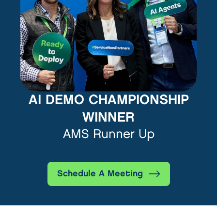
AI DEMO CHAMPIONSHIP
WINNER
AMS Runner Up
Schedule A Meeting