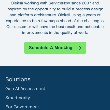
Oleksii working with ServiceNow since 2007 and
inspired by the opportunity to build a process design
and platform architecture. Oleksii using a years of
experience to be a few steps ahead of the challenges.
Our customer will have the best result and noticeable
improvements in the quality of work.
Schedule A Meeting
Solutions
Gen AI Assessment
Smart Verify
For Government