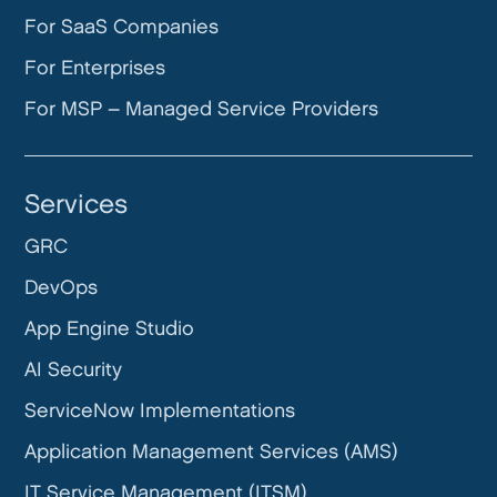
For SaaS Companies
For Enterprises
For MSP – Managed Service Providers
Services
GRC
DevOps
App Engine Studio
AI Security
ServiceNow Implementations
Application Management Services (AMS)
IT Service Management (ITSM)