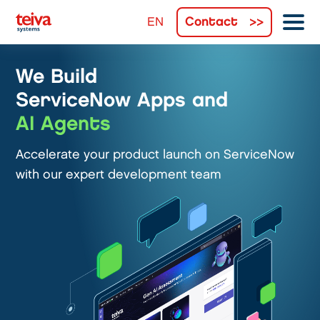
Contact
We Build
ServiceNow Apps and
AI Agents
Accelerate your product launch on ServiceNow
with our expert development team