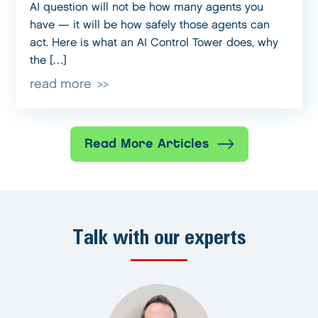
AI question will not be how many agents you
have — it will be how safely those agents can
act. Here is what an AI Control Tower does, why
the […]
read more
Read More Articles
Talk with our experts