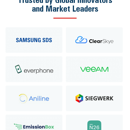
and Market Leaders