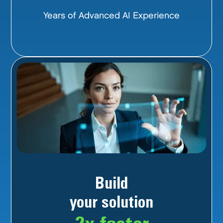
Years of Advanced AI Experience
Build
your solution