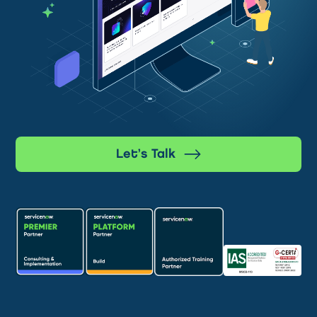
Let’s Talk