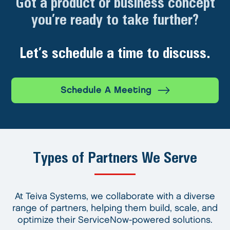
Got a product or business concept
you’re ready to take further?
Let’s schedule a time to discuss.
Schedule A Meeting
Types of Partners We Serve
At Teiva Systems, we collaborate with a diverse
range of partners, helping them build, scale, and
optimize their ServiceNow-powered solutions.