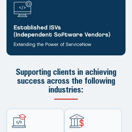
Established ISVs
(Independent Software Vendors)
Extending the Power of ServiceNow
Supporting clients in achieving
success
across the following
industries: