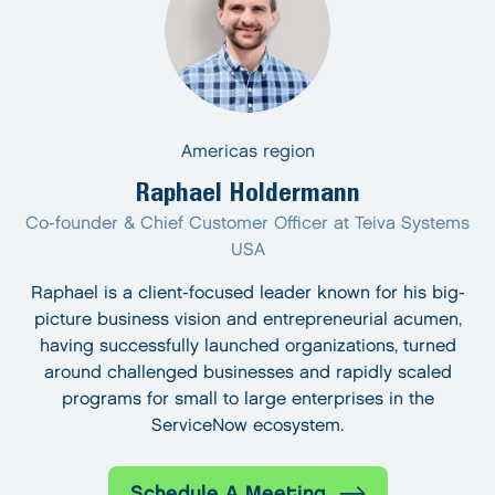
Americas region
Raphael Holdermann
Co-founder & Chief Customer Officer at Teiva Systems
USA
Raphael is a client-focused leader known for his big-
picture business vision and entrepreneurial acumen,
having successfully launched organizations, turned
around challenged businesses and rapidly scaled
programs for small to large enterprises in the
ServiceNow ecosystem.
Schedule A Meeting