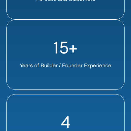
15+
Years of Builder / Founder Experience
4