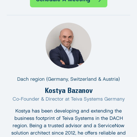
Dach region (Germany, Switzerland & Austria)
Kostya Bazanov
Co-Founder & Director at Teiva Systems Germany
Kostya has been developing and extending the
business footprint of Teiva Systems in the DACH
region. Being a trusted advisor and a ServiceNow
solution architect since 2012, he offers reliable and