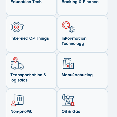
Education Tech
Banking & Finance
Internet Of Things
Information
Technology
Transportation &
Manufacturing
logistics
Non-profit
Oil & Gas