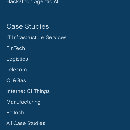
Hackathon Agentic AI
Case Studies
IT Infrastructure Services
FinTech
Logistics
Telecom
Oil&Gas
Internet Of Things
Manufacturing
EdTech
All Case Studies