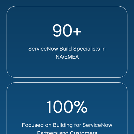
90+
ServiceNow Build Specialists in
NA/EMEA
100%
Focused on Building for ServiceNow
Partners and Customers