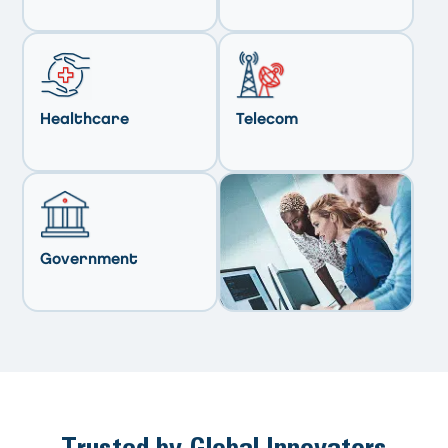
Healthcare
Telecom
Government
Trusted by Global Innovators