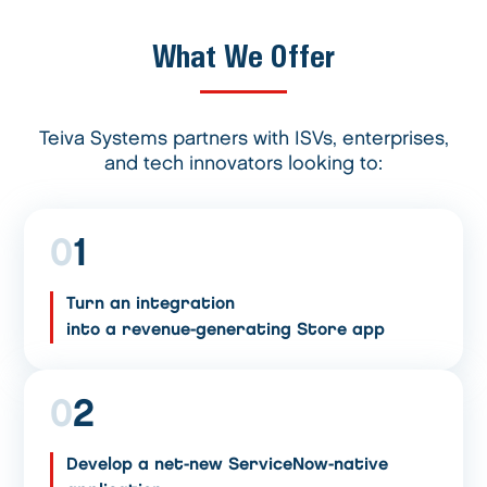
What We Offer
Teiva Systems partners with ISVs, enterprises,
and tech innovators looking to:
0
1
Turn an integration
into a revenue-generating Store app
0
2
Develop a net-new ServiceNow-native