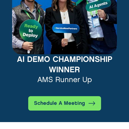
AI DEMO CHAMPIONSHIP
WINNER
AMS Runner Up
Schedule A Meeting