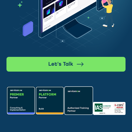
Let’s Talk