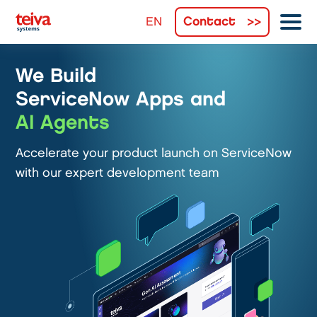
Contact
We Build
ServiceNow Apps and
AI Agents
Accelerate your product launch on ServiceNow
with our expert development team