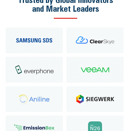
and Market Leaders