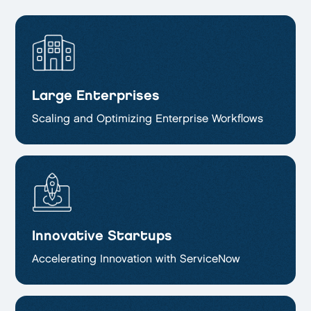
Large Enterprises
Scaling and Optimizing
Enterprise Workflows
Innovative Startups
Accelerating Innovation with ServiceNow