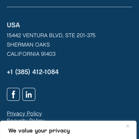
USA
15442 VENTURA BLVD, STE 201-375
SHERMAN OAKS
CALIFORNIA 91403
+1 (385) 412-1084
Privacy Policy
Security Policy
GDPR & Privacy Contact:
info@teivasys.com
We value your privacy