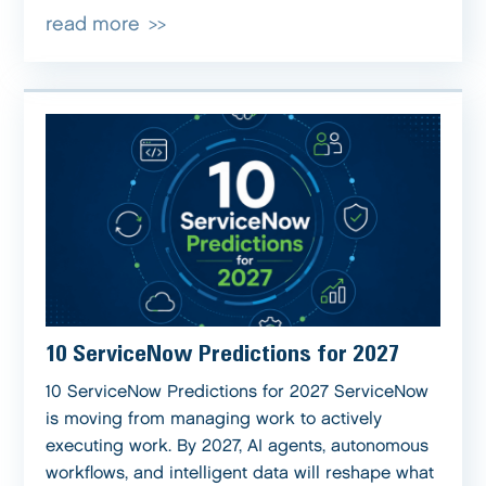
read more
10 ServiceNow Predictions for 2027
10 ServiceNow Predictions for 2027 ServiceNow
is moving from managing work to actively
executing work. By 2027, AI agents, autonomous
workflows, and intelligent data will reshape what