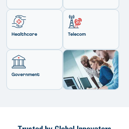
Healthcare
Telecom
Government
Trusted by Global Innovators