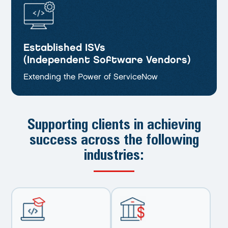
Established ISVs
(Independent Software Vendors)
Extending the Power of ServiceNow
Supporting clients in achieving
success
across the following
industries: