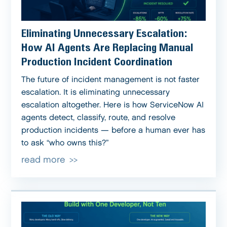
Eliminating Unnecessary Escalation:
How AI Agents Are Replacing Manual
Production Incident Coordination
The future of incident management is not faster
escalation. It is eliminating unnecessary
escalation altogether. Here is how ServiceNow AI
agents detect, classify, route, and resolve
production incidents — before a human ever has
to ask “who owns this?”
read more