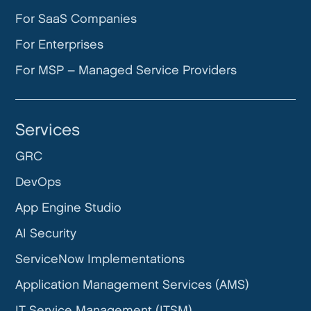
For SaaS Companies
For Enterprises
For MSP – Managed Service Providers
Services
GRC
DevOps
App Engine Studio
AI Security
ServiceNow Implementations
Application Management Services (AMS)
IT Service Management (ITSM)