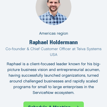
Americas region
Raphael Holdermann
Co-founder & Chief Customer Officer at Teiva Systems
USA
Raphael is a client-focused leader known for his big-
picture business vision and entrepreneurial acumen,
having successfully launched organizations, turned
around challenged businesses and rapidly scaled
programs for small to large enterprises in the
ServiceNow ecosystem.