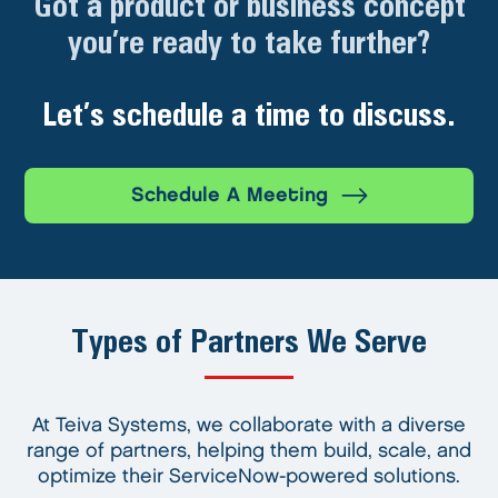
Got a product or business concept
you’re ready to take further?
Let’s schedule a time to discuss.
Schedule A Meeting
Types of Partners We Serve
At Teiva Systems, we collaborate with a diverse
range of partners, helping them build, scale, and
optimize their ServiceNow-powered solutions.