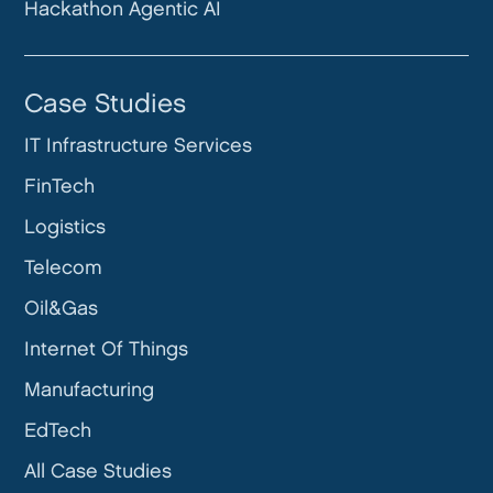
Hackathon Agentic AI
Case Studies
IT Infrastructure Services
FinTech
Logistics
Telecom
Oil&Gas
Internet Of Things
Manufacturing
EdTech
All Case Studies