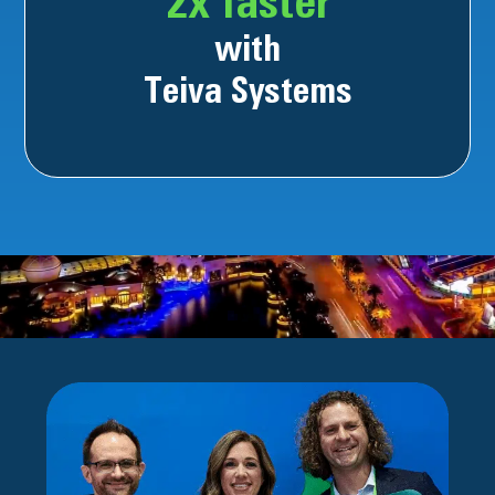
2x faster
with
Teiva Systems