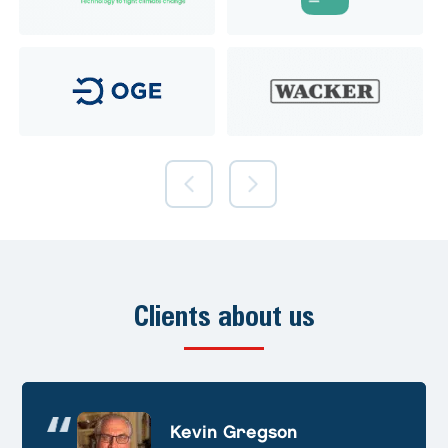
Clients about us
Andre Huschek
Kevin Gregson
Alex Prevoteau