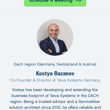
Schedule A Meeting
Dach region (Germany, Switzerland & Austria)
Kostya Bazanov
Co-Founder & Director at Teiva Systems Germany
Kostya has been developing and extending the
business footprint of Teiva Systems in the DACH
region. Being a trusted advisor and a ServiceNow
solution architect since 2012, he offers reliable and