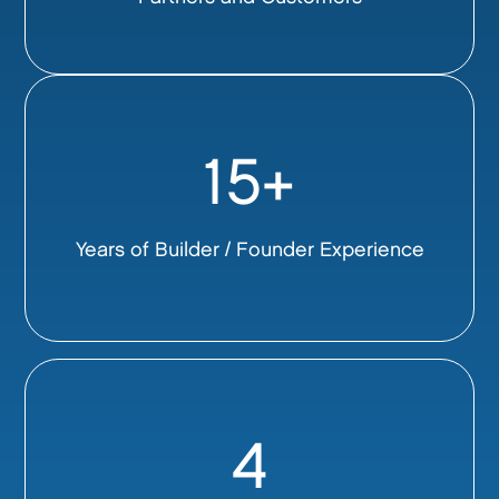
15+
Years of Builder / Founder Experience
4