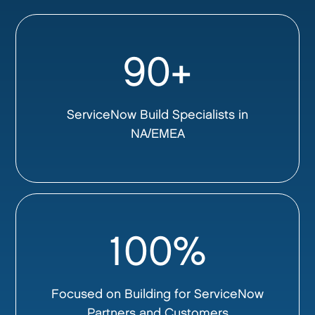
90+
ServiceNow Build Specialists in
NA/EMEA
100%
Focused on Building for ServiceNow
Partners and Customers