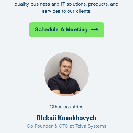
quality business and IT solutions, products, and
services to our clients.
Schedule A Meeting
Other countries
Oleksii Konakhovych
Co-Founder & CTO at Teiva Systems