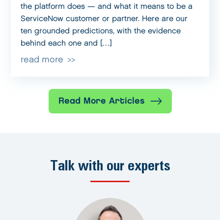
the platform does — and what it means to be a
ServiceNow customer or partner. Here are our
ten grounded predictions, with the evidence
behind each one and […]
read more
Read More Articles
Talk with our experts