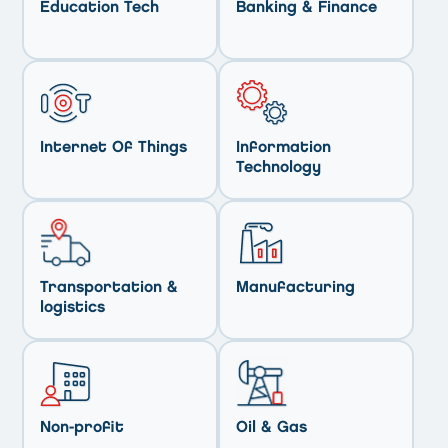
Education Tech
Banking & Finance
Internet Of Things
Information
Technology
Transportation &
Manufacturing
logistics
Non-profit
Oil & Gas