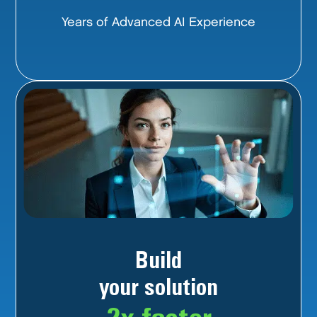
Years of Advanced AI Experience
Build
your solution