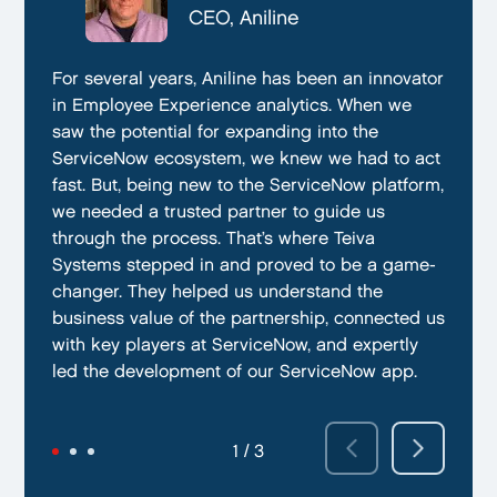
CTO, Everphone
CEO, Aniline
CTO, EmissionBox
We are proud to be working with Teiva Systems.
For several years, Aniline has been an innovator
Teiva Systems was a fantastic partner for our
They always go above and beyond to deliver
in Employee Experience analytics. When we
ServiceNow product development. Their deep
the best results possible. They work diligently
saw the potential for expanding into the
knowledge of ServiceNow, and ability to fill in
to ensure that their clients are always satisfied
ServiceNow ecosystem, we knew we had to act
the gaps without supervision helped us
with their performance. In addition, they have
fast. But, being new to the ServiceNow platform,
integrate our emissions platform seamlessly.
demonstrated a capacity to work within tight
we needed a trusted partner to guide us
Teiva’s swift execution allowed us to launch
deadlines and ability to deliver quality results
through the process. That’s where Teiva
quickly on the ServiceNow App Store and
on time.
Systems stepped in and proved to be a game-
achieve our targeted time frame and business
changer. They helped us understand the
goals.
business value of the partnership, connected us
with key players at ServiceNow, and expertly
led the development of our ServiceNow app.
2 / 3
3 / 3
1 / 3