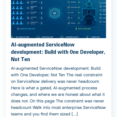
AI-augmented ServiceNow
development: Build with One Developer,
Not Ten
AI-augmented ServiceNow development: Build
with One Developer, Not Ten The real constraint
on ServiceNow delivery was never headcount.
Here is what a gated, AI-augmented process
changes, and where we are honest about what it
does not. On this page The constraint was never
headcount Walk into most enterprise ServiceNow
teams and you find them sized […]