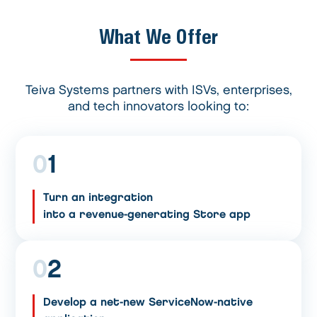
What We Offer
Teiva Systems partners with ISVs, enterprises,
and tech innovators looking to:
0
1
Turn an integration
into a revenue-generating Store app
0
2
Develop a net-new ServiceNow-native