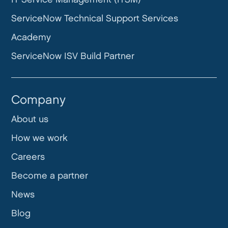
ServiceNow Technical Support Services
Academy
ServiceNow ISV Build Partner
Company
About us
How we work
Careers
Become a partner
News
Blog