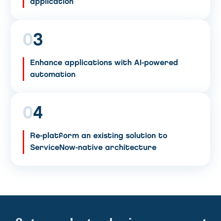
application
0
3
Enhance applications with AI-powered
automation
0
4
Re-platform an existing solution to
ServiceNow-native architecture