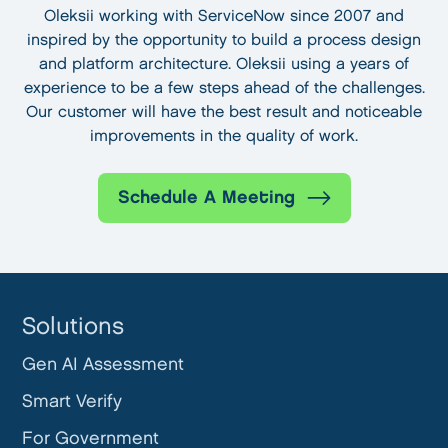
Oleksii working with ServiceNow since 2007 and
inspired by the opportunity to build a process design
and platform architecture. Oleksii using a years of
experience to be a few steps ahead of the challenges.
Our customer will have the best result and noticeable
improvements in the quality of work.
Schedule A Meeting
Solutions
Gen AI Assessment
Smart Verify
For Government