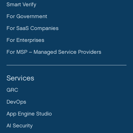
Smart Verify
For Government
For SaaS Companies
For Enterprises
For MSP – Managed Service Providers
Services
GRC
DevOps
App Engine Studio
AI Security