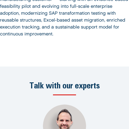
feasibility pilot and evolving into full-scale enterprise
adoption, modernizing SAP transformation testing with
reusable structures, Excel-based asset migration, enriched
execution tracking, and a sustainable support model for
continuous improvement.
Talk with our experts