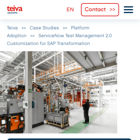
Contact
Teiva
>>
Case Studies
>>
Platform
Adoption
>>
ServiceNow Test Management 2.0
Customization for SAP Transformation