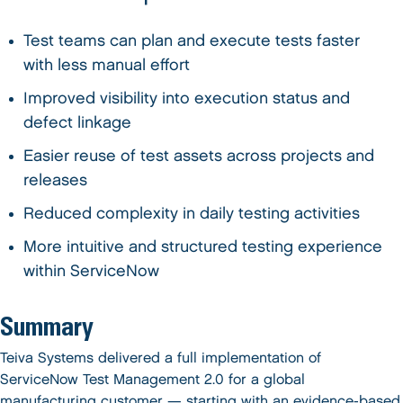
Test teams can plan and execute tests faster
with less manual effort
Improved visibility into execution status and
defect linkage
Easier reuse of test assets across projects and
releases
Reduced complexity in daily testing activities
More intuitive and structured testing experience
within ServiceNow
Summary
Teiva Systems delivered a full implementation of
ServiceNow Test Management 2.0 for a global
manufacturing customer — starting with an evidence-based