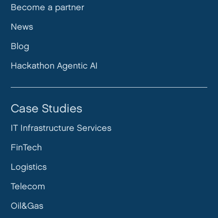
Become a partner
News
Blog
Hackathon Agentic AI
Case Studies
IT Infrastructure Services
FinTech
Logistics
Telecom
Oil&Gas