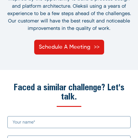
and platform architecture. Oleksii using a years of
experience to be a few steps ahead of the challenges.
Our customer will have the best result and noticeable
improvements in the quality of work.
Schedule A Meeting
Faced a similar challenge? Let's
talk.