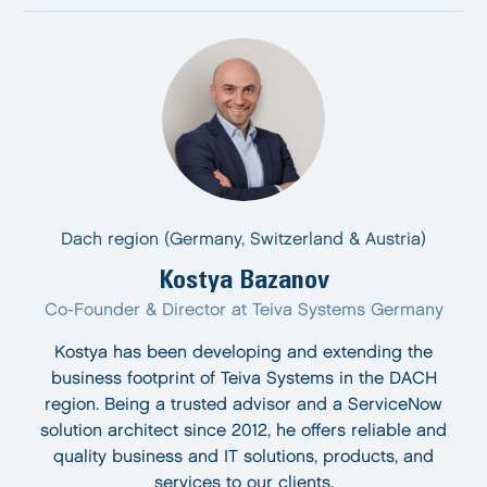
Dach region (Germany, Switzerland & Austria)
Kostya Bazanov
Co-Founder & Director at Teiva Systems Germany
Kostya has been developing and extending the
business footprint of Teiva Systems in the DACH
region. Being a trusted advisor and a ServiceNow
solution architect since 2012, he offers reliable and
quality business and IT solutions, products, and
services to our clients.