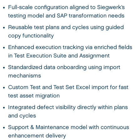
Full-scale configuration aligned to Siegwerk’s
testing model and SAP transformation needs
Reusable test plans and cycles using guided
copy functionality
Enhanced execution tracking via enriched fields
in Test Execution Suite and Assignment
Standardized data onboarding using import
mechanisms
Custom Test and Test Set Excel import for fast
test asset migration
Integrated defect visibility directly within plans
and cycles
Support & Maintenance model with continuous
enhancement delivery