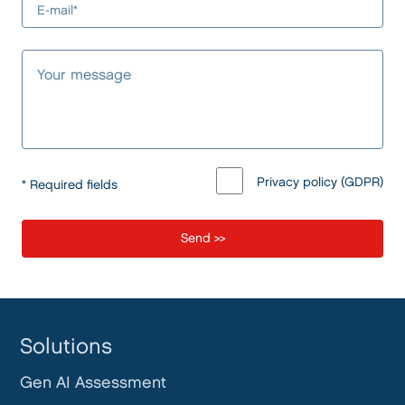
Privacy policy (GDPR)
* Required fields
Solutions
Gen AI Assessment