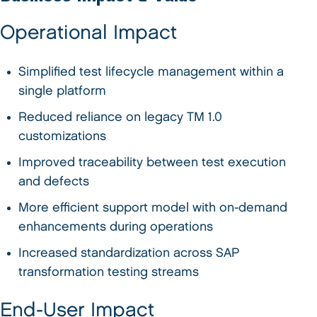
Operational Impact
Simplified test lifecycle management within a
single platform
Reduced reliance on legacy TM 1.0
customizations
Improved traceability between test execution
and defects
More efficient support model with on-demand
enhancements during operations
Increased standardization across SAP
transformation testing streams
End-User Impact