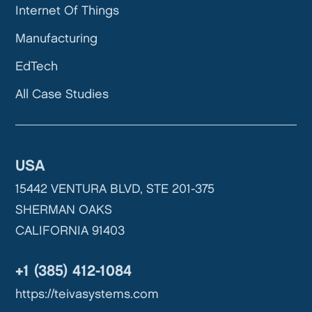
Internet Of Things
Manufacturing
EdTech
All Case Studies
USA
15442 VENTURA BLVD, STE 201-375
SHERMAN OAKS
CALIFORNIA 91403
+1 (385) 412-1084
https://teivasystems.com