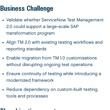
Business Challenge
Validate whether ServiceNow Test Management
2.0 could support a large-scale SAP
transformation program
Align TM 2.0 with existing testing workflows and
reporting standards
Enable migration from TM 1.0 customizations
without disrupting ongoing test operations
Ensure continuity of testing while introducing a
modernized framework
Reduce dependency on custom-built testing
tools and processes