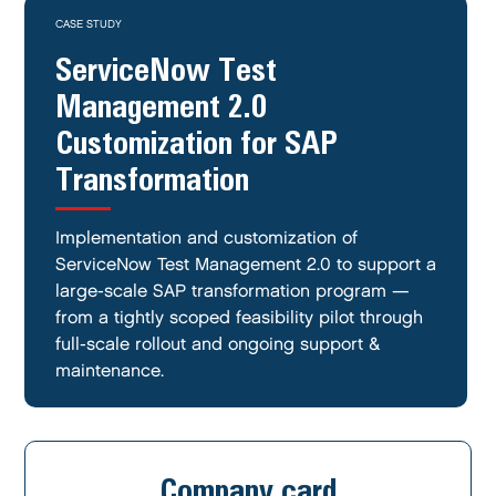
CASE STUDY
ServiceNow Test
Management 2.0
Customization for SAP
Transformation
Implementation and customization of
ServiceNow Test Management 2.0 to support a
large-scale SAP transformation program —
from a tightly scoped feasibility pilot through
full-scale rollout and ongoing support &
maintenance.
Company card