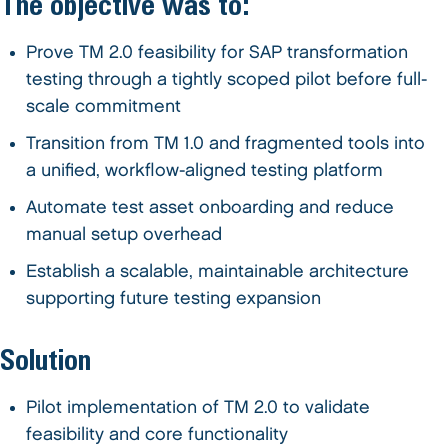
The objective was to:
Prove TM 2.0 feasibility for SAP transformation
testing through a tightly scoped pilot before full-
scale commitment
Transition from TM 1.0 and fragmented tools into
a unified, workflow-aligned testing platform
Automate test asset onboarding and reduce
manual setup overhead
Establish a scalable, maintainable architecture
supporting future testing expansion
Solution
Pilot implementation of TM 2.0 to validate
feasibility and core functionality