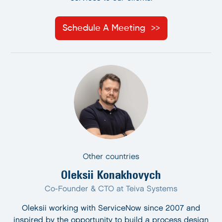
Schedule A Meeting
Other countries
Oleksii Konakhovych
Co-Founder & CTO at Teiva Systems
Oleksii working with ServiceNow since 2007 and
inspired by the opportunity to build a process design