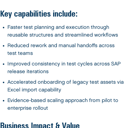
Key capabilities include:
Faster test planning and execution through
reusable structures and streamlined workflows
Reduced rework and manual handoffs across
test teams
Improved consistency in test cycles across SAP
release iterations
Accelerated onboarding of legacy test assets via
Excel import capability
Evidence-based scaling approach from pilot to
enterprise rollout
Business Impact & Value