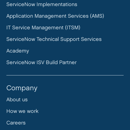
ServiceNow Implementations
Application Management Services (AMS)
IT Service Management (ITSM)
ServiceNow Technical Support Services
Academy
ServiceNow ISV Build Partner
Company
About us
How we work
Careers