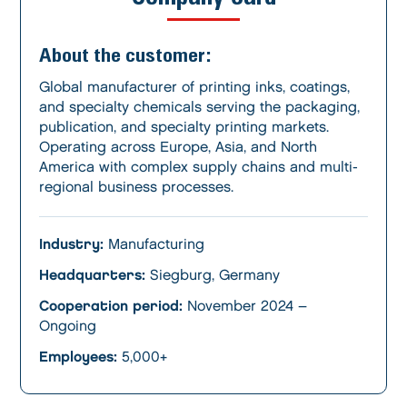
About the customer:
Global manufacturer of printing inks, coatings,
and specialty chemicals serving the packaging,
publication, and specialty printing markets.
Operating across Europe, Asia, and North
America with complex supply chains and multi-
regional business processes.
Industry:
Manufacturing
Headquarters:
Siegburg, Germany
Cooperation period:
November 2024 –
Ongoing
Employees:
5,000+