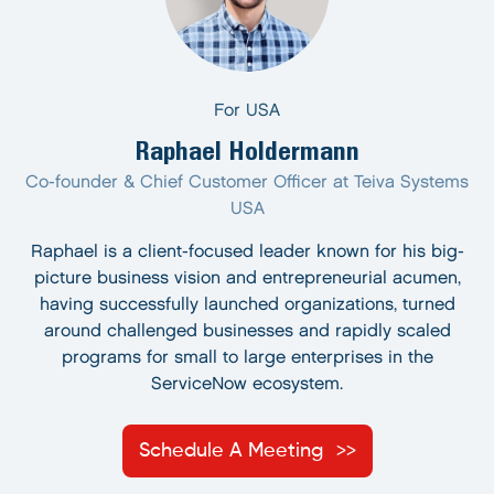
For USA
Raphael Holdermann
Co-founder & Chief Customer Officer at Teiva Systems
USA
Raphael is a client-focused leader known for his big-
picture business vision and entrepreneurial acumen,
having successfully launched organizations, turned
around challenged businesses and rapidly scaled
programs for small to large enterprises in the
ServiceNow ecosystem.
Schedule A Meeting