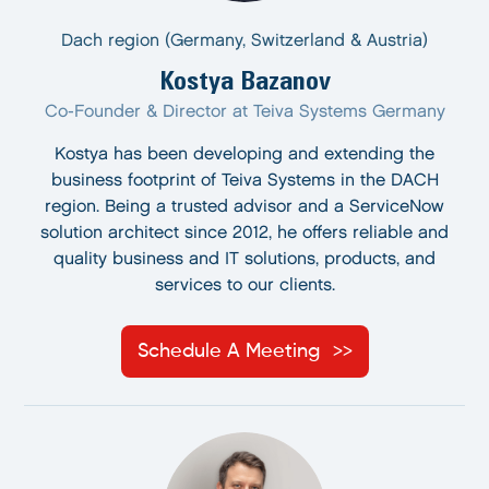
Dach region (Germany, Switzerland & Austria)
Kostya Bazanov
Co-Founder & Director at Teiva Systems Germany
Kostya has been developing and extending the
business footprint of Teiva Systems in the DACH
region. Being a trusted advisor and a ServiceNow
solution architect since 2012, he offers reliable and
quality business and IT solutions, products, and
services to our clients.
Schedule A Meeting