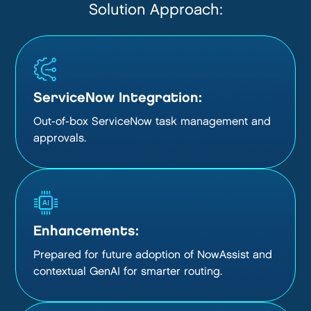
Solution Approach:
ServiceNow Integration:
Out-of-box ServiceNow task management and
approvals.
Enhancements:
Prepared for future adoption of NowAssist and
contextual GenAI for smarter routing.