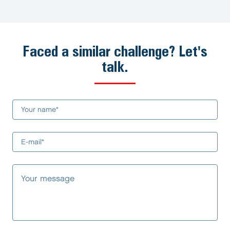
Faced a similar challenge? Let's
talk.