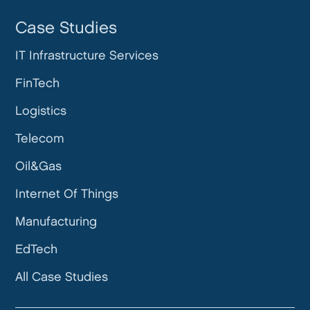
Case Studies
IT Infrastructure Services
FinTech
Logistics
Telecom
Oil&Gas
Internet Of Things
Manufacturing
EdTech
All Case Studies