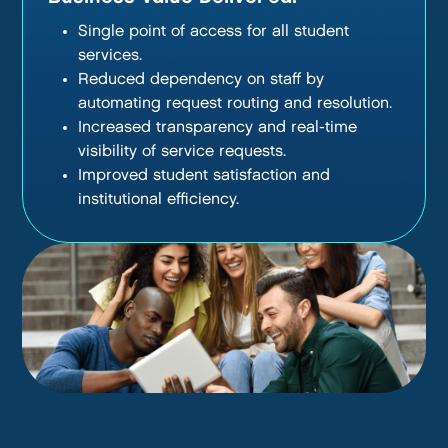
Single point of access for all student
services.
Reduced dependency on staff by
automating request routing and resolution.
Increased transparency and real-time
visibility of service requests.
Improved student satisfaction and
institutional efficiency.