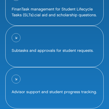
FinanTask management for Student Lifecycle
Tasks (SLTs).cial aid and scholarship questions.
Subtasks and approvals for student requests.
Advisor support and student progress tracking.