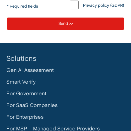
Privacy policy (GDPR)
* Required fields
Solutions
Gen AI Assessment
Smart Verify
For Government
For SaaS Companies
For Enterprises
For MSP – Managed Service Providers