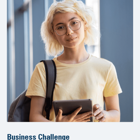
Business Challenge