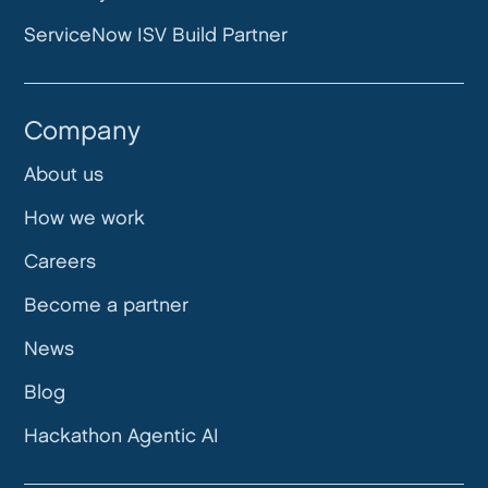
ServiceNow ISV Build Partner
Company
About us
How we work
Careers
Become a partner
News
Blog
Hackathon Agentic AI