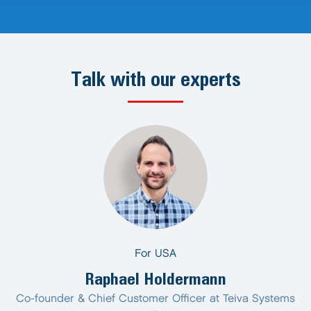
Talk with our experts
For USA
Raphael Holdermann
Co-founder & Chief Customer Officer at Teiva Systems