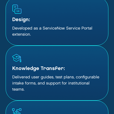
Design:
Developed as a ServiceNow Service Portal
extension.
Knowledge Transfer:
Delivered user guides, test plans, configurable
intake forms, and support for institutional
teams.