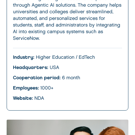
through Agentic AI solutions. The company helps
universities and colleges deliver streamlined,
automated, and personalized services for
students, staff, and administrators by integrating
AI into existing campus systems such as
ServiceNow.
Industry:
Higher Education / EdTech
Headquarters:
USA
Cooperation period:
6 month
Employees:
1000+
Website:
NDA