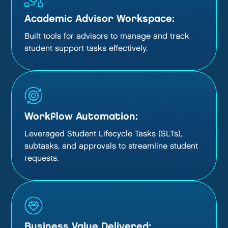
Academic Advisor Workspace:
Built tools for advisors to manage and track
student support tasks effectively.
Workflow Automation:
Leveraged Student Lifecycle Tasks (SLTs),
subtasks, and approvals to streamline student
requests.
Business Value Delivered: