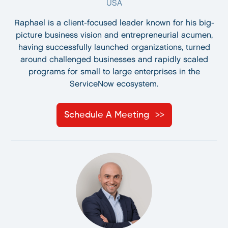
USA
Raphael is a client-focused leader known for his big-
picture business vision and entrepreneurial acumen,
having successfully launched organizations, turned
around challenged businesses and rapidly scaled
programs for small to large enterprises in the
ServiceNow ecosystem.
Schedule A Meeting