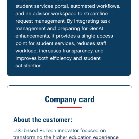
student services portal, automated workflows,
and an advisor workspace to streamline
request management. By integrating task
management and preparing for GenAI
enhancements, it provides a single access
point for student services, reduces staff
workload, increases transparency, and
improves both efficiency and student
satisfaction.
Company card
About the customer:
U.S.-based EdTech innovator focused on
transforming the higher education experience