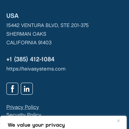
USA
15442 VENTURA BLVD, STE 201-375
SHERMAN OAKS
CALIFORNIA 91403
+1 (385) 412-1084
https://teivasystems.com
Privacy Policy
Security Policy
GDPR & Privacy Contact:
info@teivasys.com
We value your privacy