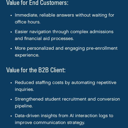
Value for End Customers:
Immediate, reliable answers without waiting for
office hours.
Easier navigation through complex admissions
and financial aid processes.
More personalized and engaging pre-enrollment
experience.
Value for the B2B Client:
Reduced staffing costs by automating repetitive
inquiries.
Strengthened student recruitment and conversion
pipeline.
Data-driven insights from AI interaction logs to
improve communication strategy.