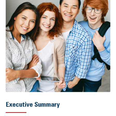
Executive Summary