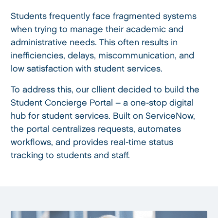
Students frequently face fragmented systems
when trying to manage their academic and
administrative needs. This often results in
inefficiencies, delays, miscommunication, and
low satisfaction with student services.
To address this, our cllient decided to build the
Student Concierge Portal – a one-stop digital
hub for student services. Built on ServiceNow,
the portal centralizes requests, automates
workflows, and provides real-time status
tracking to students and staff.