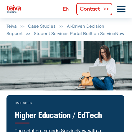
Contact
Teiva
>>
Case Studies
>>
AI-Driven Decision
Support
>>
Student Services Portal Built on ServiceNow
CASE STUDY
Higher Education / EdTech
The solution extends ServiceNow with a