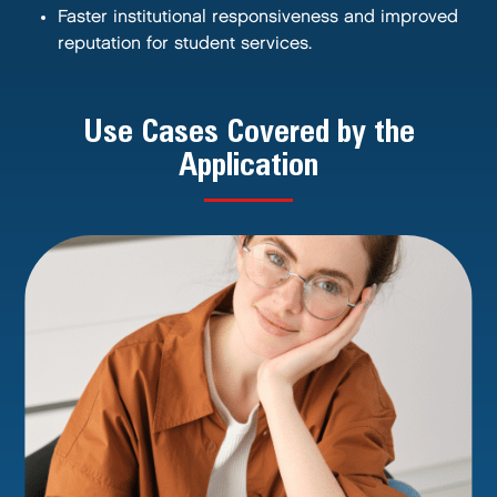
Faster institutional responsiveness and improved
reputation for student services.
Use Cases Covered by the
Application