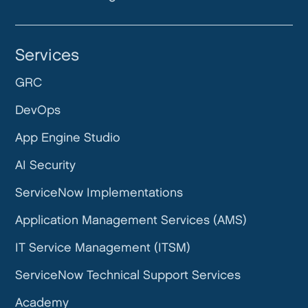
Services
GRC
DevOps
App Engine Studio
AI Security
ServiceNow Implementations
Application Management Services (AMS)
IT Service Management (ITSM)
ServiceNow Technical Support Services
Academy