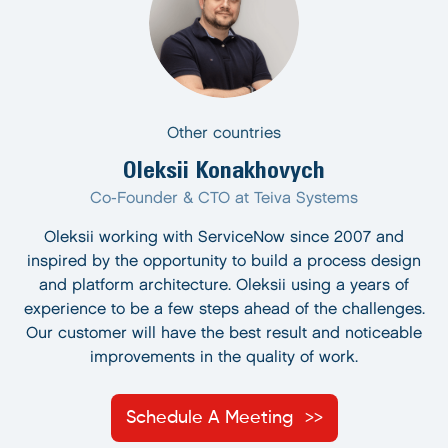
Other countries
Oleksii Konakhovych
Co-Founder & CTO at Teiva Systems
Oleksii working with ServiceNow since 2007 and
inspired by the opportunity to build a process design
and platform architecture. Oleksii using a years of
experience to be a few steps ahead of the challenges.
Our customer will have the best result and noticeable
improvements in the quality of work.
Schedule A Meeting