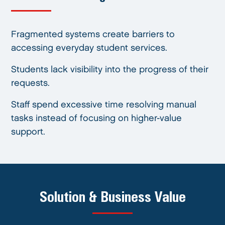
Fragmented systems create barriers to
accessing everyday student services.
Students lack visibility into the progress of their
requests.
Staff spend excessive time resolving manual
tasks instead of focusing on higher-value
support.
Solution & Business Value