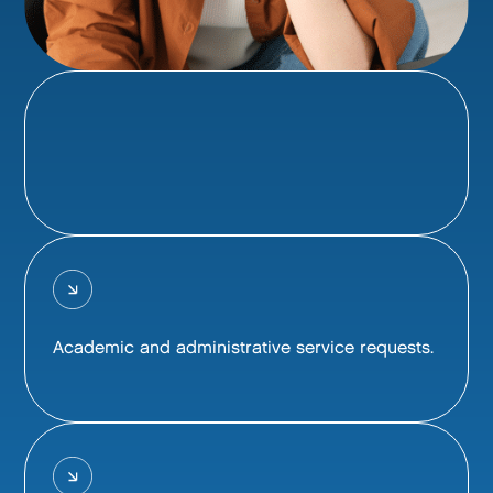
Academic and administrative service requests.