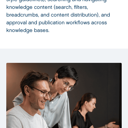
knowledge content (search, filters,
breadcrumbs, and content distribution), and
approval and publication workflows across
knowledge bases.