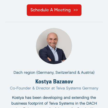
Schedule A Meeting
Dach region (Germany, Switzerland & Austria)
Kostya Bazanov
Co-Founder & Director at Teiva Systems Germany
Kostya has been developing and extending the
business footprint of Teiva Systems in the DACH