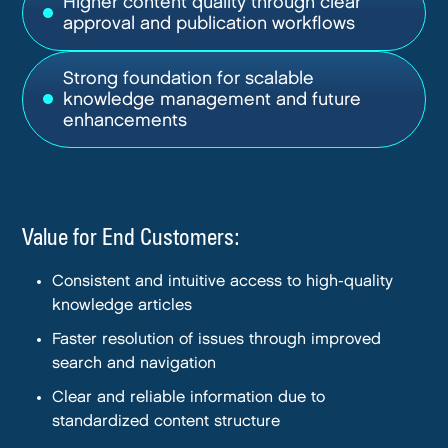
Higher content quality through clear
approval and publication workflows
Strong foundation for scalable
knowledge management and future
enhancements
Value for End Customers:
Consistent and intuitive access to high-quality
knowledge articles
Faster resolution of issues through improved
search and navigation
Clear and reliable information due to
standardized content structure