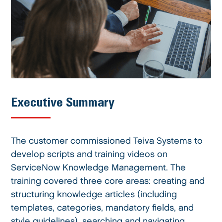
Executive Summary
The customer commissioned Teiva Systems to
develop scripts and training videos on
ServiceNow Knowledge Management. The
training covered three core areas: creating and
structuring knowledge articles (including
templates, categories, mandatory fields, and
style guidelines), searching and navigating