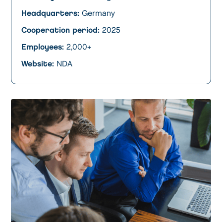
Headquarters:
Germany
Cooperation period:
2025
Employees:
2,000+
Website:
NDA