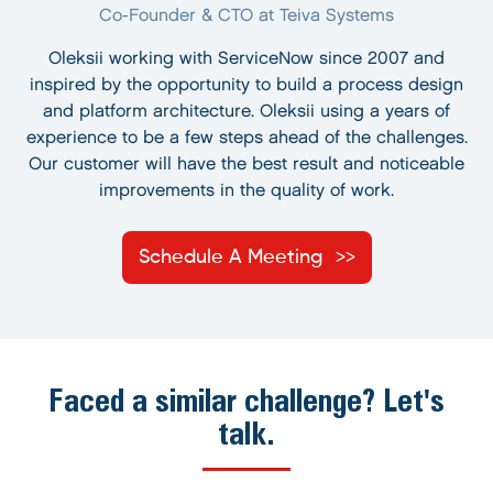
Co-Founder & CTO at Teiva Systems
Oleksii working with ServiceNow since 2007 and
inspired by the opportunity to build a process design
and platform architecture. Oleksii using a years of
experience to be a few steps ahead of the challenges.
Our customer will have the best result and noticeable
improvements in the quality of work.
Schedule A Meeting
Faced a similar challenge? Let's
talk.