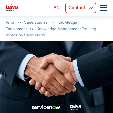
Contact
Teiva
>>
Case Studies
>>
Knowledge
Enablement
>>
Knowledge Management Training
Videos on ServiceNow