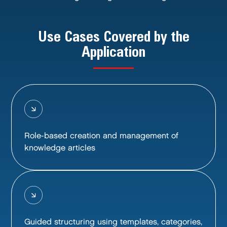
Use Cases Covered by the
Application
Role-based creation and management of
knowledge articles
Guided structuring using templates, categories,