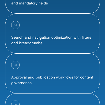
and mandatory fields
Search and navigation optimization with filters
and breadcrumbs
Approval and publication workflows for content
governance