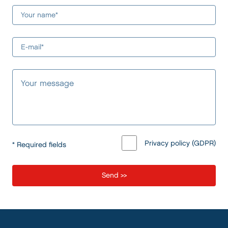
Privacy policy (GDPR)
* Required fields