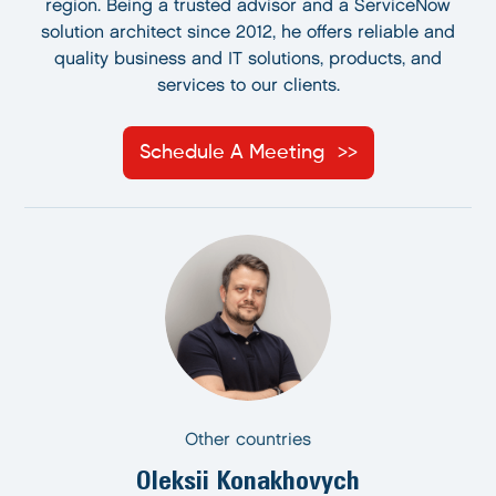
region. Being a trusted advisor and a ServiceNow
solution architect since 2012, he offers reliable and
quality business and IT solutions, products, and
services to our clients.
Schedule A Meeting
Other countries
Oleksii Konakhovych