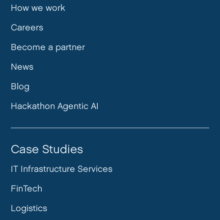
How we work
Careers
Become a partner
News
Blog
Hackathon Agentic AI
Case Studies
IT Infrastructure Services
FinTech
Logistics