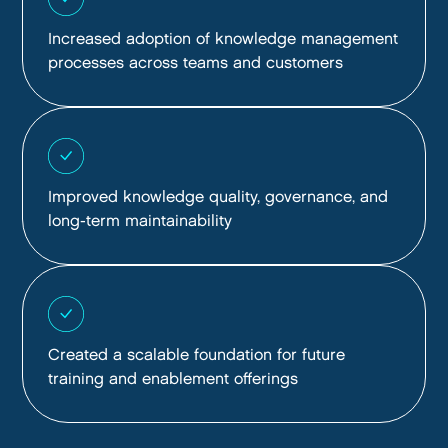
Increased adoption of knowledge management
processes across teams and customers
Improved knowledge quality, governance, and
long-term maintainability
Created a scalable foundation for future
training and enablement offerings