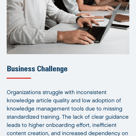
Business Challenge
Organizations struggle with inconsistent
knowledge article quality and low adoption of
knowledge management tools due to missing
standardized training. The lack of clear guidance
leads to higher onboarding effort, inefficient
content creation, and increased dependency on