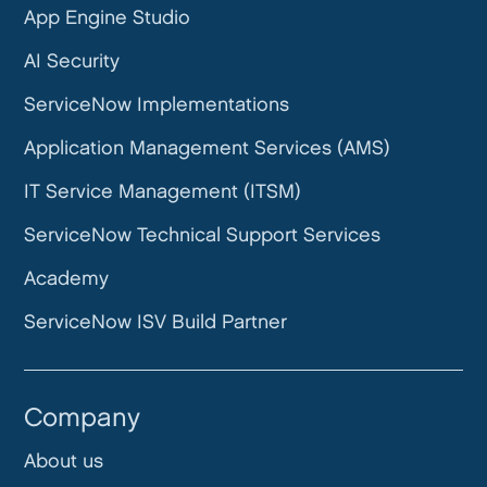
App Engine Studio
AI Security
ServiceNow Implementations
Application Management Services (AMS)
IT Service Management (ITSM)
ServiceNow Technical Support Services
Academy
ServiceNow ISV Build Partner
Company
About us