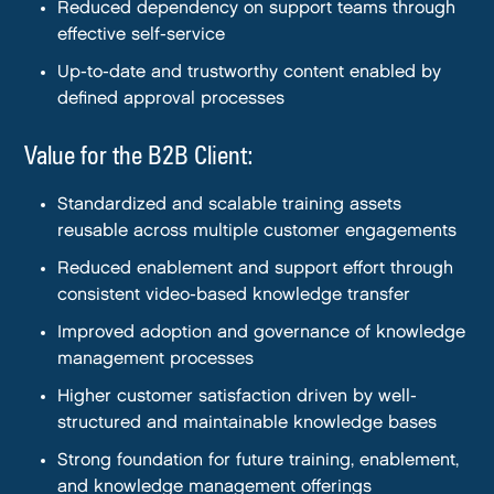
Reduced dependency on support teams through
effective self-service
Up-to-date and trustworthy content enabled by
defined approval processes
Value for the B2B Client:
Standardized and scalable training assets
reusable across multiple customer engagements
Reduced enablement and support effort through
consistent video-based knowledge transfer
Improved adoption and governance of knowledge
management processes
Higher customer satisfaction driven by well-
structured and maintainable knowledge bases
Strong foundation for future training, enablement,
and knowledge management offerings