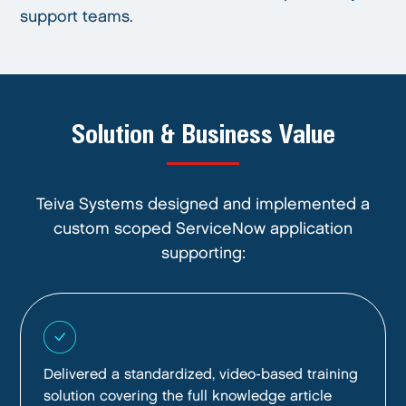
support teams.
Solution & Business Value
Teiva Systems designed and implemented a
custom scoped ServiceNow application
supporting:
Delivered a standardized, video-based training
solution covering the full knowledge article