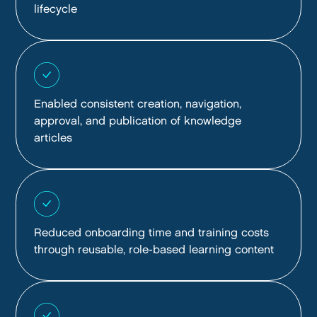
lifecycle
Enabled consistent creation, navigation,
approval, and publication of knowledge
articles
Reduced onboarding time and training costs
through reusable, role-based learning content