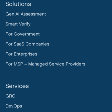
Solutions
Gen AI Assessment
Smart Verify
For Government
For SaaS Companies
For Enterprises
For MSP – Managed Service Providers
Services
GRC
DevOps