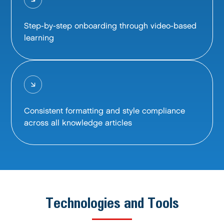
Step-by-step onboarding through video-based
learning
Consistent formatting and style compliance
across all knowledge articles
Technologies and Tools