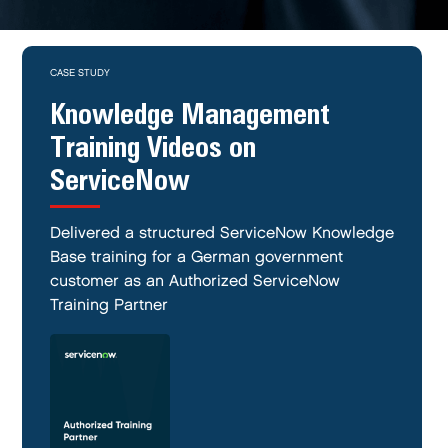
CASE STUDY
Knowledge Management
Training Videos on
ServiceNow
Delivered a structured ServiceNow Knowledge
Base training for a German government
customer as an Authorized ServiceNow
Training Partner