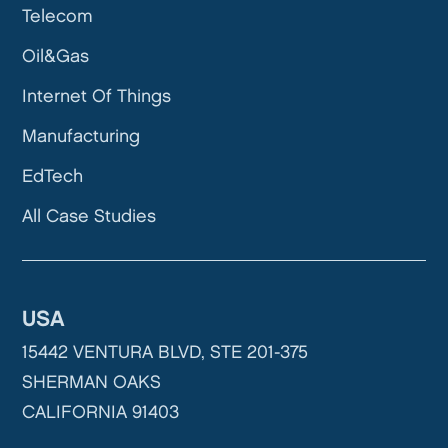
Telecom
Oil&Gas
Internet Of Things
Manufacturing
EdTech
All Case Studies
USA
15442 VENTURA BLVD, STE 201-375
SHERMAN OAKS
CALIFORNIA 91403