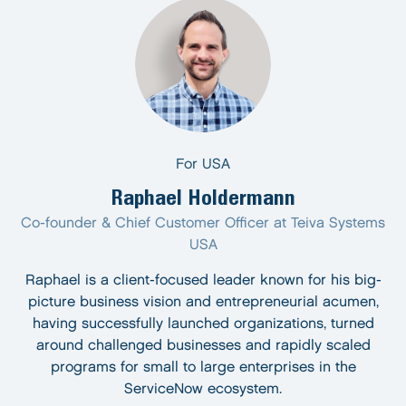
For USA
Raphael Holdermann
Co-founder & Chief Customer Officer at Teiva Systems
USA
Raphael is a client-focused leader known for his big-
picture business vision and entrepreneurial acumen,
having successfully launched organizations, turned
around challenged businesses and rapidly scaled
programs for small to large enterprises in the
ServiceNow ecosystem.