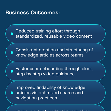
Business Outcomes:
Reduced training effort through
standardized, reusable video content
Consistent creation and structuring of
knowledge articles across teams
Faster user onboarding through clear,
step-by-step video guidance
Improved findability of knowledge
articles via optimized search and
navigation practices