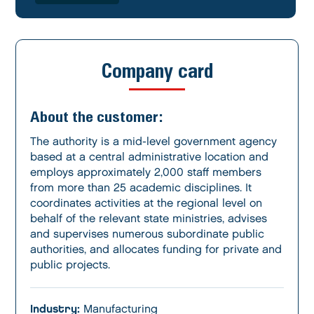
Company card
About the customer:
The authority is a mid-level government agency
based at a central administrative location and
employs approximately 2,000 staff members
from more than 25 academic disciplines. It
coordinates activities at the regional level on
behalf of the relevant state ministries, advises
and supervises numerous subordinate public
authorities, and allocates funding for private and
public projects.
Industry:
Manufacturing