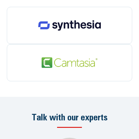
Talk with our experts