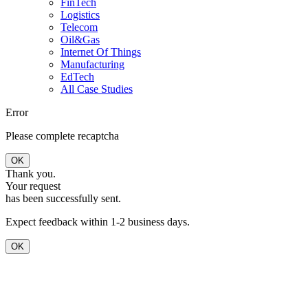
FinTech
Logistics
Telecom
Oil&Gas
Internet Of Things
Manufacturing
EdTech
All Case Studies
Error
Please complete recaptcha
OK
Thank you.
Your request
has been successfully sent.
Expect feedback within 1-2 business days.
OK