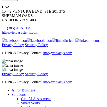
USA
15442 VENTURA BLVD, STE 201-375
SHERMAN OAKS
CALIFORNIA 91403
+1 (385) 412-1084
https://teivasystems.com
Privacy Policy
Security Policy
GDPR & Privacy Contact:
info@teivasys.com
Privacy Policy
Security Policy
GDPR & Privacy Contact:
info@teivasys.com
AI for Business
Solutions
Gen AI Assessment
Smart Verify