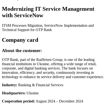
Modernizing IT Service Management
with ServiceNow
ITSM Processes Migration, ServiceNow Implementation and
Technical Support for OTP Bank
Company card
About the customer:
OTP Bank, part of the Raiffeisen Group, is one of the leading
financial institutions in Ukraine, offering a wide range of retail,
corporate, and digital banking services. The bank focuses on
innovation, efficiency, and security, continuously investing in
technology to enhance its service delivery and customer experience.
Industry:
Banking & Financial Services
Headquarters:
Ukraine
Cooperation period:
August 2024 – December 2024