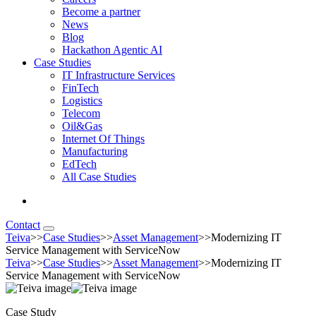
Become a partner
News
Blog
Hackathon Agentic AI
Case Studies
IT Infrastructure Services
FinTech
Logistics
Telecom
Oil&Gas
Internet Of Things
Manufacturing
EdTech
All Case Studies
Contact
Teiva
>>
Case Studies
>>
Asset Management
>>
Modernizing IT
Service Management with ServiceNow
Teiva
>>
Case Studies
>>
Asset Management
>>
Modernizing IT
Service Management with ServiceNow
Case Study