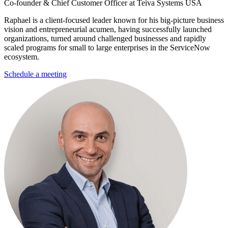
Co-founder & Chief Customer Officer at Teiva Systems USA
Raphael is a client-focused leader known for his big-picture business
vision and entrepreneurial acumen, having successfully launched
organizations, turned around challenged businesses and rapidly
scaled programs for small to large enterprises in the ServiceNow
ecosystem.
Schedule a meeting