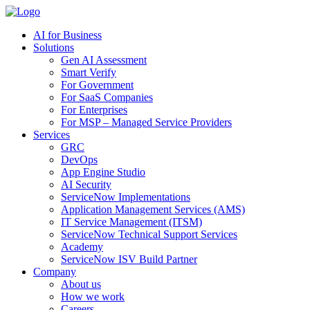
AI for Business
Solutions
Gen AI Assessment
Smart Verify
For Government
For SaaS Companies
For Enterprises
For MSP – Managed Service Providers
Services
GRC
DevOps
App Engine Studio
AI Security
ServiceNow Implementations
Application Management Services (AMS)
IT Service Management (ITSM)
ServiceNow Technical Support Services
Academy
ServiceNow ISV Build Partner
Company
About us
How we work
Careers