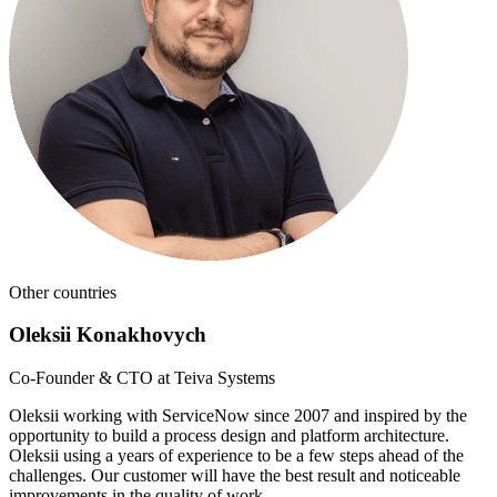
Other countries
Oleksii Konakhovych
Co-Founder & CTO at Teiva Systems
Oleksii working with ServiceNow since 2007 and inspired by the
opportunity to build a process design and platform architecture.
Oleksii using a years of experience to be a few steps ahead of the
challenges. Our customer will have the best result and noticeable
improvements in the quality of work.