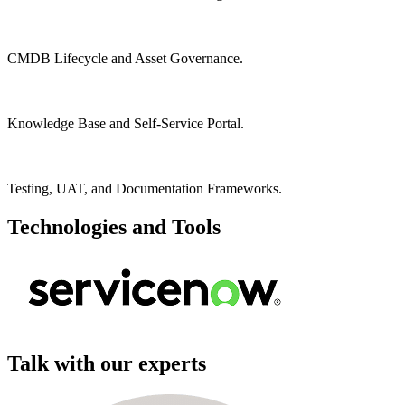
CMDB Lifecycle and Asset Governance.
Knowledge Base and Self-Service Portal.
Testing, UAT, and Documentation Frameworks.
Technologies and Tools
Talk with our experts