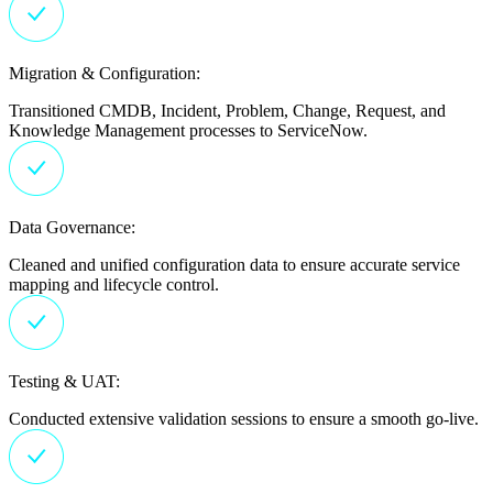
Migration & Configuration:
Transitioned CMDB, Incident, Problem, Change, Request, and
Knowledge Management processes to ServiceNow.
Data Governance:
Cleaned and unified configuration data to ensure accurate service
mapping and lifecycle control.
Testing & UAT:
Conducted extensive validation sessions to ensure a smooth go-live.