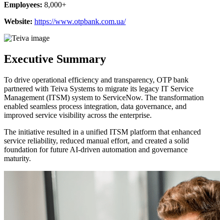
Employees:
8,000+
Website:
https://www.otpbank.com.ua/
Executive Summary
To drive operational efficiency and transparency, OTP bank
partnered with Teiva Systems to migrate its legacy IT Service
Management (ITSM) system to ServiceNow. The transformation
enabled seamless process integration, data governance, and
improved service visibility across the enterprise.
The initiative resulted in a unified ITSM platform that enhanced
service reliability, reduced manual effort, and created a solid
foundation for future AI-driven automation and governance
maturity.