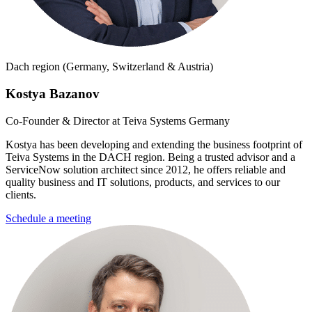
Dach region (Germany, Switzerland & Austria)
Kostya Bazanov
Co-Founder & Director at Teiva Systems Germany
Kostya has been developing and extending the business footprint of
Teiva Systems in the DACH region. Being a trusted advisor and a
ServiceNow solution architect since 2012, he offers reliable and
quality business and IT solutions, products, and services to our
clients.
Schedule a meeting