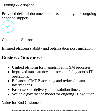
Training & Adoption:
Provided detailed documentation, user training, and ongoing
adoption support.
Continuous Support:
Ensured platform stability and optimization post-migration.
Business Outcomes:
Unified platform for managing all ITSM processes.
Improved transparency and accountability across IT
operations.
Enhanced CMDB accuracy and reduced manual
interventions.
Faster service delivery and resolution times.
Scalable governance model for ongoing IT evolution.
Value for End Customers:
Faster response to incidents and service requests.