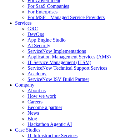
For Government
For SaaS Companies
For Enterprises
For MSP – Managed Service Providers
Services
GRC
DevOps
App Engine Studio
AI Security
ServiceNow Implementations
Application Management Services (AMS)
IT Service Management (ITSM)
ServiceNow Technical Support Services
Academy
ServiceNow ISV Build Partner
Company
About us
How we work
Careers
Become a partner
News
Blog
Hackathon Agentic AI
Case Studies
IT Infrastructure Services