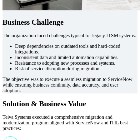
Business Challenge
The organization faced challenges typical for legacy ITSM systems:
Deep dependencies on outdated tools and hard-coded
integrations.
Inconsistent data and limited automation capabilities.
Resistance to adopting new processes and systems.
Risk of service disruption during migration.
The objective was to execute a seamless migration to ServiceNow
while ensuring business continuity, data accuracy, and user
adoption.
Solution & Business Value
Teiva Systems executed a comprehensive migration and
modernization program aligned with ServiceNow and ITIL best
practices: