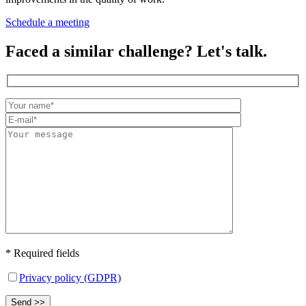
Schedule a meeting
Faced a similar challenge? Let's talk.
* Required fields
Privacy policy (GDPR)