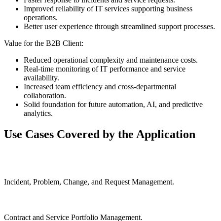
Improved reliability of IT services supporting business
operations.
Better user experience through streamlined support processes.
Value for the B2B Client:
Reduced operational complexity and maintenance costs.
Real-time monitoring of IT performance and service
availability.
Increased team efficiency and cross-departmental
collaboration.
Solid foundation for future automation, AI, and predictive
analytics.
Use Cases Covered by the Application
Incident, Problem, Change, and Request Management.
Contract and Service Portfolio Management.