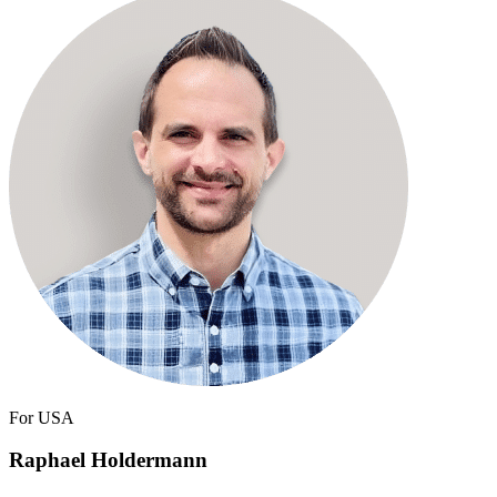
For USA
Raphael Holdermann