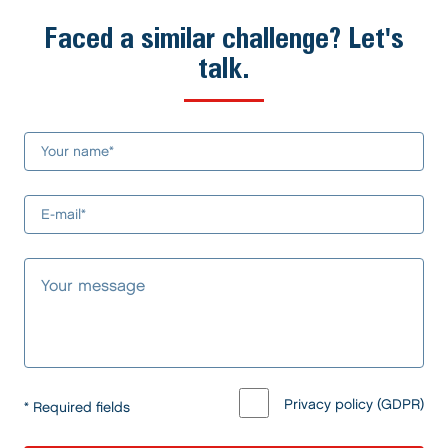
Faced a similar challenge? Let's
talk.
Privacy policy (GDPR)
* Required fields