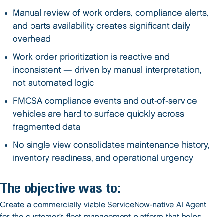
Manual review of work orders, compliance alerts,
and parts availability creates significant daily
overhead
Work order prioritization is reactive and
inconsistent — driven by manual interpretation,
not automated logic
FMCSA compliance events and out-of-service
vehicles are hard to surface quickly across
fragmented data
No single view consolidates maintenance history,
inventory readiness, and operational urgency
The objective was to:
Create a commercially viable ServiceNow-native AI Agent
for the customer’s fleet management platform that helps