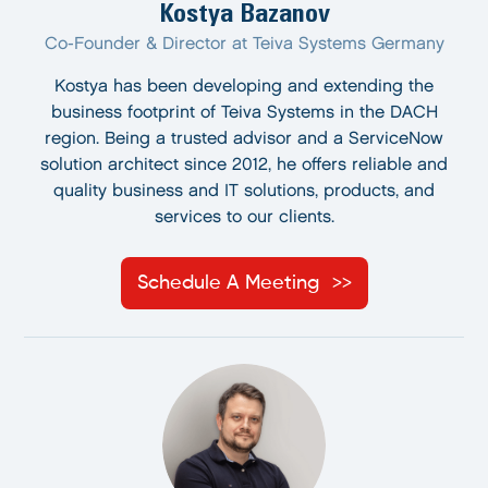
Kostya Bazanov
Co-Founder & Director at Teiva Systems Germany
Kostya has been developing and extending the
business footprint of Teiva Systems in the DACH
region. Being a trusted advisor and a ServiceNow
solution architect since 2012, he offers reliable and
quality business and IT solutions, products, and
services to our clients.
Schedule A Meeting