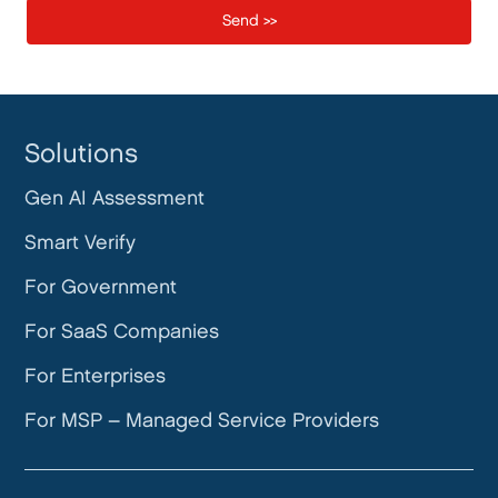
Solutions
Gen AI Assessment
Smart Verify
For Government
For SaaS Companies
For Enterprises
For MSP – Managed Service Providers