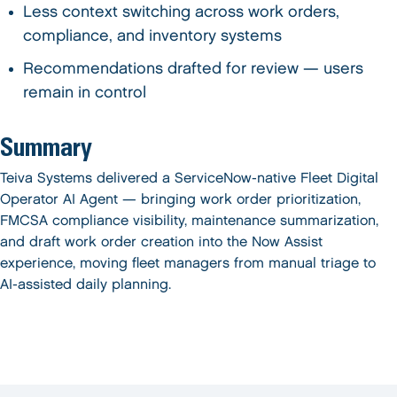
Less context switching across work orders,
compliance, and inventory systems
Recommendations drafted for review — users
remain in control
Summary
Teiva Systems delivered a ServiceNow-native Fleet Digital
Operator AI Agent — bringing work order prioritization,
FMCSA compliance visibility, maintenance summarization,
and draft work order creation into the Now Assist
experience, moving fleet managers from manual triage to
AI-assisted daily planning.