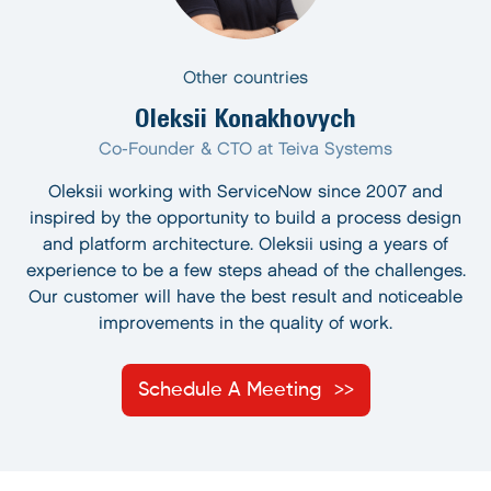
Other countries
Oleksii Konakhovych
Co-Founder & CTO at Teiva Systems
Oleksii working with ServiceNow since 2007 and
inspired by the opportunity to build a process design
and platform architecture. Oleksii using a years of
experience to be a few steps ahead of the challenges.
Our customer will have the best result and noticeable
improvements in the quality of work.
Schedule A Meeting