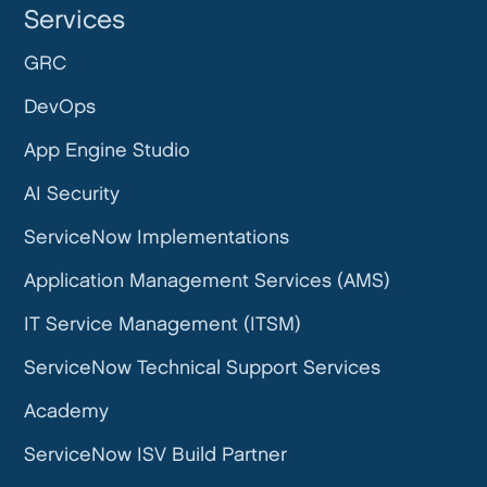
Services
GRC
DevOps
App Engine Studio
AI Security
ServiceNow Implementations
Application Management Services (AMS)
IT Service Management (ITSM)
ServiceNow Technical Support Services
Academy
ServiceNow ISV Build Partner