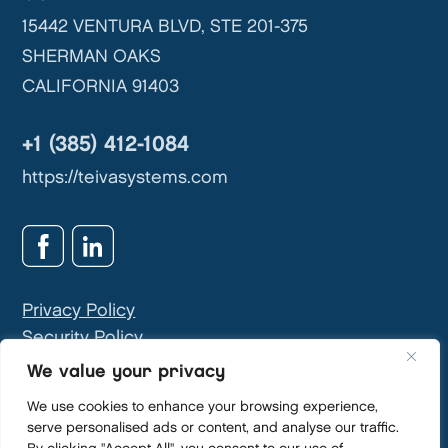
15442 VENTURA BLVD, STE 201-375
SHERMAN OAKS
CALIFORNIA 91403
+1 (385) 412-1084
https://teivasystems.com
Privacy Policy
Security Policy
GDPR & Privacy Contact:
info@teivasys.com
We value your privacy
We use cookies to enhance your browsing experience,
serve personalised ads or content, and analyse our traffic.