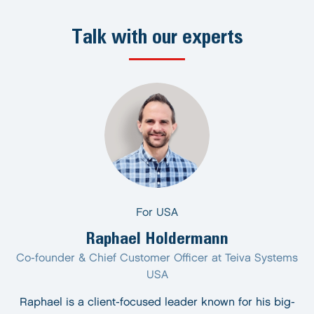
Talk with our experts
For USA
Raphael Holdermann
Co-founder & Chief Customer Officer at Teiva Systems
USA
Raphael is a client-focused leader known for his big-