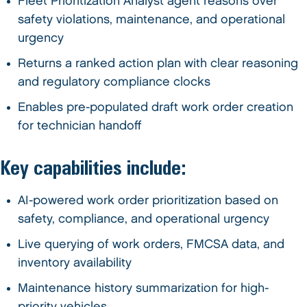
Fleet Prioritization Analyst agent reasons over
safety violations, maintenance, and operational
urgency
Returns a ranked action plan with clear reasoning
and regulatory compliance clocks
Enables pre-populated draft work order creation
for technician handoff
Key capabilities include:
AI-powered work order prioritization based on
safety, compliance, and operational urgency
Live querying of work orders, FMCSA data, and
inventory availability
Maintenance history summarization for high-
priority vehicles