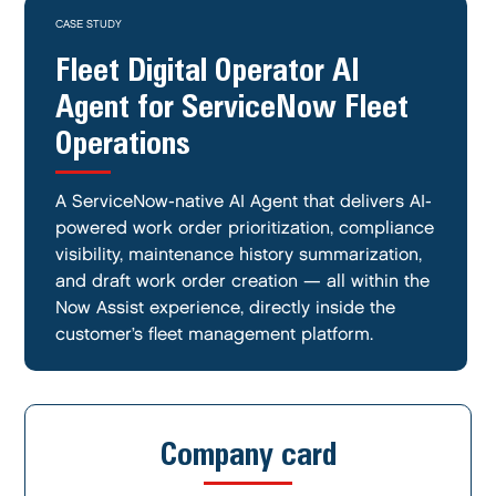
CASE STUDY
Fleet Digital Operator AI
Agent for ServiceNow Fleet
Operations
A ServiceNow-native AI Agent that delivers AI-
powered work order prioritization, compliance
visibility, maintenance history summarization,
and draft work order creation — all within the
Now Assist experience, directly inside the
customer’s fleet management platform.
Company card