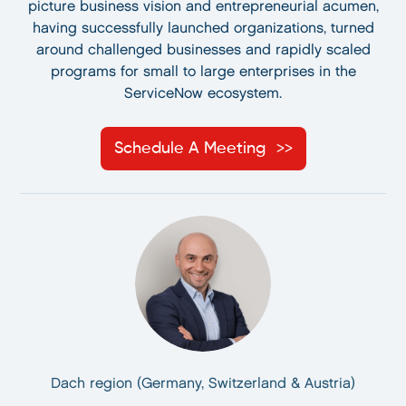
picture business vision and entrepreneurial acumen,
having successfully launched organizations, turned
around challenged businesses and rapidly scaled
programs for small to large enterprises in the
ServiceNow ecosystem.
Schedule A Meeting
Dach region (Germany, Switzerland & Austria)