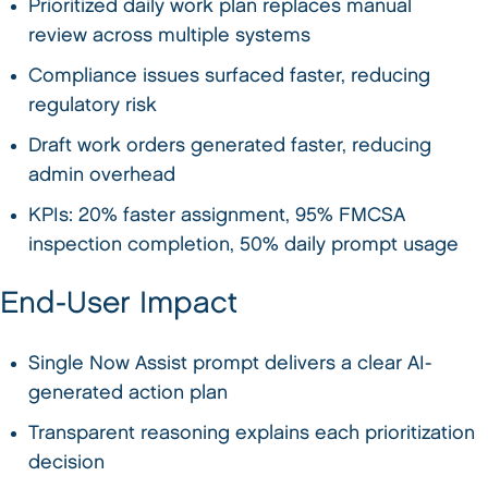
Prioritized daily work plan replaces manual
review across multiple systems
Compliance issues surfaced faster, reducing
regulatory risk
Draft work orders generated faster, reducing
admin overhead
KPIs: 20% faster assignment, 95% FMCSA
inspection completion, 50% daily prompt usage
End-User Impact
Single Now Assist prompt delivers a clear AI-
generated action plan
Transparent reasoning explains each prioritization
decision