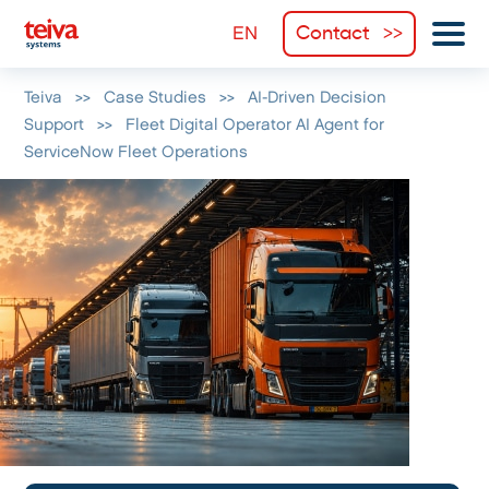
Contact
Teiva
>>
Case Studies
>>
AI-Driven Decision
Support
>>
Fleet Digital Operator AI Agent for
ServiceNow Fleet Operations