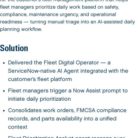
fleet managers prioritize daily work based on safety,
compliance, maintenance urgency, and operational
readiness — turning manual triage into an AI-assisted daily
planning workflow.
Solution
Delivered the Fleet Digital Operator — a
ServiceNow-native AI Agent integrated with the
customer’s fleet platform
Fleet managers trigger a Now Assist prompt to
initiate daily prioritization
Consolidates work orders, FMCSA compliance
records, and parts availability into a unified
context