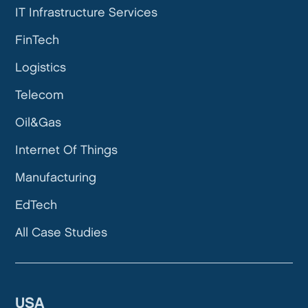
IT Infrastructure Services
FinTech
Logistics
Telecom
Oil&Gas
Internet Of Things
Manufacturing
EdTech
All Case Studies
USA