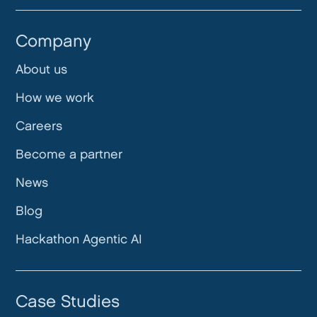
Company
About us
How we work
Careers
Become a partner
News
Blog
Hackathon Agentic AI
Case Studies