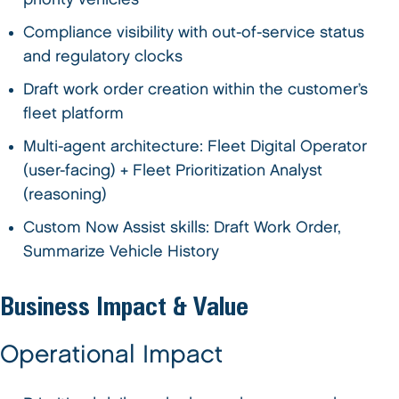
Compliance visibility with out-of-service status
and regulatory clocks
Draft work order creation within the customer’s
fleet platform
Multi-agent architecture: Fleet Digital Operator
(user-facing) + Fleet Prioritization Analyst
(reasoning)
Custom Now Assist skills: Draft Work Order,
Summarize Vehicle History
Business Impact & Value
Operational Impact