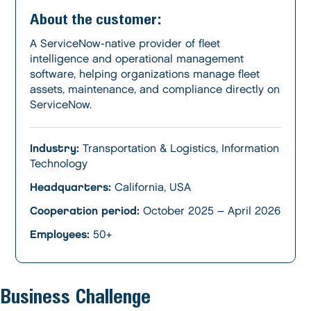
About the customer:
A ServiceNow-native provider of fleet
intelligence and operational management
software, helping organizations manage fleet
assets, maintenance, and compliance directly on
ServiceNow.
Industry:
Transportation & Logistics, Information
Technology
Headquarters:
California, USA
Cooperation period:
October 2025 – April 2026
Employees:
50+
Business Challenge