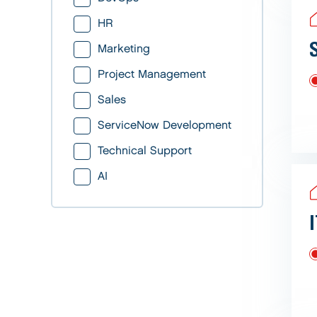
HR
Marketing
Project Management
Sales
ServiceNow Development
Technical Support
AI