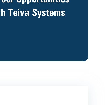
th Teiva Systems