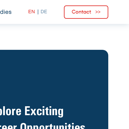
Contact
dies
lore Exciting
eer Opportunities