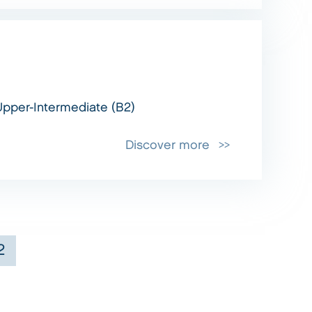
Upper-Intermediate (B2)
Discover more
2