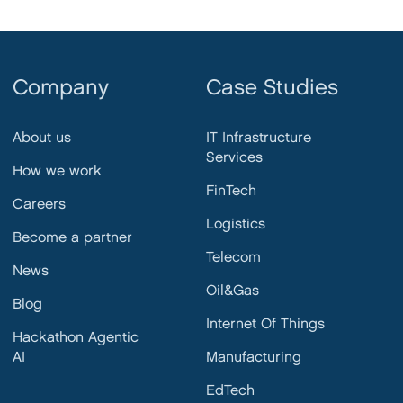
Company
Case Studies
About us
IT Infrastructure
Services
How we work
FinTech
Careers
Logistics
Become a partner
Telecom
News
Oil&Gas
Blog
Internet Of Things
Hackathon Agentic
AI
Manufacturing
EdTech