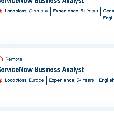
ServiceNow Business Analyst
Locations:
Germany
Experience:
5+ Years
Ger
Engl
Remote
ServiceNow Business Analyst
Locations:
Europe
Experience:
5+ Years
Englis