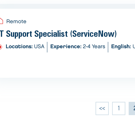
Remote
IT Support Specialist (ServiceNow)
Locations:
USA
Experience:
2-4 Years
English:
<<
1