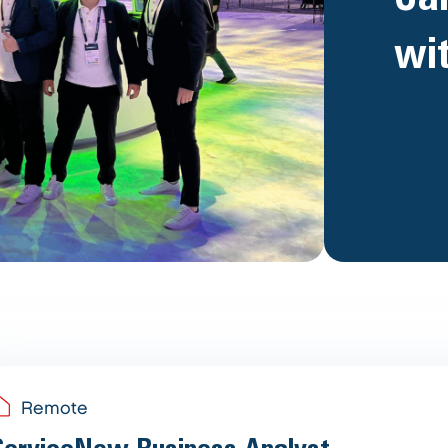
wi
Remote