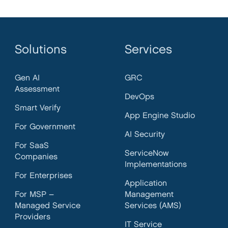
Solutions
Services
Gen AI
GRC
Assessment
DevOps
Smart Verify
App Engine Studio
For Government
AI Security
For SaaS
ServiceNow
Companies
Implementations
For Enterprises
Application
For MSP –
Management
Managed Service
Services (AMS)
Providers
IT Service