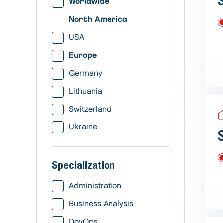
Worldwide
North America
USA
Europe
Germany
Lithuania
Switzerland
Ukraine
Specialization
Administration
Business Analysis
DevOps