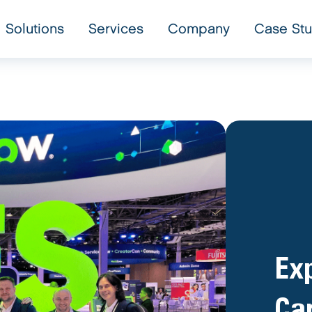
Solutions
Services
Company
Case Stu
Exp
Car