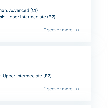
man:
Advanced (C1)
ish:
Upper-Intermediate (B2)
Discover more
h:
Upper-Intermediate (B2)
Discover more