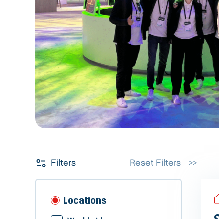
Filters
Reset Filters
Locations