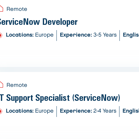
Remote
ServiceNow Developer
Locations:
Europe
Experience:
3-5 Years
Engli
Remote
IT Support Specialist (ServiceNow)
Locations:
Europe
Experience:
2-4 Years
Engli