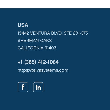
USA
15442 VENTURA BLVD, STE 201-375
SHERMAN OAKS
CALIFORNIA 91403
+1 (385) 412-1084
https://teivasystems.com