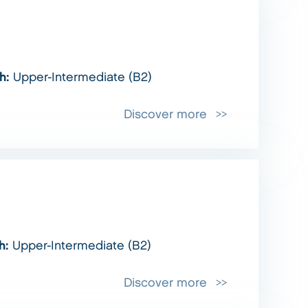
sh:
Upper-Intermediate (B2)
Discover more
sh:
Upper-Intermediate (B2)
Discover more