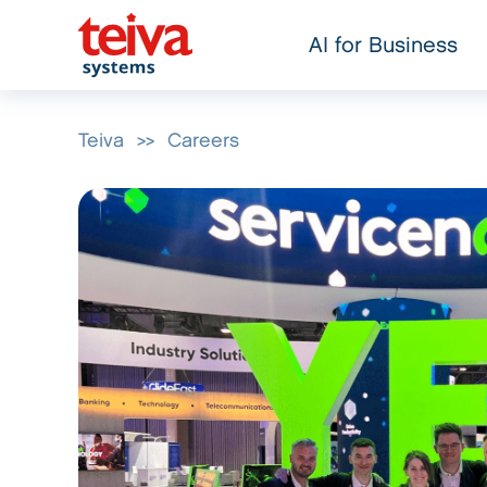
AI for Business
Teiva
>>
Careers