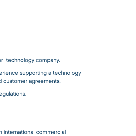
, or technology company.
perience supporting a technology
and customer agreements.
egulations.
th international commercial