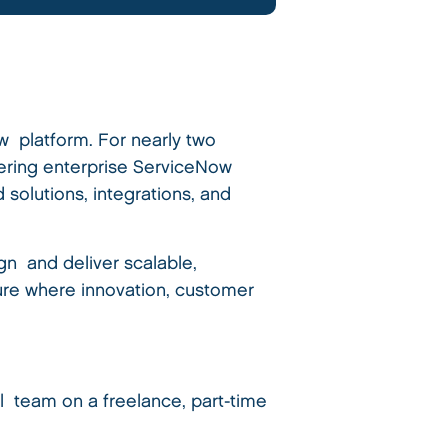
w platform. For nearly two
vering enterprise ServiceNow
 solutions, integrations, and
n and deliver scalable,
ture where innovation, customer
 team on a freelance, part-time