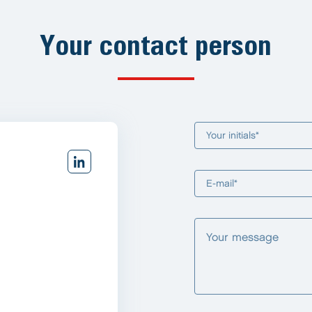
Your contact person