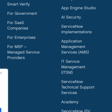
Smart Verify
App Engine Studio
For Government
AI Security
For SaaS
ServiceNow
Companies
Implementations
For Enterprises
Application
For MSP –
Management
Managed Service
Services (AMS)
Providers
IT Service
Management
(ITSM)
ServiceNow
Technical Support
Services
Academy
ServiceNow ISV