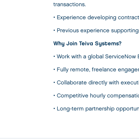
transactions.
• Experience developing contrac
• Previous experience supporting
Why Join Teiva Systems?
• Work with a global ServiceNow 
• Fully remote, freelance engage
• Collaborate directly with execu
• Competitive hourly compensati
• Long-term partnership opportun