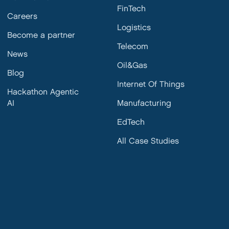
FinTech
Careers
Logistics
Become a partner
Telecom
News
Oil&Gas
Blog
Internet Of Things
Hackathon Agentic
AI
Manufacturing
EdTech
All Case Studies