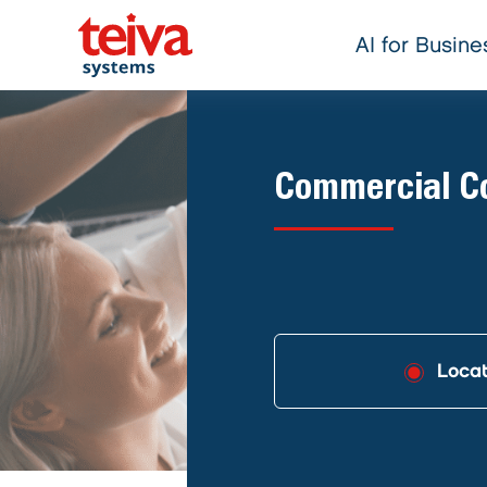
AI for Busine
Commercial Co
Locat