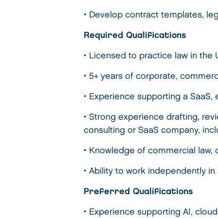
• Develop contract templates, leg
Required Qualifications
• Licensed to practice law in the
• 5+ years of corporate, commerc
• Experience supporting a SaaS, 
• Strong experience drafting, re
consulting or SaaS company, inc
• Knowledge of commercial law, 
• Ability to work independently 
Preferred Qualifications
• Experience supporting AI, cloud