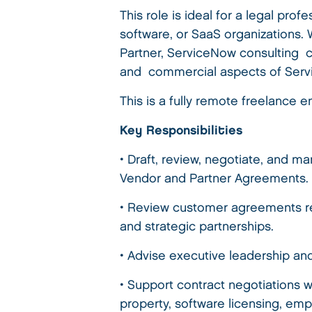
This role is ideal for a legal pr
software, or SaaS organizations.
Partner, ServiceNow consulting c
and commercial aspects of Ser
This is a fully remote freelanc
Key Responsibilities
• Draft, review, negotiate, and
Vendor and Partner Agreements.
• Review customer agreements re
and strategic partnerships.
• Advise executive leadership an
• Support contract negotiations w
property, software licensing, em