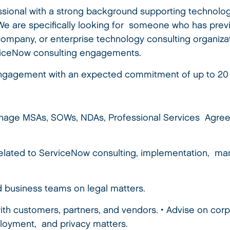
ofessional with a strong background supporting technolo
 We are specifically looking for someone who has pre
ompany, or enterprise technology consulting organiza
viceNow consulting engagements.
e engagement with an expected commitment of up to 2
 manage MSAs, SOWs, NDAs, Professional Services Agr
lated to ServiceNow consulting, implementation, man
d business teams on legal matters.
ith customers, partners, and vendors. • Advise on corp
ployment, and privacy matters.