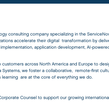
logy consulting company specializing in the ServiceNo
tions accelerate their digital transformation by deli
, implementation, application development, AI-powered
e customers across North America and Europe to desig
va Systems, we foster a collaborative, remote-first cul
s learning are at the core of everything we do.
rporate Counsel to support our growing international