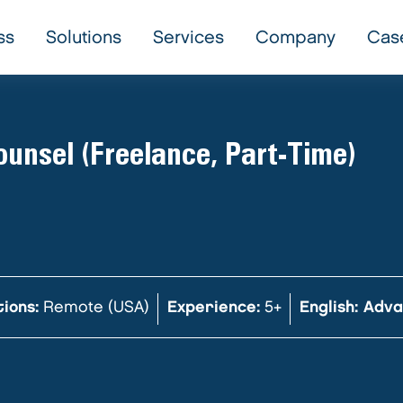
ss
Solutions
Services
Company
Cas
unsel (Freelance, Part-Time)
ions:
Remote (USA)
Experience:
5+
English: Adv