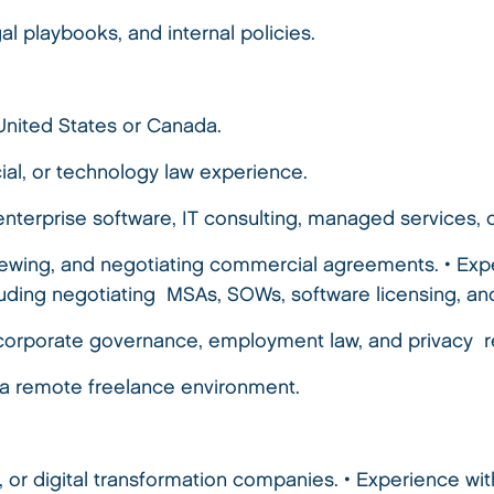
al playbooks, and internal policies.
 United States or Canada.
ial, or technology law experience.
enterprise software, IT consulting, managed services
viewing, and negotiating commercial agreements. • Ex
luding negotiating MSAs, SOWs, software licensing, 
corporate governance, employment law, and privacy r
in a remote freelance environment.
, or digital transformation companies. • Experience wi