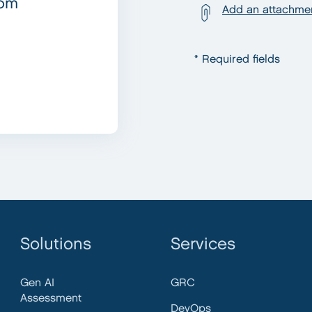
com
Add an attachme
* Required fields
Solutions
Services
Gen AI
GRC
Assessment
DevOps