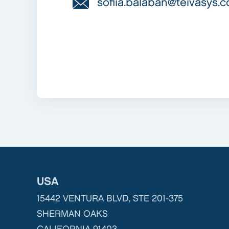
sofiia.balaban@teivasys.
USA
15442 VENTURA BLVD, STE 201-375
SHERMAN OAKS