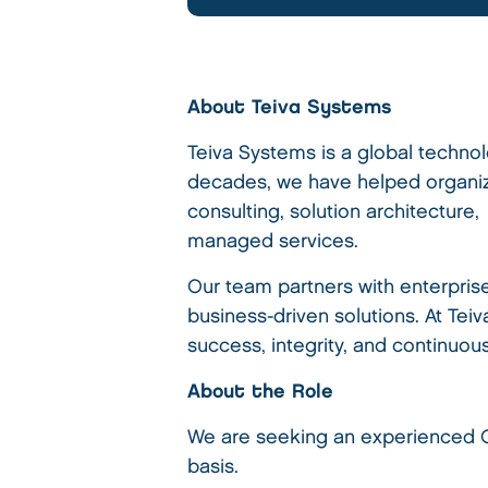
About Teiva Systems
Teiva Systems is a global techno
decades, we have helped organiza
consulting, solution architecture
managed services.
Our team partners with enterpris
business-driven solutions. At Tei
success, integrity, and continuou
About the Role
We are seeking an experienced Co
basis.