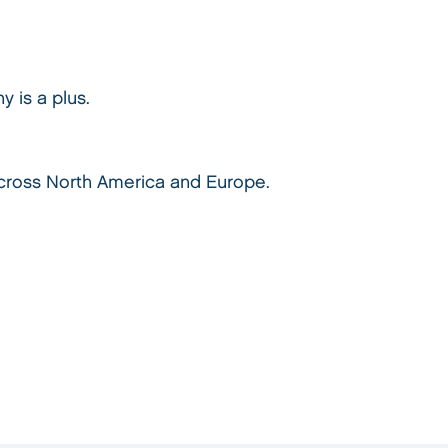
y is a plus.
 across North America and Europe.