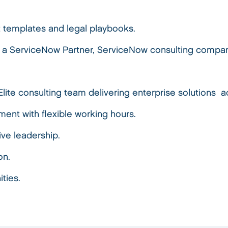
t templates and legal playbooks.
 a ServiceNow Partner, ServiceNow consulting compan
Elite consulting team delivering enterprise solutions
ment with flexible working hours.
tive leadership.
on.
ities.