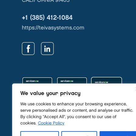
CALIFORNIA 91403
+1 (385) 412-1084
https://teivasystems.com
We value your privacy
We use cookies to enhance your browsing experience,
serve personalised ads or content, and analyse our traffic.
By clicking "Accept All", you consent to our use of
Privacy Policy
cookies.
Cookie Policy
Security Policy
GDPR & Privacy Contact: