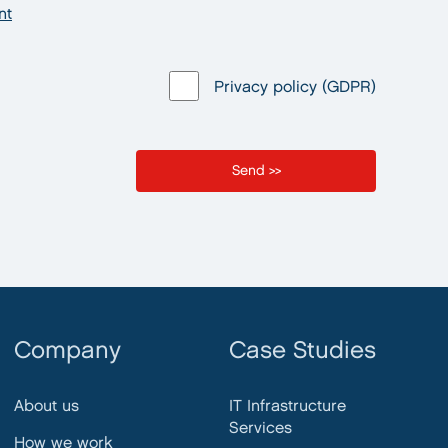
nt
Privacy policy (GDPR)
Company
Case Studies
About us
IT Infrastructure
Services
How we work