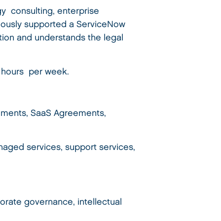
gy consulting, enterprise
viously supported a ServiceNow
tion and understands the legal
0 hours per week.
eements, SaaS Agreements,
aged services, support services,
orate governance, intellectual