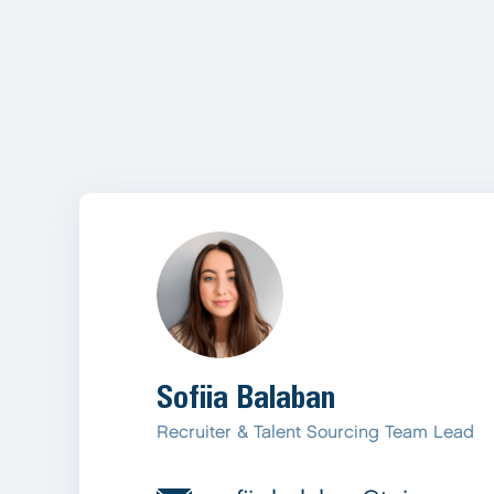
Sofiia Balaban
Recruiter & Talent Sourcing Team Lead