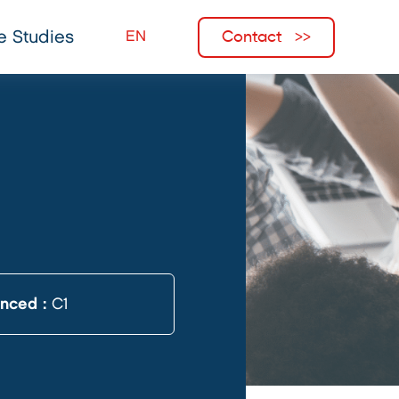
Contact
e Studies
anced :
C1