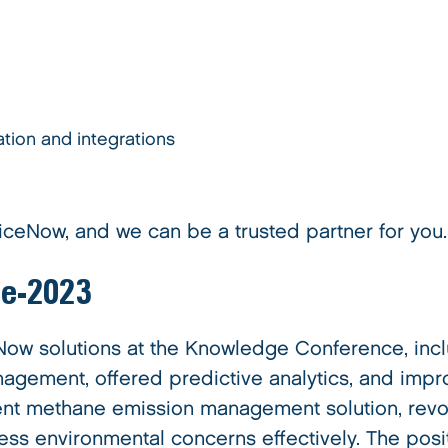
tion and integrations
iceNow, and we can be a trusted partner for you.
ge-2023
w solutions at the Knowledge Conference, inclu
gement, offered predictive analytics, and impr
nt methane emission management solution, revol
ess environmental concerns effectively. The pos