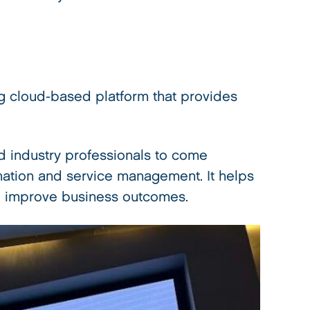
 cloud-based platform that provides
 industry professionals to come
ormation and service management. It helps
and improve business outcomes.