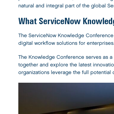
natural and integral part of the global 
What
ServiceNow Knowled
The ServiceNow Knowledge Conference is
digital workflow solutions for enterprises
The Knowledge Conference serves as a p
together and explore the latest innovatio
organizations leverage the full potential