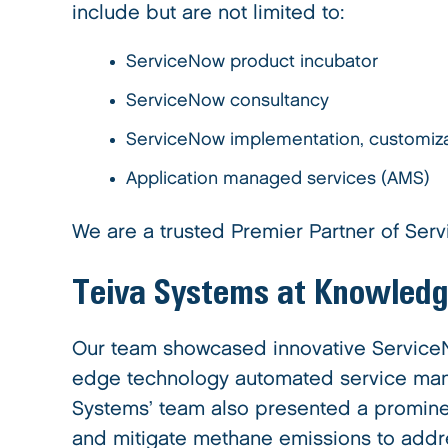
include but are not limited to:
ServiceNow product incubator
ServiceNow consultancy
ServiceNow implementation, customiza
Application managed services (AMS)
We are a trusted Premier Partner of Serv
Teiva Systems at Knowled
Our team showcased innovative ServiceNo
edge technology automated service mana
Systems’ team also presented a promine
and mitigate methane emissions to addr