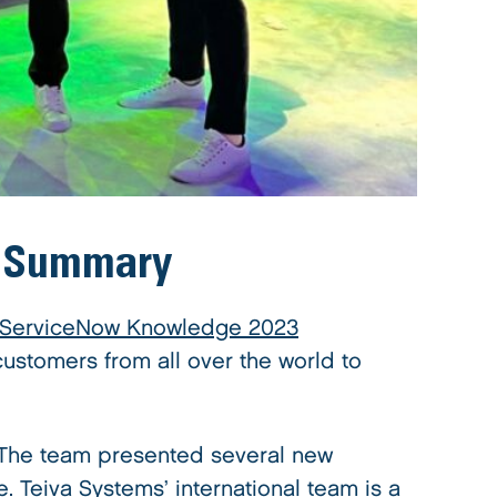
: Summary
 ServiceNow Knowledge 2023
ustomers from all over the world to
 The team presented several new
. Teiva Systems’ international team is a