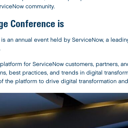
ServiceNow community.
ge Conference
is
 an annual event held by ServiceNow, a leading
.
latform for ServiceNow customers, partners, and
ns, best practices, and trends in digital transf
 of the platform to drive digital transformation 