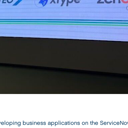
eloping business applications on the ServiceNow