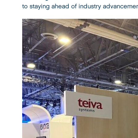
to staying ahead of industry advancemen