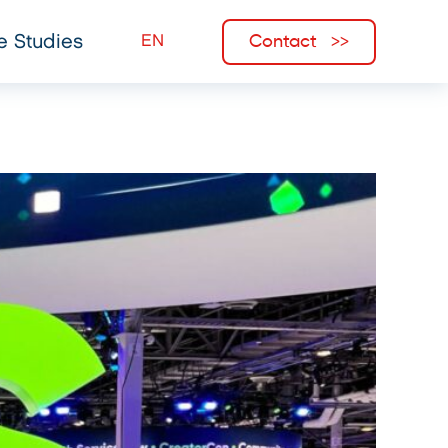
Contact
e Studies