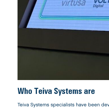
Who
Teiva Systems
are
Teiva Systems specialists have been dev