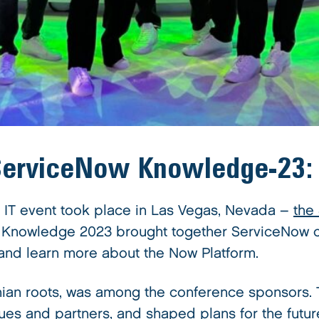
 ServiceNow Knowledge-23
 IT event took place in Las Vegas, Nevada –
the
s, Knowledge 2023 brought together ServiceNow c
 and learn more about the Now Platform.
nian roots, was among the conference sponsors.
ues and partners, and shaped plans for the future