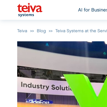
AI for Busine
Teiva
>>
Blog
>>
Teiva Systems at the Se