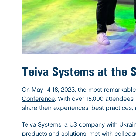
Teiva Systems at the
On May 14-18, 2023, the most remarkable
Conference
. With over 15,000 attendee
share their experiences, best practices,
Teiva Systems, a US company with Ukrai
products and solutions, met with colleag