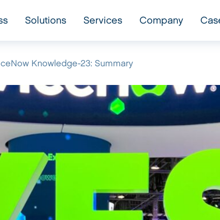
ss
Solutions
Services
Company
Cas
rviceNow Knowledge-23: Summary