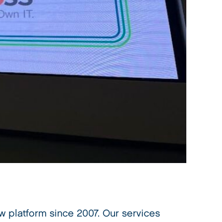
 platform since 2007. Our services