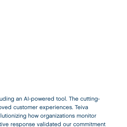
ding an AI-powered tool. The cutting-
oved customer experiences. Teiva
utionizing how organizations monitor
itive response validated our commitment