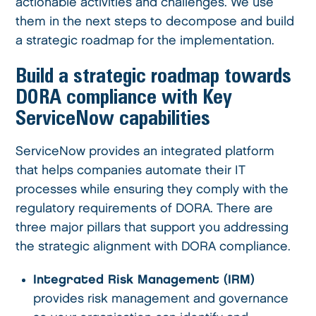
actionable activities and challenges. We use
them in the next steps to decompose and build
a strategic roadmap for the implementation.
Build a strategic roadmap towards
DORA compliance with Key
ServiceNow capabilities
ServiceNow provides an integrated platform
that helps companies automate their IT
processes while ensuring they comply with the
regulatory requirements of DORA. There are
three major pillars that support you addressing
the strategic alignment with DORA compliance.
Integrated Risk Management (IRM)
provides risk management and governance