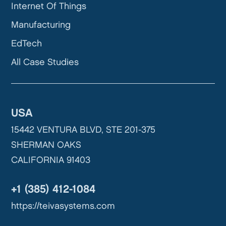
Internet Of Things
Manufacturing
EdTech
All Case Studies
USA
15442 VENTURA BLVD, STE 201-375
SHERMAN OAKS
CALIFORNIA 91403
+1 (385) 412-1084
https://teivasystems.com