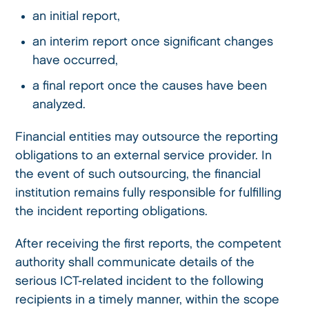
an initial report,
an interim report once significant changes
have occurred,
a final report once the causes have been
analyzed.
Financial entities may outsource the reporting
obligations to an external service provider. In
the event of such outsourcing, the financial
institution remains fully responsible for fulfilling
the incident reporting obligations.
After receiving the first reports, the competent
authority shall communicate details of the
serious ICT-related incident to the following
recipients in a timely manner, within the scope