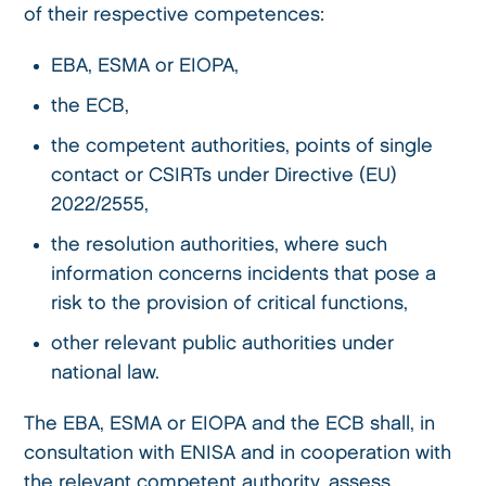
of their respective competences:
EBA, ESMA or EIOPA,
the ECB,
the competent authorities, points of single
contact or CSIRTs under Directive (EU)
2022/2555,
the resolution authorities, where such
information concerns incidents that pose a
risk to the provision of critical functions,
other relevant public authorities under
national law.
The EBA, ESMA or EIOPA and the ECB shall, in
consultation with ENISA and in cooperation with
the relevant competent authority, assess