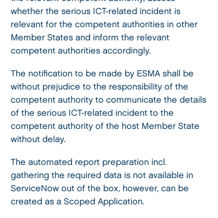
whether the serious ICT-related incident is
relevant for the competent authorities in other
Member States and inform the relevant
competent authorities accordingly.
The notification to be made by ESMA shall be
without prejudice to the responsibility of the
competent authority to communicate the details
of the serious ICT-related incident to the
competent authority of the host Member State
without delay.
The automated report preparation incl.
gathering the required data is not available in
ServiceNow out of the box, however, can be
created as a Scoped Application.