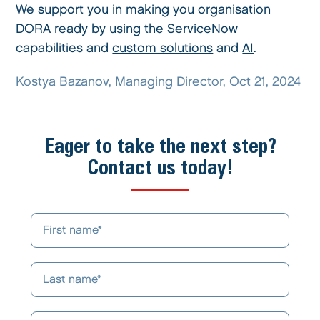
We support you in making you organisation
DORA ready by using the ServiceNow
capabilities and
custom solutions
and
AI
.
Kostya Bazanov, Managing Director, Oct 21, 2024
Eager to take the next step?
Contact us today!