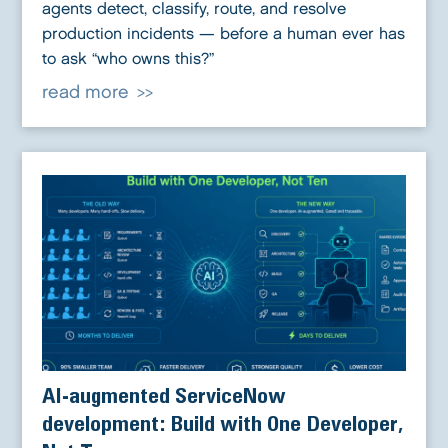
agents detect, classify, route, and resolve
production incidents — before a human ever has
to ask “who owns this?”
read more
AI-augmented ServiceNow
development: Build with One Developer,