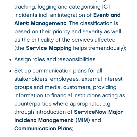
tracking, logging and categorising ICT
incidents incl. an integration of
Event and
Alert Management
. The classification is
based on their priority and severity as well
as the criticality of the services affected
(the
Service Mapping
helps tremendously);
Assign roles and responsibilities;
Set up communication plans for all
stakeholders: employees, external interest
groups and media, customers, providing
information to financial institutions acting as
counterparties where appropriate, e.g.
through introduction of
ServiceNow Major
Incident Management (MIM)
and
Communication Plans
;