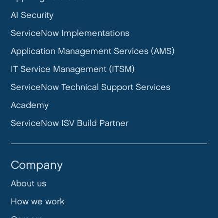
AI Security
ServiceNow Implementations
Application Management Services (AMS)
IT Service Management (ITSM)
ServiceNow Technical Support Services
Academy
ServiceNow ISV Build Partner
Company
About us
How we work