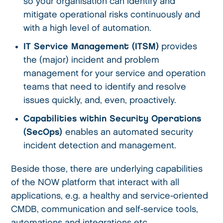
so your organisation can identify and
mitigate operational risks continuously and
with a high level of automation.
IT Service Management (ITSM)
provides
the (major) incident and problem
management for your service and operation
teams that need to identify and resolve
issues quickly, and, even, proactively.
Capabilities within Security Operations
(SecOps)
enables an automated security
incident detection and management.
Beside those, there are underlying capabilities
of the NOW platform that interact with all
applications, e.g. a healthy and service-oriented
CMDB, communication and self-service tools,
automations and integrations etc.