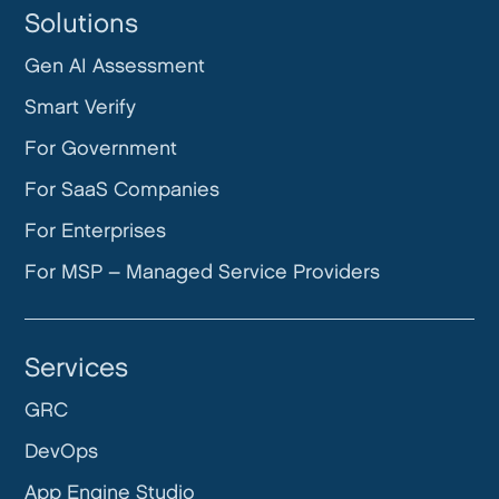
Solutions
Gen AI Assessment
Smart Verify
For Government
For SaaS Companies
For Enterprises
For MSP – Managed Service Providers
Services
GRC
DevOps
App Engine Studio