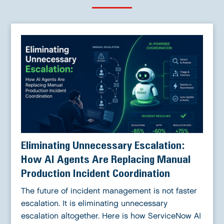
Eliminating Unnecessary Escalation:
How AI Agents Are Replacing Manual
Production Incident Coordination
The future of incident management is not faster
escalation. It is eliminating unnecessary
escalation altogether. Here is how ServiceNow AI