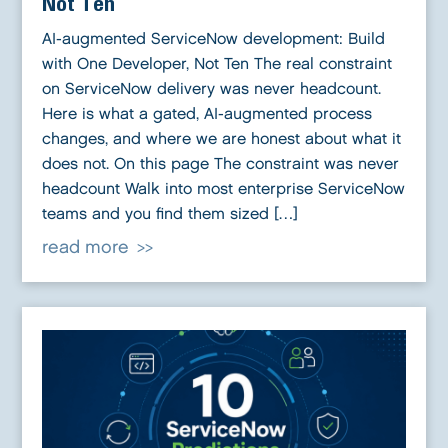
Not Ten
AI-augmented ServiceNow development: Build
with One Developer, Not Ten The real constraint
on ServiceNow delivery was never headcount.
Here is what a gated, AI-augmented process
changes, and where we are honest about what it
does not. On this page The constraint was never
headcount Walk into most enterprise ServiceNow
teams and you find them sized […]
read more