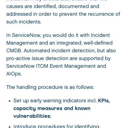
causes are identified, documented and
addressed in order to prevent the recurrence of
such incidents.
In ServiceNow, you would do it with Incident
Management and an integrated, well-defined
CMDB. Automated incident detection, but also
pro-active issue detection are supported by
ServiceNow ITOM Event Management and
AIOps.
The handling procedure is as follows:
Set up early warning indicators incl.
KPIs,
capacity measures and known
vulnerabilities
;
Introduce procedures for identifying,