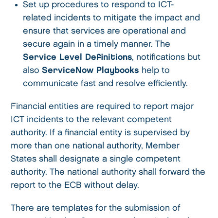
Set up procedures to respond to ICT-
related incidents to mitigate the impact and
ensure that services are operational and
secure again in a timely manner. The
Service Level Definitions
, notifications but
also
ServiceNow Playbooks
help to
communicate fast and resolve efficiently.
Financial entities are required to report major
ICT incidents to the relevant competent
authority. If a financial entity is supervised by
more than one national authority, Member
States shall designate a single competent
authority. The national authority shall forward the
report to the ECB without delay.
There are templates for the submission of