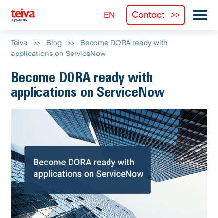
Contact
Teiva
>>
Blog
>>
Become DORA ready with
applications on ServiceNow
Become DORA ready with
applications on ServiceNow