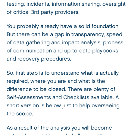
testing, incidents, information sharing, oversight
of critical 3rd party providers.
You probably already have a solid foundation.
But there can be a gap in transparency, speed
of data gathering and impact analysis, process
of communication and up-to-date playbooks
and recovery procedures.
So, first step is to understand what is actually
required, where you are and what is the
difference to be closed. There are plenty of
Self-Assessments and Checklists available. A
short version is below just to help overseeing
the scope.
As a result of the analysis you will become