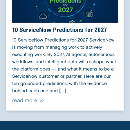
10 ServiceNow Predictions for 2027
10 ServiceNow Predictions for 2027 ServiceNow
is moving from managing work to actively
executing work. By 2027, AI agents, autonomous
workflows, and intelligent data will reshape what
the platform does — and what it means to be a
ServiceNow customer or partner. Here are our
ten grounded predictions, with the evidence
behind each one and […]
read more