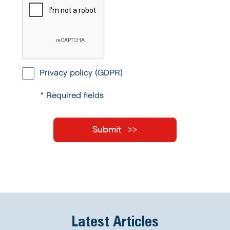
Privacy policy (GDPR)
* Required fields
Submit
Latest Articles