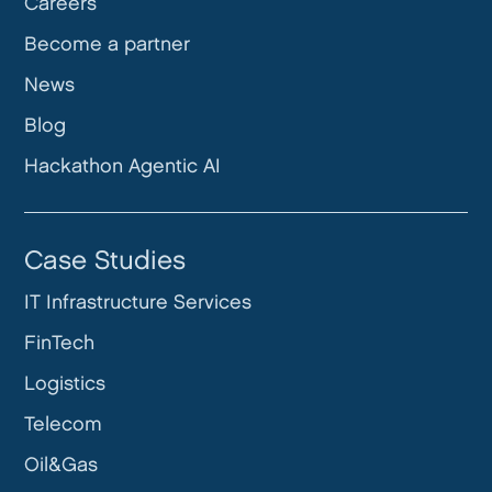
Careers
Become a partner
News
Blog
Hackathon Agentic AI
Case Studies
IT Infrastructure Services
FinTech
Logistics
Telecom
Oil&Gas