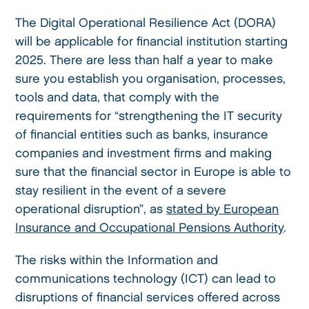
The Digital Operational Resilience Act (DORA)
will be applicable for financial institution starting
2025. There are less than half a year to make
sure you establish you organisation, processes,
tools and data, that comply with the
requirements for “strengthening the IT security
of financial entities such as banks, insurance
companies and investment firms and making
sure that the financial sector in Europe is able to
stay resilient in the event of a severe
operational disruption”, as
stated by European
Insurance and Occupational Pensions Authority
.
The risks within the Information and
communications technology (ICT) can lead to
disruptions of financial services offered across