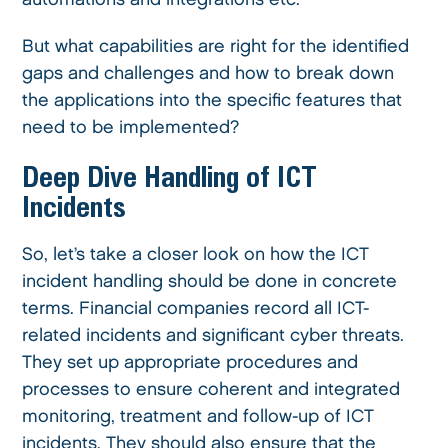
But what capabilities are right for the identified
gaps and challenges and how to break down
the applications into the specific features that
need to be implemented?
Deep Dive Handling of ICT
Incidents
So, let’s take a closer look on how the ICT
incident handling should be done in concrete
terms. Financial companies record all ICT-
related incidents and significant cyber threats.
They set up appropriate procedures and
processes to ensure coherent and integrated
monitoring, treatment and follow-up of ICT
incidents. They should also ensure that the