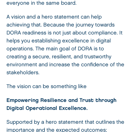
everyone in the same board.
A vision and a hero statement can help
achieving that. Because the journey towards
DORA readiness is not just about compliance. It
helps you establishing excellence in digital
operations. The main goal of DORA is to
creating a secure, resilient, and trustworthy
environment and increase the confidence of the
stakeholders.
The vision can be something like
Empowering Resilience and Trust through
Digital Operational Excellence.
Supported by a hero statement that outlines the
importance and the expected outcomes;