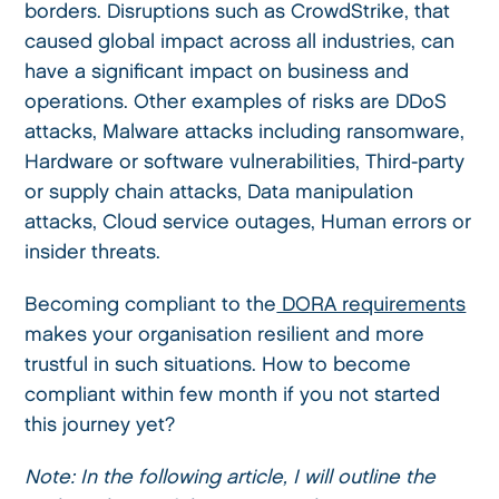
borders. Disruptions such as CrowdStrike, that
caused global impact across all industries, can
have a significant impact on business and
operations. Other examples of risks are DDoS
attacks, Malware attacks including ransomware,
Hardware or software vulnerabilities, Third-party
or supply chain attacks, Data manipulation
attacks, Cloud service outages, Human errors or
insider threats.
Becoming compliant to the
DORA requirements
makes your organisation resilient and more
trustful in such situations. How to become
compliant within few month if you not started
this journey yet?
Note: In the following article, I will outline the