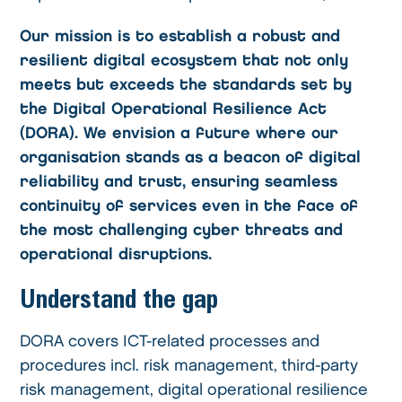
Our mission is to establish a robust and
resilient digital ecosystem that not only
meets but exceeds the standards set by
the Digital Operational Resilience Act
(DORA). We envision a future where our
organisation stands as a beacon of digital
reliability and trust, ensuring seamless
continuity of services even in the face of
the most challenging cyber threats and
operational disruptions.
Understand the gap
DORA covers ICT-related processes and
procedures incl. risk management, third-party
risk management, digital operational resilience