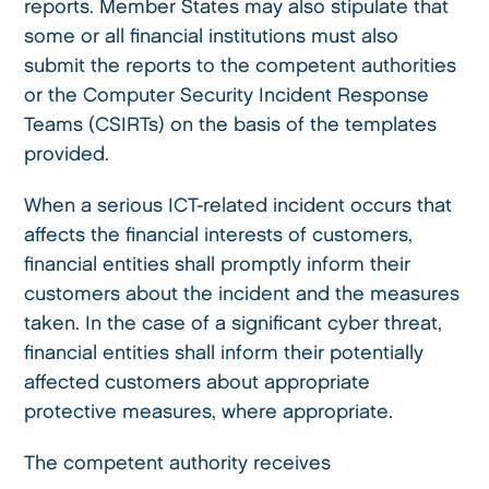
reports. Member States may also stipulate that
some or all financial institutions must also
submit the reports to the competent authorities
or the Computer Security Incident Response
Teams (CSIRTs) on the basis of the templates
provided.
When a serious ICT-related incident occurs that
affects the financial interests of customers,
financial entities shall promptly inform their
customers about the incident and the measures
taken. In the case of a significant cyber threat,
financial entities shall inform their potentially
affected customers about appropriate
protective measures, where appropriate.
The competent authority receives