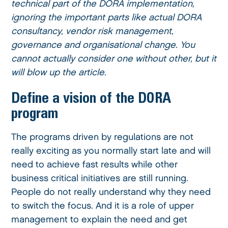
technical part of the DORA implementation,
ignoring the important parts like actual DORA
consultancy, vendor risk management,
governance and organisational change. You
cannot actually consider one without other, but it
will blow up the article.
Define a vision of the DORA
program
The programs driven by regulations are not
really exciting as you normally start late and will
need to achieve fast results while other
business critical initiatives are still running.
People do not really understand why they need
to switch the focus. And it is a role of upper
management to explain the need and get