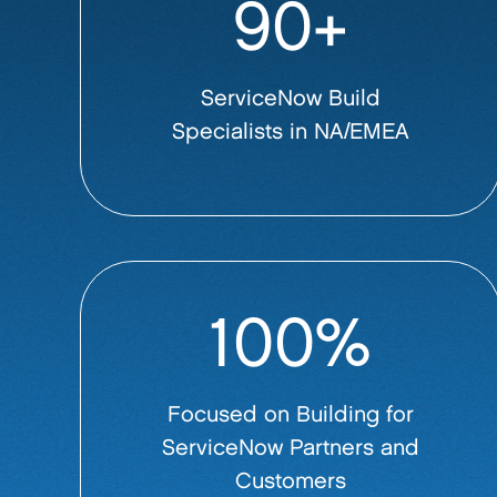
90+
ServiceNow Build
Specialists in NA/EMEA
100%
Focused on Building for
ServiceNow Partners and
Customers