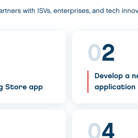
rtners with ISVs, enterprises, and tech innov
0
2
Develop a n
ng Store app
application
0
4