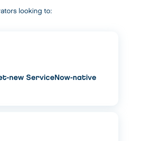
ators looking to:
et-new ServiceNow-native