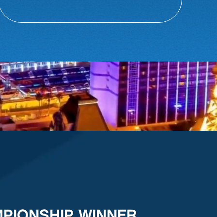
MPIONSHIP WINNER