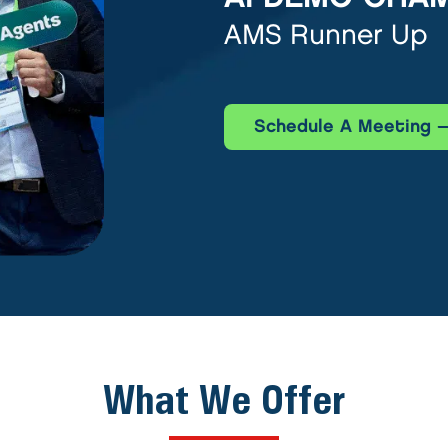
AMS Runner Up
Schedule A Meeting
What We Offer