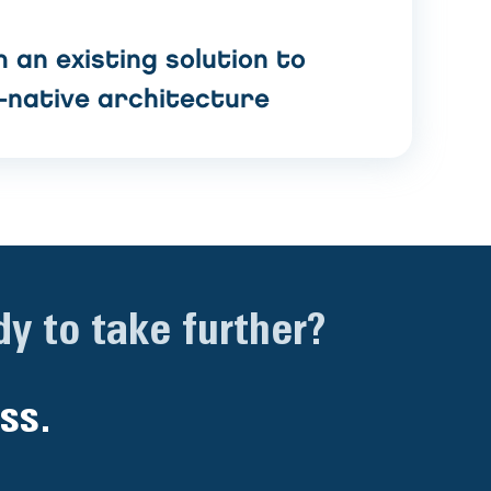
 an existing solution to
-native architecture
y to take further?
ss.