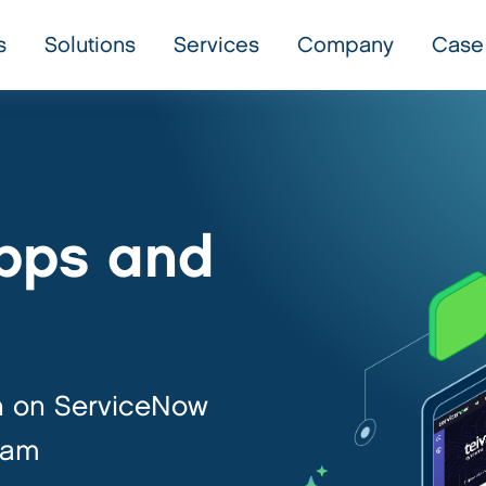
s
Solutions
Services
Company
Case
pps and
h on ServiceNow
eam