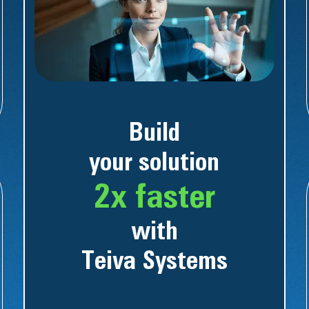
Build
your solution
2x faster
with
Teiva Systems