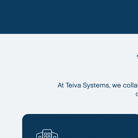
At Teiva Systems, we colla