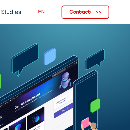
Contact
 Studies