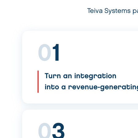
Teiva Systems pa
0
1
Turn an integration
into a revenue-generati
0
3