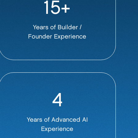
15+
Years of Builder /
Founder Experience
4
Years of Advanced AI
Experience