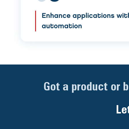
Enhance applications wit
automation
Got a product or 
Le