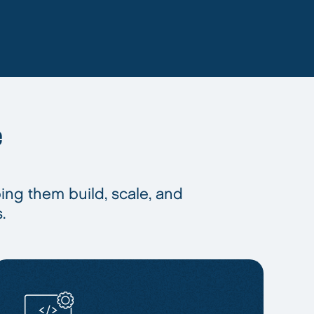
e
ping them build, scale, and
.