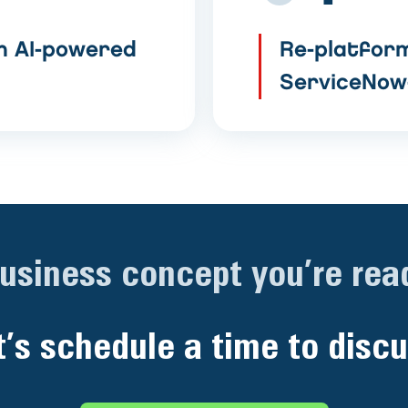
h AI-powered
Re-platform
ServiceNow
business concept you’re read
t’s schedule a time to discu