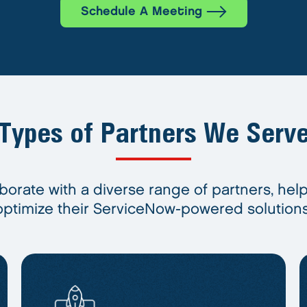
Schedule A Meeting
Types of Partners We Serv
borate with a diverse range of partners, hel
optimize their ServiceNow-powered solutions