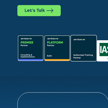
Let’s Talk