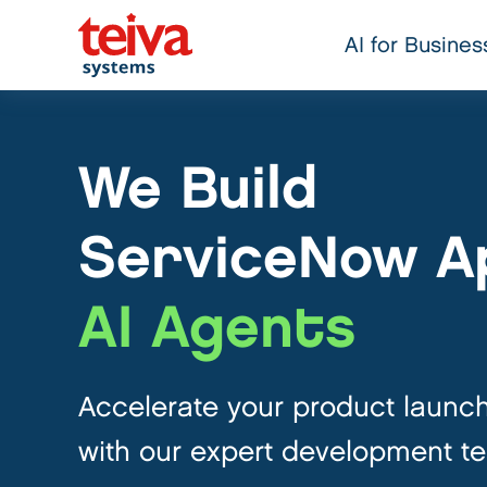
AI for Busines
We Build
ServiceNow A
AI Agents
Accelerate your product launc
with our expert development t