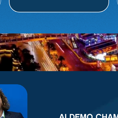
AI DEMO CHA