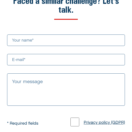
Faced a similar challenge? Let's
talk.
Privacy policy (GDPR)
* Required fields