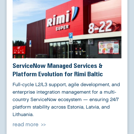
ServiceNow Managed Services &
Platform Evolution for Rimi Baltic
Full-cycle L2/L3 support, agile development, and
enterprise integration management for a multi-
country ServiceNow ecosystem — ensuring 24/7
platform stability across Estonia, Latvia, and
Lithuania.
read more