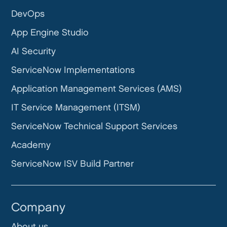
DevOps
App Engine Studio
AI Security
ServiceNow Implementations
Application Management Services (AMS)
IT Service Management (ITSM)
ServiceNow Technical Support Services
Academy
ServiceNow ISV Build Partner
Company
About us