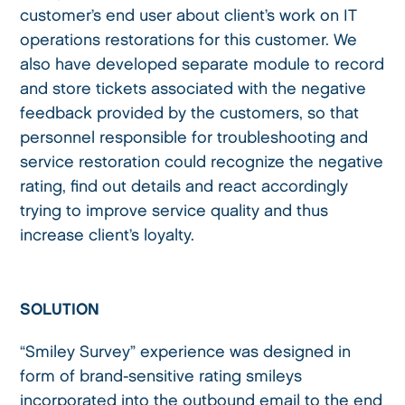
customer’s end user about client’s work on IT
operations restorations for this customer. We
also have developed separate module to record
and store tickets associated with the negative
feedback provided by the customers, so that
personnel responsible for troubleshooting and
service restoration could recognize the negative
rating, find out details and react accordingly
trying to improve service quality and thus
increase client’s loyalty.
SOLUTION
“Smiley Survey” experience was designed in
form of brand-sensitive rating smileys
incorporated into the outbound email to the end