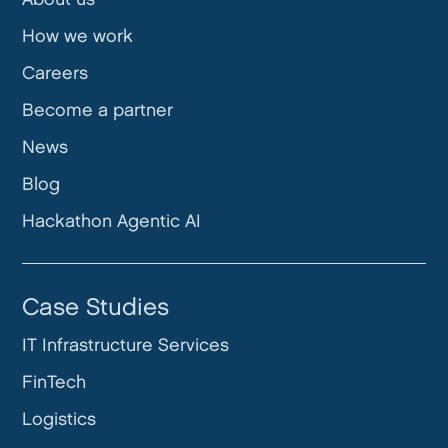
How we work
Careers
Become a partner
News
Blog
Hackathon Agentic AI
Case Studies
IT Infrastructure Services
FinTech
Logistics