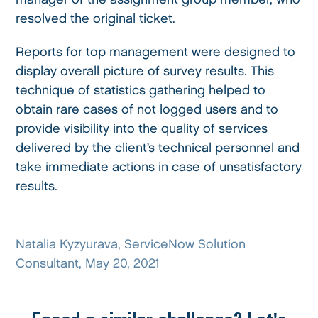
resolved the original ticket.
Reports for top management were designed to
display overall picture of survey results. This
technique of statistics gathering helped to
obtain rare cases of not logged users and to
provide visibility into the quality of services
delivered by the client’s technical personnel and
take immediate actions in case of unsatisfactory
results.
Natalia Kyzyurava, ServiceNow Solution
Consultant, May 20, 2021