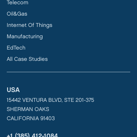
Telecom
Oil&Gas
Internet Of Things
Manufacturing
EdTech
All Case Studies
USA
15442 VENTURA BLVD, STE 201-375
SHERMAN OAKS
CALIFORNIA 91403
+1 (385) 412-1084