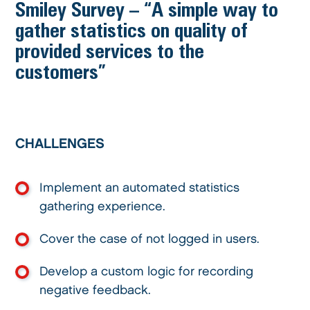
Smiley Survey – “A simple way to
gather statistics on quality of
provided services to the
customers”
CHALLENGES
Implement an automated statistics
gathering experience.
Cover the case of not logged in users.
Develop a custom logic for recording
negative feedback.