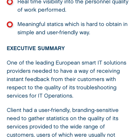
Real time visibility into the personnel quality
of work performed.
Meaningful statics which is hard to obtain in
simple and user-friendly way.
EXECUTIVE SUMMARY
One of the leading European smart IT solutions
providers needed to have a way of receiving
instant feedback from their customers with
respect to the quality of its troubleshooting
services for IT Operations.
Client had a user-friendly, branding-sensitive
need to gather statistics on the quality of its
services provided to the wide range of
customers, users of which were usually not