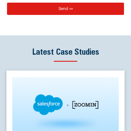
Latest Case Studies