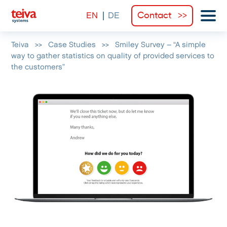
Contact
Teiva
>>
Case Studies
>>
Smiley Survey – “A simple
way to gather statistics on quality of provided services to
the customers”