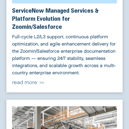
ServiceNow Managed Services &
Platform Evolution for
Zoomin/Salesforce
Full-cycle L2/L3 support, continuous platform
optimization, and agile enhancement delivery for
the Zoomin/Salesforce enterprise documentation
platform — ensuring 24/7 stability, seamless
integrations, and scalable growth across a multi-
country enterprise environment.
read more