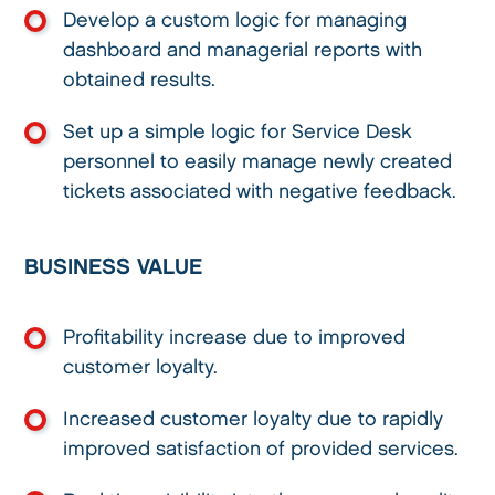
Develop a custom logic for managing
dashboard and managerial reports with
obtained results.
Set up a simple logic for Service Desk
personnel to easily manage newly created
tickets associated with negative feedback.
BUSINESS VALUE
Profitability increase due to improved
customer loyalty.
Increased customer loyalty due to rapidly
improved satisfaction of provided services.