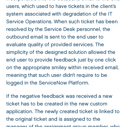
users, which used to have tickets in the client’s
system associated with degradation of the IT
Service Operations. When such ticket has been
resolved by the Service Desk personnel, the
outbound email is sent to the end user to
evaluate quality of provided services. The
simplicity of the designed solution allowed the
end user to provide feedback just by one click
on the appropriate smiley within received email,
meaning that such user didn’t require to be
logged in the ServiceNow Platform.
If the negative feedback was received a new
ticket has to be created in the new custom
application. The newly created ticket is linked to
the original ticket and is assigned to the
manager of the assignment group member, who