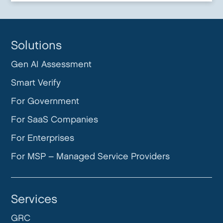
Solutions
Gen AI Assessment
Smart Verify
For Government
For SaaS Companies
For Enterprises
For MSP – Managed Service Providers
Services
GRC