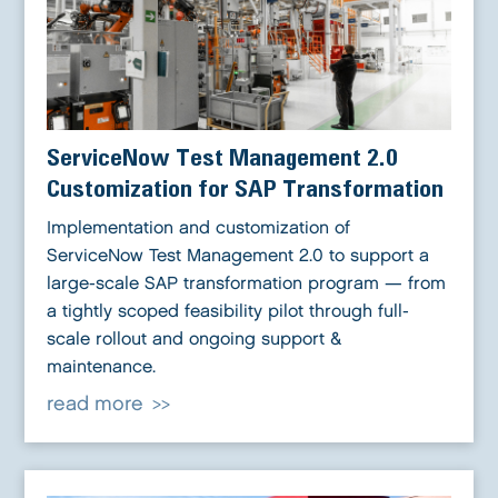
ServiceNow Test Management 2.0
Customization for SAP Transformation
Implementation and customization of
ServiceNow Test Management 2.0 to support a
large-scale SAP transformation program — from
a tightly scoped feasibility pilot through full-
scale rollout and ongoing support &
maintenance.
read more