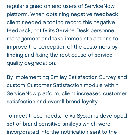
regular signed on end users of ServiceNow
platform. When obtaining negative feedback
client needed a tool to record this negative
feedback, notify its Service Desk personnel
management and take immediate actions to
improve the perception of the customers by
finding and fixing the root cause of service
quality degradation.
By implementing Smiley Satisfaction Survey and
custom Customer Satisfaction module within
ServiceNow platform, client increased customer
satisfaction and overall brand loyalty.
To meet these needs, Teiva Systems developed
set of brand-sensitive smileys which were
incorporated into the notification sent to the