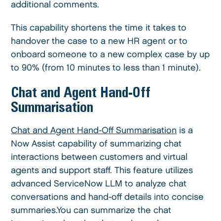
additional comments.
This capability shortens the time it takes to
handover the case to a new HR agent or to
onboard someone to a new complex case by up
to 90% (from 10 minutes to less than 1 minute).
Chat and Agent Hand-Off
Summarisation
Chat and Agent Hand-Off Summarisation
is a
Now Assist capability of summarizing chat
interactions between customers and virtual
agents and support staff. This feature utilizes
advanced ServiceNow LLM to analyze chat
conversations and hand-off details into concise
summaries.You can summarize the chat