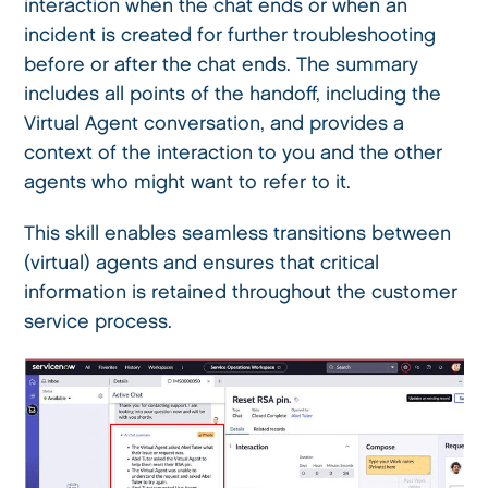
interaction when the chat ends or when an
incident is created for further troubleshooting
before or after the chat ends. The summary
includes all points of the handoff, including the
Virtual Agent conversation, and provides a
context of the interaction to you and the other
agents who might want to refer to it.
This skill enables seamless transitions between
(virtual) agents and ensures that critical
information is retained throughout the customer
service process.