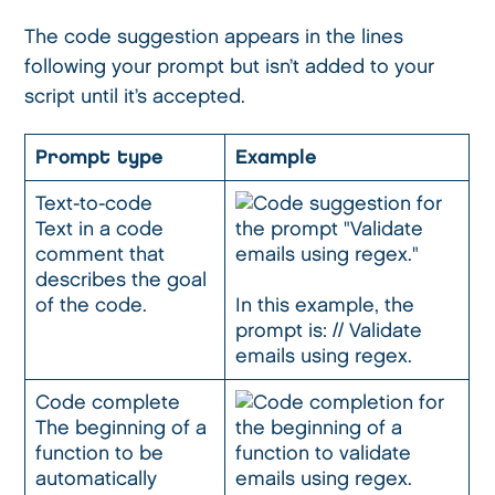
The code suggestion appears in the lines
following your prompt but isn’t added to your
script until it’s accepted.
Prompt type
Example
Text-to-code
Text in a code
comment that
describes the goal
of the code.
In this example, the
prompt is: // Validate
emails using regex.
Code complete
The beginning of a
function to be
automatically