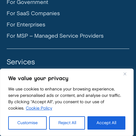
For Government
For SaaS Companies
For Enterprises
For MSP – Managed Service Providers
Services
GRC
We value your privacy
DevOps
We use cookies to enhance your browsing experience,
App Engine Studio
serve personalised ads or content, and analyse our traffic.
By clicking "Accept All", you consent to our use of
AI Security
cookies.
Cookie Policy
ServiceNow Implementations
Customise
Reject All
Accept All
Application Management Services (AMS)