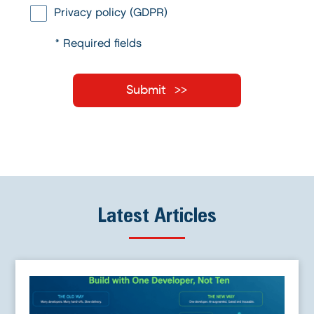
Privacy policy (GDPR)
* Required fields
Submit
Latest Articles