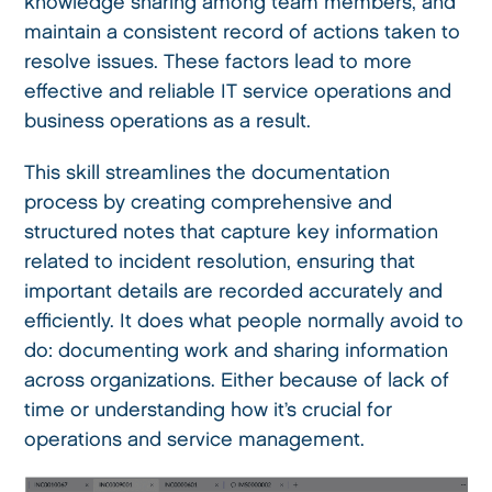
knowledge sharing among team members, and
maintain a consistent record of actions taken to
resolve issues. These factors lead to more
effective and reliable IT service operations and
business operations as a result.
This skill streamlines the documentation
process by creating comprehensive and
structured notes that capture key information
related to incident resolution, ensuring that
important details are recorded accurately and
efficiently. It does what people normally avoid to
do: documenting work and sharing information
across organizations. Either because of lack of
time or understanding how it’s crucial for
operations and service management.