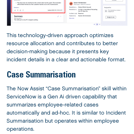
This technology-driven approach optimizes
resource allocation and contributes to better
decision-making because it presents key
incident details in a clear and actionable format.
Case Summarisation
The Now Assist “Case Summarisation” skill within
ServiceNow is a Gen Ai driven capability that
summarizes employee-related cases
automatically and ad-hoc. It is similar to Incident
Summarisation but operates within employee
operations.