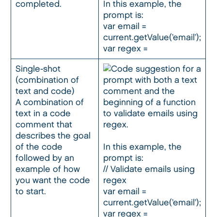
completed.
In this example, the
prompt is:
var email =
current.getValue(’email’);
var regex =
Single-shot
(combination of
text and code)
A combination of
text in a code
comment that
describes the goal
of the code
In this example, the
followed by an
prompt is:
example of how
// Validate emails using
you want the code
regex
to start.
var email =
current.getValue(’email’);
var regex =