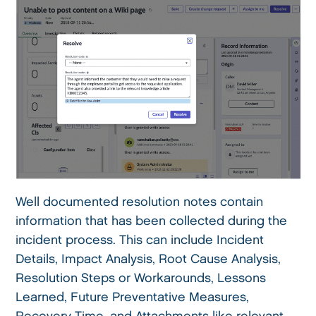
Well documented resolution notes contain
information that has been collected during the
incident process. This can include Incident
Details, Impact Analysis, Root Cause Analysis,
Resolution Steps or Workarounds, Lessons
Learned, Future Preventative Measures,