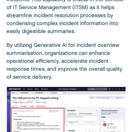
of IT Service Management (ITSM) as it helps
streamline incident resolution processes by
condensing complex incident information into
easily digestible summaries.
By utilizing Generative AI for incident overview
summarisation, organizations can enhance
operational efficiency, accelerate incident
response times, and improve the overall quality
of service delivery.