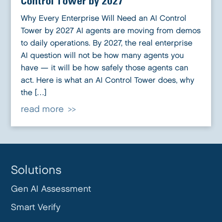
Control Tower by 2027
Why Every Enterprise Will Need an AI Control
Tower by 2027 AI agents are moving from demos
to daily operations. By 2027, the real enterprise
AI question will not be how many agents you
have — it will be how safely those agents can
act. Here is what an AI Control Tower does, why
the […]
read more
Solutions
Gen AI Assessment
Smart Verify