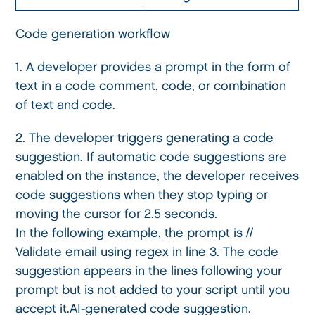
Code generation workflow
1. A developer provides a prompt in the form of
text in a code comment, code, or combination
of text and code.
2. The developer triggers generating a code
suggestion. If automatic code suggestions are
enabled on the instance, the developer receives
code suggestions when they stop typing or
moving the cursor for 2.5 seconds.
In the following example, the prompt is //
Validate email using regex in line 3. The code
suggestion appears in the lines following your
prompt but is not added to your script until you
accept it.AI-generated code suggestion.