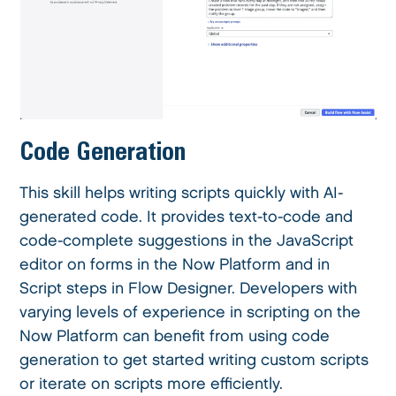
Code Generation
This skill helps writing scripts quickly with AI-
generated code. It provides text-to-code and
code-complete suggestions in the JavaScript
editor on forms in the Now Platform and in
Script steps in Flow Designer. Developers with
varying levels of experience in scripting on the
Now Platform can benefit from using code
generation to get started writing custom scripts
or iterate on scripts more efficiently.