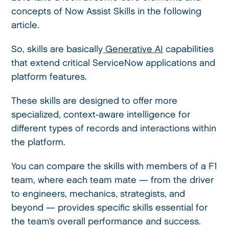
concepts of Now Assist Skills in the following
article.
So, skills are basically
Generative AI
capabilities
that extend critical ServiceNow applications and
platform features.
These skills are designed to offer more
specialized, context-aware intelligence for
different types of records and interactions within
the platform.
You can compare the skills with members of a F1
team, where each team mate — from the driver
to engineers, mechanics, strategists, and
beyond — provides specific skills essential for
the team’s overall performance and success.