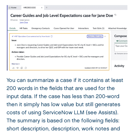
You can summarize a case if it contains at least
200 words in the fields that are used for the
input data. If the case has less than 200-word
then it simply has low value but still generates
costs of using ServiceNow LLM (see Assists).
The summary is based on the following fields:
short description, description, work notes and