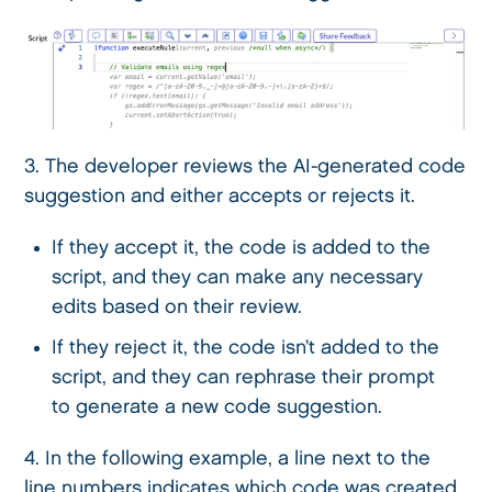
3. The developer reviews the AI-generated code
suggestion and either accepts or rejects it.
If they accept it, the code is added to the
script, and they can make any necessary
edits based on their review.
If they reject it, the code isn’t added to the
script, and they can rephrase their prompt
to generate a new code suggestion.
4. In the following example, a line next to the
line numbers indicates which code was created