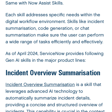
Same with Now Assist Skills.
Each skill addresses specific needs within the
digital workflow environment. Skills like incident
summarisation, code generation, or chat
summarisation make sure the user can perform
a wide range of tasks efficiently and effectively.
As of April 2024, ServiceNow provides following
Gen AI skills in the major product lines:
Incident Overview Summarisation
Incident Overview Summarisation
is a skill that
leverages advanced AI technology to
automatically summarize incident details,
providing a concise and structured overview of
incidents. This capability is crucial in the context