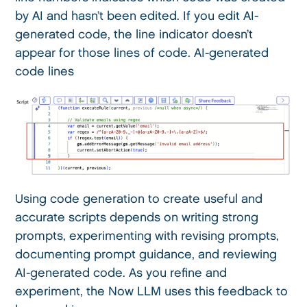
by AI and hasn’t been edited. If you edit AI-
generated code, the line indicator doesn’t
appear for those lines of code. AI-generated
code lines
Using code generation to create useful and
accurate scripts depends on writing strong
prompts, experimenting with revising prompts,
documenting prompt guidance, and reviewing
AI-generated code. As you refine and
experiment, the Now LLM uses this feedback to