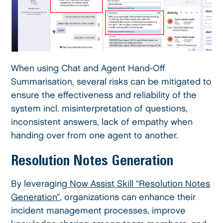
When using Chat and Agent Hand-Off
Summarisation, several risks can be mitigated to
ensure the effectiveness and reliability of the
system incl. misinterpretation of questions,
inconsistent answers, lack of empathy when
handing over from one agent to another.
Resolution Notes Generation
By leveraging
Now Assist Skill “Resolution Notes
Generation”
, organizations can enhance their
incident management processes, improve