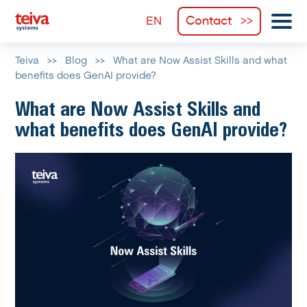
Contact
Teiva
>>
Blog
>>
What are Now Assist Skills and what
benefits does GenAI provide?
What are Now Assist Skills and
what benefits does GenAI provide?