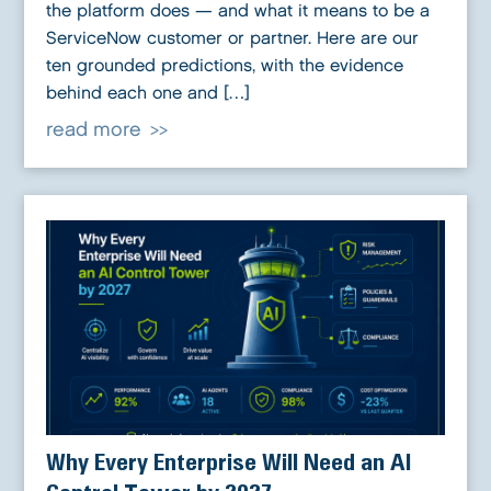
the platform does — and what it means to be a
ServiceNow customer or partner. Here are our
ten grounded predictions, with the evidence
behind each one and […]
read more
Why Every Enterprise Will Need an AI