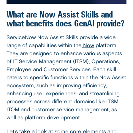
What are Now Assist Skills and
what benefits does GenAI provide?
ServiceNow Now Assist Skills provide a wide
range of capabilities within the
Now
platform.
They are designed to enhance various aspects
of IT Service Management (ITSM), Operations,
Employee and Customer Services. Each skill
caters to specific functions within the Now Assist
ecosystem, such as improving efficiency,
enhancing user experiences, and streamlining
processes across different domains like ITSM,
ITOM and customer service management, as
well as platform development.
Let’s take a look at some core elements and