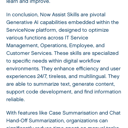
learn and improve.
In conclusion, Now Assist Skills are pivotal
Generative AI capabilities embedded within the
ServiceNow platform, designed to optimize
various functions across IT Service
Management, Operations, Employee, and
Customer Services. These skills are specialized
to specific needs within digital workflow
environments. They enhance efficiency and user
experiences 24/7, tireless, and multilingual. They
are able to summarize text, generate content,
support code development, and find information
reliable.
With features like Case Summarisation and Chat
Hand-Off Summarization, organizations can