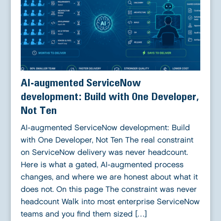
AI-augmented ServiceNow
development: Build with One Developer,
Not Ten
AI-augmented ServiceNow development: Build
with One Developer, Not Ten The real constraint
on ServiceNow delivery was never headcount.
Here is what a gated, AI-augmented process
changes, and where we are honest about what it
does not. On this page The constraint was never
headcount Walk into most enterprise ServiceNow
teams and you find them sized […]