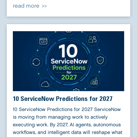
read more
10 ServiceNow Predictions for 2027
10 ServiceNow Predictions for 2027 ServiceNow
is moving from managing work to actively
executing work. By 2027, AI agents, autonomous
workflows, and intelligent data will reshape what