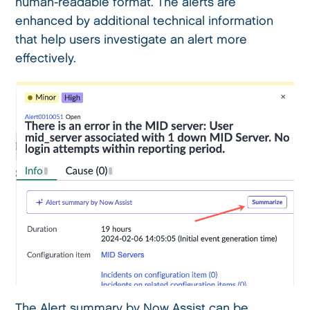
human-readable format. The alerts are
enhanced by additional technical information
that help users investigate an alert more
effectively.
The Alert summary by Now Assist can be