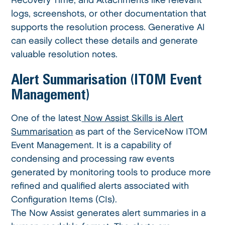
Recovery Time, and Attachments like relevant
logs, screenshots, or other documentation that
supports the resolution process. Generative AI
can easily collect these details and generate
valuable resolution notes.
Alert Summarisation (ITOM Event
Management)
One of the latest
Now Assist Skills is Alert
Summarisation
as part of the ServiceNow ITOM
Event Management. It is a capability of
condensing and processing raw events
generated by monitoring tools to produce more
refined and qualified alerts associated with
Configuration Items (CIs).
The Now Assist generates alert summaries in a